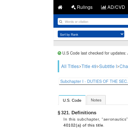
Rulings
AD/CVD
U.S Code last checked for updates:
All Titles
Title 49
Subtitle I
Cha
Subchapter I - DUTIES OF THE SEC.
Notes
U.S. Code
Definitions
§ 321.
In this subchapter, “aeronautics
40102(a) of this title
.