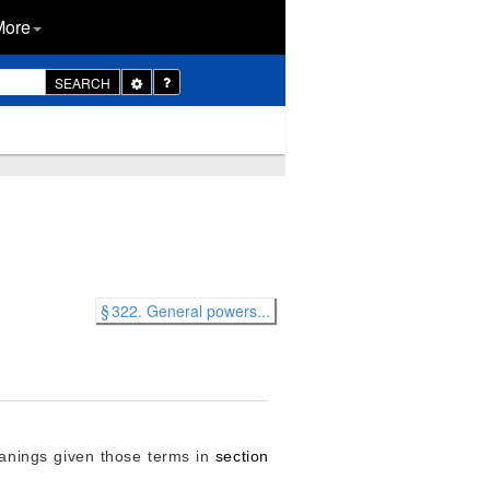
More
Toggle
SEARCH
Dropdown
§ 322. General powers...
meanings given those terms in
section