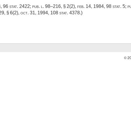
3
,
96 stat. 2422
;
pub. l. 98–216, § 2(2)
,
feb. 14, 1984
,
98 stat. 5
;
p
29, § 6(2)
,
oct. 31, 1994
,
108 stat. 4378
.)
© 2