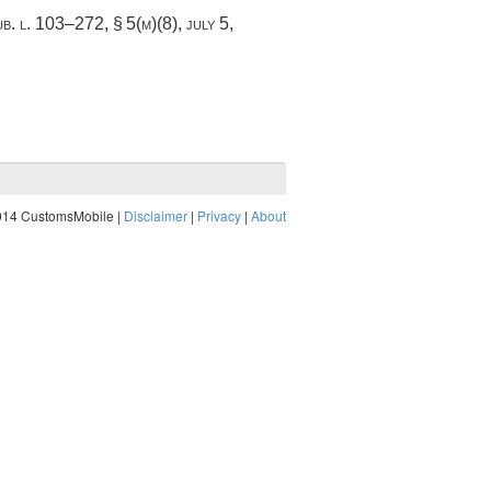
ub. l. 103–272, § 5(m)(8)
,
july 5,
014 CustomsMobile |
Disclaimer
|
Privacy
|
About