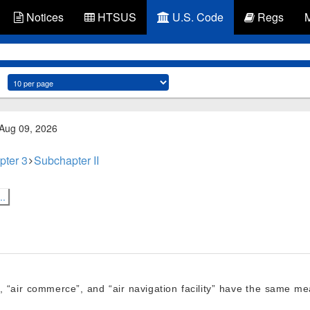
Notices
HTSUS
U.S. Code
Regs
 Aug 09, 2026
pter 3
Subchapter II
..
”, “air commerce”, and “air navigation facility” have the same 