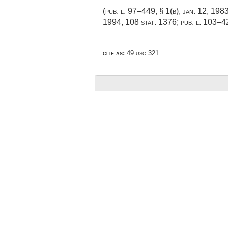
(
pub. l. 97–449, § 1(b)
,
jan. 12, 198
1994
,
108 stat. 1376
;
pub. l. 103–4
cite as:
49 usc 321