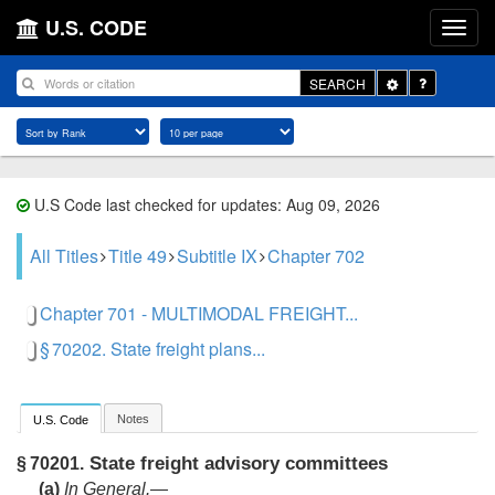
U.S. CODE
Toggle
SEARCH
Dropdown
U.S Code last checked for updates: Aug 09, 2026
All Titles
Title 49
Subtitle IX
Chapter 702
Chapter 701 - MULTIMODAL FREIGHT...
§ 70202. State freight plans...
Notes
U.S. Code
State freight advisory committees
§ 70201.
(a)
In General
.—