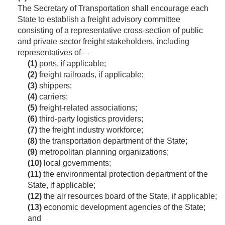
The Secretary of Transportation shall encourage each
State to establish a freight advisory committee
consisting of a representative cross-section of public
and private sector freight stakeholders, including
representatives of—
(1)
ports, if applicable;
(2)
freight railroads, if applicable;
(3)
shippers;
(4)
carriers;
(5)
freight-related associations;
(6)
third-party logistics providers;
(7)
the freight industry workforce;
(8)
the transportation department of the State;
(9)
metropolitan planning organizations;
(10)
local governments;
(11)
the environmental protection department of the
State, if applicable;
(12)
the air resources board of the State, if applicable;
(13)
economic development agencies of the State;
and