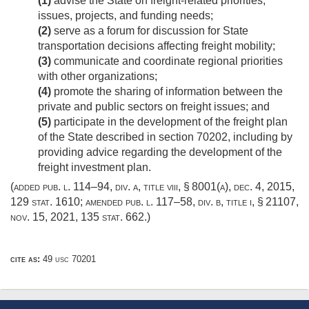
(1)
advise the State on freight-related priorities,
issues, projects, and funding needs;
(2)
serve as a forum for discussion for State
transportation decisions affecting freight mobility;
(3)
communicate and coordinate regional priorities
with other organizations;
(4)
promote the sharing of information between the
private and public sectors on freight issues; and
(5)
participate in the development of the freight plan
of the State described in section 70202, including by
providing advice regarding the development of the
freight investment plan.
(added
pub. l. 114–94, div. a, title viii, § 8001(a)
,
dec. 4, 2015
,
129 stat. 1610
; amended
pub. l. 117–58, div. b, title i, § 21107
,
nov. 15, 2021
,
135 stat. 662
.)
cite as:
49 usc 70201