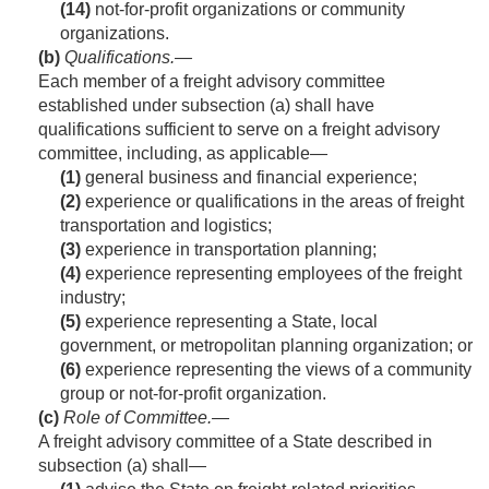
(14)
not-for-profit organizations or community
organizations.
(b)
Qualifications
.—
Each member of a freight advisory committee
established under subsection (a) shall have
qualifications sufficient to serve on a freight advisory
committee, including, as applicable—
(1)
general business and financial experience;
(2)
experience or qualifications in the areas of freight
transportation and logistics;
(3)
experience in transportation planning;
(4)
experience representing employees of the freight
industry;
(5)
experience representing a State, local
government, or metropolitan planning organization; or
(6)
experience representing the views of a community
group or not-for-profit organization.
(c)
Role of Committee
.—
A freight advisory committee of a State described in
subsection (a) shall—