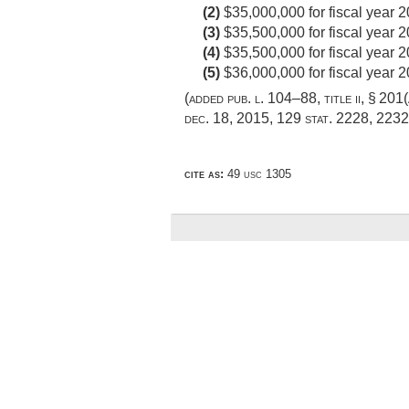
(2)
$35,000,000 for fiscal year 2
(3)
$35,500,000 for fiscal year 2
(4)
$35,500,000 for fiscal year 
(5)
$36,000,000 for fiscal year 2
(added
pub. l. 104–88, title ii, § 201(
dec. 18, 2015
,
129 stat. 2228
, 2232
cite as:
49 usc 1305