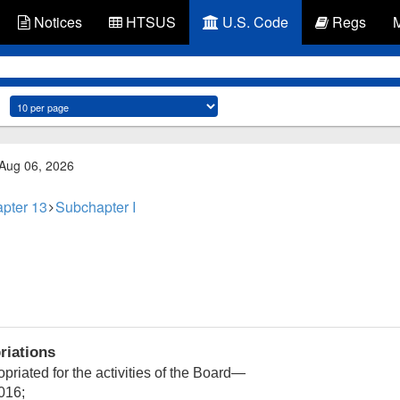
Notices
HTSUS
U.S. Code
Regs
 Aug 06, 2026
pter 13
Subchapter I
riations
priated for the activities of the Board—
016;