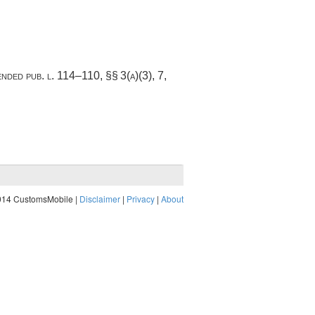
mended
pub. l. 114–110
, §§ 3(a)(3), 7,
014 CustomsMobile |
Disclaimer
|
Privacy
|
About