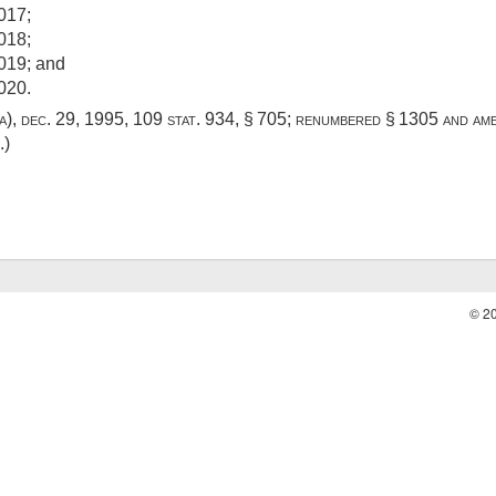
017;
018;
2019; and
020.
a)
,
dec. 29, 1995
,
109 stat. 934
, § 705; renumbered § 1305 and a
.)
© 2