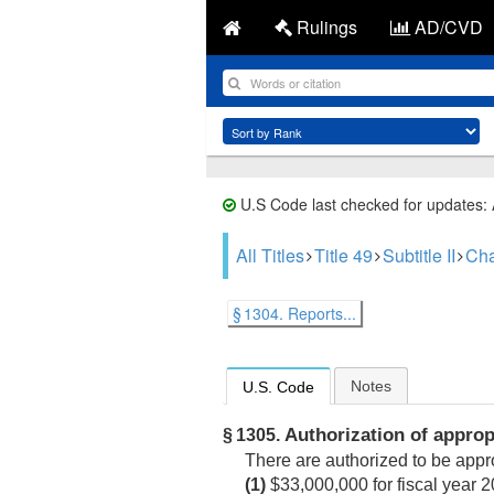
Rulings
AD/CVD
U.S Code last checked for updates:
All Titles
Title 49
Subtitle II
Cha
§ 1304. Reports...
Notes
U.S. Code
Authorization of approp
§ 1305.
There are authorized to be appro
(1)
$33,000,000 for fiscal year 2