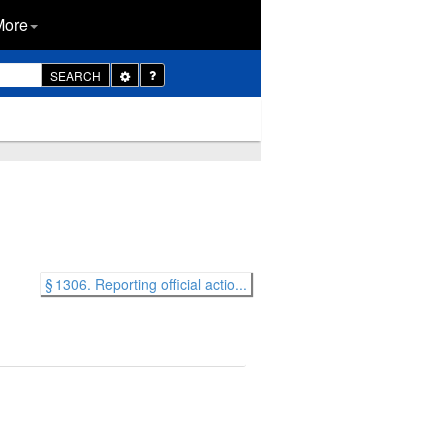
More
Toggle
SEARCH
Dropdown
§ 1306. Reporting official actio...