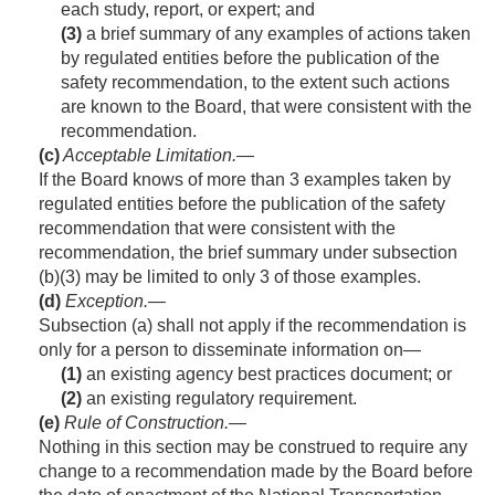
each study, report, or expert; and
(3)
a brief summary of any examples of actions taken
by regulated entities before the publication of the
safety recommendation, to the extent such actions
are known to the Board, that were consistent with the
recommendation.
(c)
Acceptable Limitation
.—
If the Board knows of more than 3 examples taken by
regulated entities before the publication of the safety
recommendation that were consistent with the
recommendation, the brief summary under subsection
(b)(3) may be limited to only 3 of those examples.
(d)
Exception
.—
Subsection (a) shall not apply if the recommendation is
only for a person to disseminate information on—
(1)
an existing agency best practices document; or
(2)
an existing regulatory requirement.
(e)
Rule of Construction
.—
Nothing in this section may be construed to require any
change to a recommendation made by the Board before