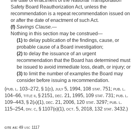
the date of enactment of the National Transportation
Safety Board Reauthorization Act, unless the
recommendation is a repeat recommendation issued on
or after the date of enactment of such Act.
(f)
Savings Clause
.—
Nothing in this section may be construed—
(1)
to delay publication of the findings, cause, or
probable cause of a Board investigation;
(2)
to delay the issuance of an urgent
recommendation that the Board has determined must
be issued to avoid immediate loss, death, or injury; or
(3)
to limit the number of examples the Board may
consider before issuing a recommendation.
(
pub. l. 103–272, § 1(d)
,
july 5, 1994
,
108 stat. 751
;
pub. l.
104–66, title ii, § 2151
,
dec. 21, 1995
,
109 stat. 731
;
pub. l.
109–443, § 2(a)(1)
,
dec. 21, 2006
,
120 stat. 3297
;
pub. l.
115–254, div. c, § 1107(b)(1)
,
oct. 5, 2018
,
132 stat. 3432
.)
cite as:
49 usc 1117