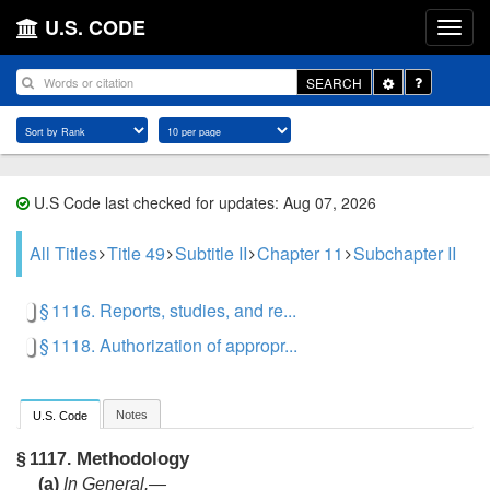
U.S. CODE
Toggle
SEARCH
Dropdown
U.S Code last checked for updates: Aug 07, 2026
All Titles
Title 49
Subtitle II
Chapter 11
Subchapter II
§ 1116. Reports, studies, and re...
§ 1118. Authorization of appropr...
Notes
U.S. Code
Methodology
§ 1117.
(a)
In General
.—