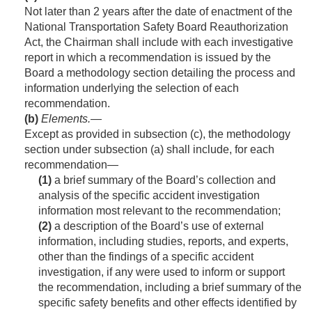
Not later than 2 years after the date of enactment of the
National Transportation Safety Board Reauthorization
Act, the Chairman shall include with each investigative
report in which a recommendation is issued by the
Board a methodology section detailing the process and
information underlying the selection of each
recommendation.
(b)
Elements
.—
Except as provided in subsection (c), the methodology
section under subsection (a) shall include, for each
recommendation—
(1)
a brief summary of the Board’s collection and
analysis of the specific accident investigation
information most relevant to the recommendation;
(2)
a description of the Board’s use of external
information, including studies, reports, and experts,
other than the findings of a specific accident
investigation, if any were used to inform or support
the recommendation, including a brief summary of the
specific safety benefits and other effects identified by