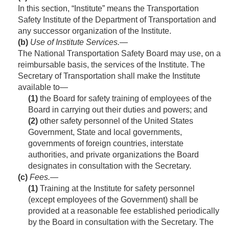
In this section, “Institute” means the Transportation
Safety Institute of the Department of Transportation and
any successor organization of the Institute.
(b)
Use of Institute Services
.—
The National Transportation Safety Board may use, on a
reimbursable basis, the services of the Institute. The
Secretary of Transportation shall make the Institute
available to—
(1)
the Board for safety training of employees of the
Board in carrying out their duties and powers; and
(2)
other safety personnel of the United States
Government, State and local governments,
governments of foreign countries, interstate
authorities, and private organizations the Board
designates in consultation with the Secretary.
(c)
Fees
.—
(1)
Training at the Institute for safety personnel
(except employees of the Government) shall be
provided at a reasonable fee established periodically
by the Board in consultation with the Secretary. The