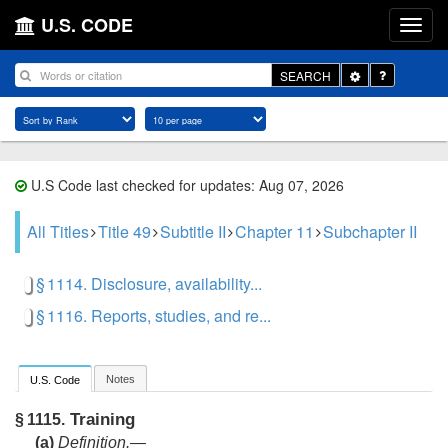
U.S. CODE
Toggle
SEARCH
Dropdown
U.S Code last checked for updates: Aug 07, 2026
All Titles
Title 49
Subtitle II
Chapter 11
Subchapter II
§ 1114. Disclosure, availability...
§ 1116. Reports, studies, and re...
Notes
U.S. Code
Training
§ 1115.
(a)
Definition
.—