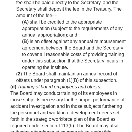
fee shall be paid directly to the Secretary, and the
Secretary shall deposit the fee in the Treasury. The
amount of the fee—
(A)
shall be credited to the appropriate
appropriation (subject to the requirements of any
annual appropriation); and
(B)
is an offset against any annual reimbursement
agreement between the Board and the Secretary
to cover all reasonable costs of providing training
under this subsection that the Secretary incurs in
operating the Institute.
(2)
The Board shall maintain an annual record of
offsets under paragraph (1)(B) of this subsection.
(d)
Training of board employees and others
.—
The Board may conduct training of its employees in
those subjects necessary for the proper performance of
accident investigation and in those subjects furthering
the personnel and workforce development needs set
forth in the strategic workforce plan of the Board as
required under section 1113(h). The Board may also