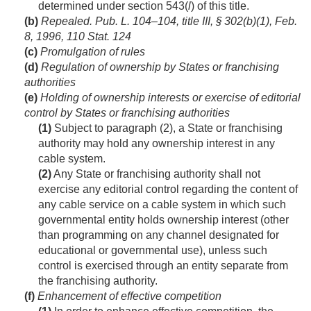
determined under section 543(
l
) of this title.
(b)
Repealed.
Pub. L. 104–104, title III, § 302(b)(1)
,
Feb.
8, 1996
,
110 Stat. 124
(c)
Promulgation of rules
(d)
Regulation of ownership by States or franchising
authorities
(e)
Holding of ownership interests or exercise of editorial
control by States or franchising authorities
(1)
Subject to paragraph (2), a State or franchising
authority may hold any ownership interest in any
cable system.
(2)
Any State or franchising authority shall not
exercise any editorial control regarding the content of
any cable service on a cable system in which such
governmental entity holds ownership interest (other
than programming on any channel designated for
educational or governmental use), unless such
control is exercised through an entity separate from
the franchising authority.
(f)
Enhancement of effective competition