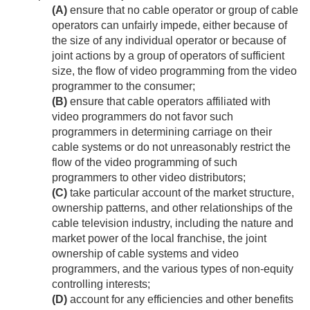
(A)
ensure that no cable operator or group of cable
operators can unfairly impede, either because of
the size of any individual operator or because of
joint actions by a group of operators of sufficient
size, the flow of video programming from the video
programmer to the consumer;
(B)
ensure that cable operators affiliated with
video programmers do not favor such
programmers in determining carriage on their
cable systems or do not unreasonably restrict the
flow of the video programming of such
programmers to other video distributors;
(C)
take particular account of the market structure,
ownership patterns, and other relationships of the
cable television industry, including the nature and
market power of the local franchise, the joint
ownership of cable systems and video
programmers, and the various types of non-equity
controlling interests;
(D)
account for any efficiencies and other benefits