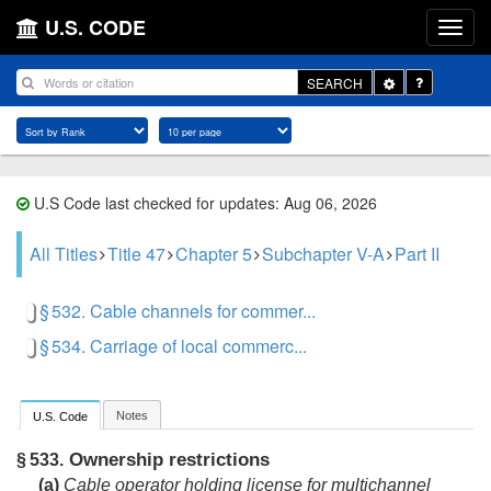
U.S. CODE
Toggle
SEARCH
Dropdown
U.S Code last checked for updates: Aug 06, 2026
All Titles
Title 47
Chapter 5
Subchapter V-A
Part II
§ 532. Cable channels for commer...
§ 534. Carriage of local commerc...
Notes
U.S. Code
Ownership restrictions
§ 533.
(a)
Cable operator holding license for multichannel