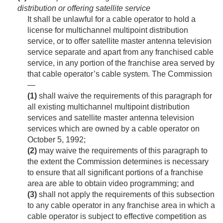
distribution or offering satellite service
It shall be unlawful for a cable operator to hold a
license for multichannel multipoint distribution
service, or to offer satellite master antenna television
service separate and apart from any franchised cable
service, in any portion of the franchise area served by
that cable operator’s cable system. The Commission
—
(1)
shall waive the requirements of this paragraph for
all existing multichannel multipoint distribution
services and satellite master antenna television
services which are owned by a cable operator on
October 5, 1992
;
(2)
may waive the requirements of this paragraph to
the extent the Commission determines is necessary
to ensure that all significant portions of a franchise
area are able to obtain video programming; and
(3)
shall not apply the requirements of this subsection
to any cable operator in any franchise area in which a
cable operator is subject to effective competition as