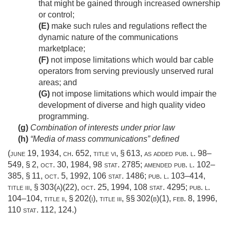
that might be gained through increased ownership
or control;
(E)
make such rules and regulations reflect the
dynamic nature of the communications
marketplace;
(F)
not impose limitations which would bar cable
operators from serving previously unserved rural
areas; and
(G)
not impose limitations which would impair the
development of diverse and high quality video
programming.
(g)
Combination of interests under prior law
(h)
“Media of mass communications” defined
(
june 19, 1934, ch. 652
, title vi, § 613, as added
pub. l. 98–
549, § 2
,
oct. 30, 1984
,
98 stat. 2785
; amended
pub. l. 102–
385, § 11
,
oct. 5, 1992
,
106 stat. 1486
;
pub. l. 103–414,
title iii, § 303(a)(22)
,
oct. 25, 1994
,
108 stat. 4295
;
pub. l.
104–104, title ii, § 202(i)
, title iii, §§ 302(b)(1),
feb. 8, 1996
,
110 stat. 112
, 124.)