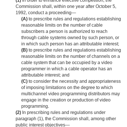
(1)
In order to enhance effective competition, the
Commission shall, within one year after
October 5,
1992
, conduct a proceeding—
(A)
to prescribe rules and regulations establishing
reasonable limits on the number of cable
subscribers a person is authorized to reach
through cable systems owned by such person, or
in which such person has an attributable interest;
(B)
to prescribe rules and regulations establishing
reasonable limits on the number of channels on a
cable system that can be occupied by a video
programmer in which a cable operator has an
attributable interest; and
(C)
to consider the necessity and appropriateness
of imposing limitations on the degree to which
multichannel video programming distributors may
engage in the creation or production of video
programming.
(2)
In prescribing rules and regulations under
paragraph (1), the Commission shall, among other
public interest objectives—