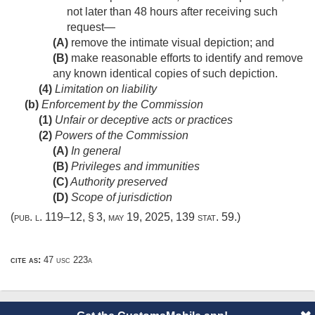
not later than 48 hours after receiving such
request—
(A)
remove the intimate visual depiction; and
(B)
make reasonable efforts to identify and remove
any known identical copies of such depiction.
(4)
Limitation on liability
(b)
Enforcement by the Commission
(1)
Unfair or deceptive acts or practices
(2)
Powers of the Commission
(A)
In general
(B)
Privileges and immunities
(C)
Authority preserved
(D)
Scope of jurisdiction
(
pub. l. 119–12, § 3
,
may 19, 2025
,
139 stat. 59
.)
cite as:
47 usc 223a