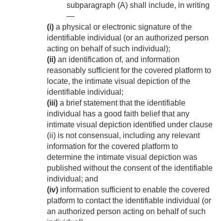
subparagraph (A) shall include, in writing
—
(i)
a physical or electronic signature of the
identifiable individual (or an authorized person
acting on behalf of such individual);
(ii)
an identification of, and information
reasonably sufficient for the covered platform to
locate, the intimate visual depiction of the
identifiable individual;
(iii)
a brief statement that the identifiable
individual has a good faith belief that any
intimate visual depiction identified under clause
(ii) is not consensual, including any relevant
information for the covered platform to
determine the intimate visual depiction was
published without the consent of the identifiable
individual; and
(iv)
information sufficient to enable the covered
platform to contact the identifiable individual (or
an authorized person acting on behalf of such