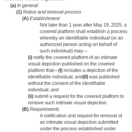
(a)
In general
(1)
Notice and removal process
(A)
Establishment
Not later than 1 year after
May 19, 2025
, a
covered platform shall establish a process
whereby an identifiable individual (or an
authorized person acting on behalf of
such individual) may—
(i)
notify the covered platform of an intimate
visual depiction published on the covered
platform that—
(I)
includes a depiction of the
identifiable individual; and
(II)
was published
without the consent of the identifiable
individual; and
(ii)
submit a request for the covered platform to
remove such intimate visual depiction.
(B)
Requirements
A notification and request for removal of
an intimate visual depiction submitted
under the process established under