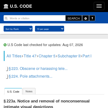
U.S. CODE
Toggle
SEARCH
Dropdown
U.S Code last checked for updates: Aug 07, 2026
All Titles
Title 47
Chapter 5
Subchapter II
Part I
§ 223. Obscene or harassing tele...
§ 224. Pole attachments...
Notes
U.S. Code
Notice and removal of nonconsensual
§ 223a.
intimate visual depictions