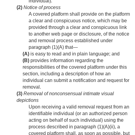
individual).
(2)
Notice of process
A covered platform shall provide on the platform
a clear and conspicuous notice, which may be
provided through a clear and conspicuous link
to another web page or disclosure, of the notice
and removal process established under
paragraph (1)(A) that—
(A)
is easy to read and in plain language; and
(B)
provides information regarding the
responsibilities of the covered platform under this
section, including a description of how an
individual can submit a notification and request for
removal.
(3)
Removal of nonconsensual intimate visual
depictions
Upon receiving a valid removal request from an
identifiable individual (or an authorized person
acting on behalf of such individual) using the
process described in paragraph (1)(A)(ii), a
covered platform shall, as soon as possible, but