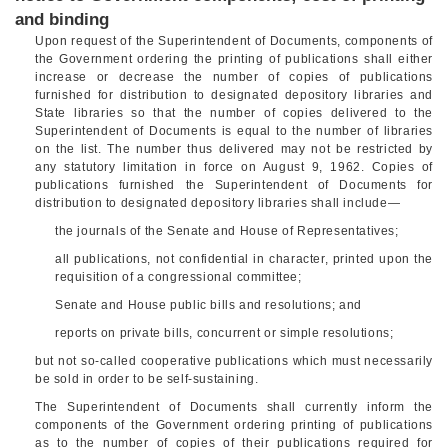
and binding
Upon request of the Superintendent of Documents, components of
the Government ordering the printing of publications shall either
increase or decrease the number of copies of publications
furnished for distribution to designated depository libraries and
State libraries so that the number of copies delivered to the
Superintendent of Documents is equal to the number of libraries
on the list. The number thus delivered may not be restricted by
any statutory limitation in force on
August 9, 1962
. Copies of
publications furnished the Superintendent of Documents for
distribution to designated depository libraries shall include—
the journals of the Senate and House of Representatives;
all publications, not confidential in character, printed upon the
requisition of a congressional committee;
Senate and House public bills and resolutions; and
reports on private bills, concurrent or simple resolutions;
but not so-called cooperative publications which must necessarily
be sold in order to be self-sustaining.
The Superintendent of Documents shall currently inform the
components of the Government ordering printing of publications
as to the number of copies of their publications required for