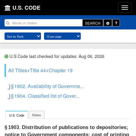
U.S. CODE
Toggle
SEARCH
Dropdown
U.S Code last checked for updates: Aug 06, 2026
All Titles
Title 44
Chapter 19
§ 1902. Availability of Governme...
§ 1904. Classified list of Gover...
Notes
U.S. Code
Distribution of publications to depositories;
§ 1903.
notice to Government components; cost of printing