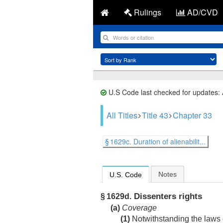
Rulings
AD/CVD
U.S Code last checked for updates:
All Titles
Title 43
Chapter 33
§ 1629c. Duration of alienabilit...
Notes
U.S. Code
Dissenters rights
§ 1629d.
(a)
Coverage
(1)
Notwithstanding the laws o