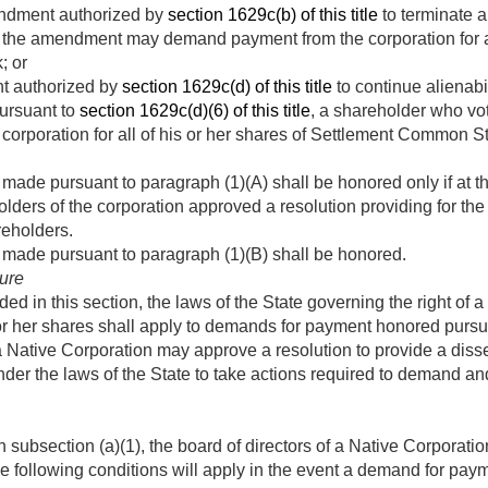
endment authorized by
section 1629c(b) of this title
to terminate al
 the amendment may demand payment from the corporation for all
; or
 authorized by
section 1629c(d) of this title
to continue alienabil
ursuant to
section 1629c(d)(6) of this title
, a shareholder who v
orporation for all of his or her shares of Settlement Common S
ade pursuant to paragraph (1)(A) shall be honored only if at th
olders of the corporation approved a resolution providing for 
reholders.
made pursuant to paragraph (1)(B) shall be honored.
ure
ed in this section, the laws of the State governing the right of
or her shares shall apply to demands for payment honored pursua
a Native Corporation may approve a resolution to provide a diss
der the laws of the State to take actions required to demand an
n subsection (a)(1), the board of directors of a Native Corporati
he following conditions will apply in the event a demand for pay