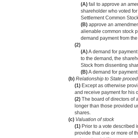
(A)
fail to approve an am
shareholder who voted for
Settlement Common Stock
(B)
approve an amendment
alienable common stock p
demand payment from the c
(2)
(A)
A demand for payment m
to the demand, the shareh
Stock from dissenting sha
(B)
A demand for payment 
(b)
Relationship to State proced
(1)
Except as otherwise provid
and receive payment for his 
(2)
The board of directors of 
longer than those provided un
shares.
(c)
Valuation of stock
(1)
Prior to a vote described i
provide that one or more of t