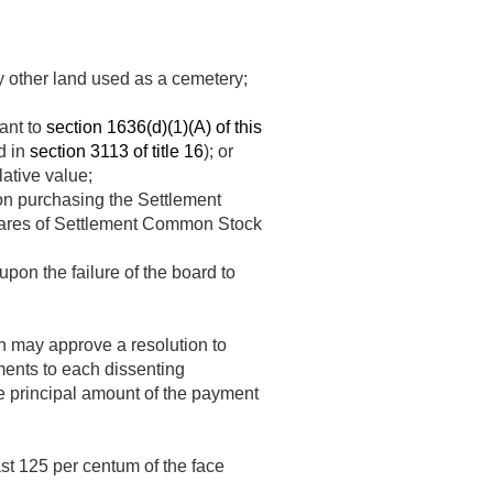
 other land used as a cemetery;
ant to
section 1636(d)(1)(A) of this
d in
section 3113 of title 16
); or
lative value;
on purchasing the Settlement
shares of Settlement Common Stock
pon the failure of the board to
on may approve a resolution to
ments to each dissenting
he principal amount of the payment
ast 125 per centum of the face