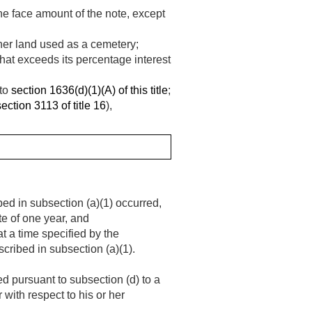
the face amount of the note, except
ther land used as a cemetery;
hat exceeds its percentage interest
 to
section 1636(d)(1)(A) of this title
;
section 3113 of title 16
),
bed in subsection (a)(1) occurred,
te of one year, and
t a time specified by the
escribed in subsection (a)(1).
d pursuant to subsection (d) to a
with respect to his or her