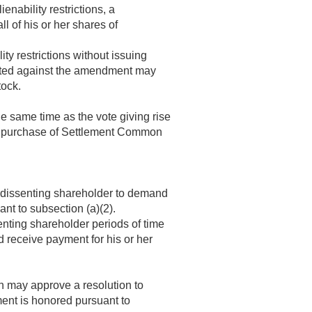
ienability restrictions, a
 of his or her shares of
ity restrictions without issuing
oted against the amendment may
tock.
e same time as the vote giving rise
the purchase of Settlement Common
 a dissenting shareholder to demand
nt to subsection (a)(2).
enting shareholder periods of time
d receive payment for his or her
on may approve a resolution to
ment is honored pursuant to