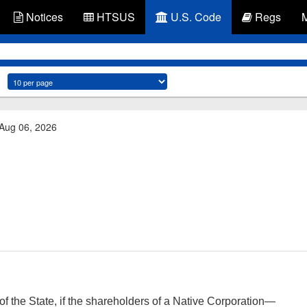
Notices
HTSUS
U.S. Code
Regs
 Aug 06, 2026
f the State, if the shareholders of a Native Corporation—