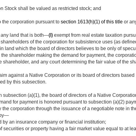
Stock shall be valued as restricted stock; and
 the corporation pursuant to
section 1613(h)(1) of this title
or any
 any land that is both—
(I)
exempt from real estate taxation pursu
shareholders of the corporation for subsistence uses (as define
in land which the board of directors believes to be only of specu
 the shareholder making the demand for payment, the corporati
shareholder, and any court determining the fair value of the 
im against a Native Corporation or its board of directors based u
ed by this subsection.
n subsection (a)(1), the board of directors of a Native Corporati
demand for payment is honored pursuant to subsection (a)(2) pay
 the corporation through the issuance of a negotiable note in t
 by—
by an insurance company or financial institution;
f securities or property having a fair market value equal to at le