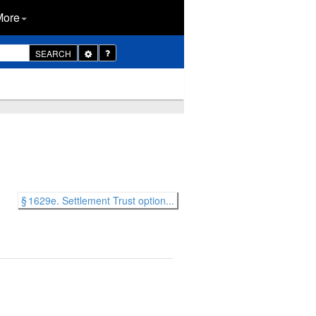
More
Toggle
SEARCH
Dropdown
§ 1629e. Settlement Trust option...