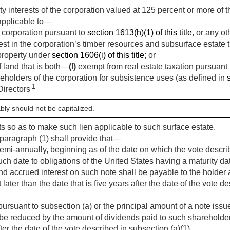
ty interests of the corporation valued at 125 percent or more of 
 applicable to—
 corporation pursuant to
section 1613(h)(1) of this title
, or any o
st in the corporation’s timber resources and subsurface estate t
property under
section 1606(i) of this title
; or
f land that is both—
(I)
exempt from real estate taxation pursuant
eholders of the corporation for subsistence uses (as defined in
1
Directors
bly should not be capitalized.
ts so as to make such lien applicable to such surface estate.
paragraph (1) shall provide that—
semi-annually, beginning as of the date on which the vote descri
uch date to obligations of the United States having a maturity da
d accrued interest on such note shall be payable to the holder a
later than the date that is five years after the date of the vote d
uant to subsection (a) or the principal amount of a note issue
be reduced by the amount of dividends paid to such shareholder 
 the date of the vote described in subsection (a)(1).