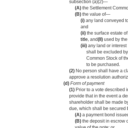
subsection (a)(2)—
(A)
the Settlement Common 
(B)
the value of—
(i)
any land conveyed to
and
(ii)
the surface estate of
title
, and
(II)
used by the 
(iii)
any land or interest 
shall be excluded by
Common Stock of the 
to be purchased.
(2)
No person shall have a cla
approve a resolution authoriz
(d)
Form of payment
(1)
Prior to a vote described i
provide that in the event a 
shareholder shall be made by
due, which shall be secured
(A)
a payment bond issued 
(B)
the deposit in escrow o
value of the note; or