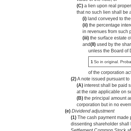
(C)
a lien upon real proper
that no such lien shall be
(i)
land conveyed to the
(ii)
the percentage intere
in revenues from such 
(iii)
the surface estate o
and
(II)
used by the shar
unless the Board of 
1
So in original. Proba
of the corporation ac
(2)
A note issued pursuant to 
(A)
interest shall be paid 
at the rate applicable on s
(B)
the principal amount an
corporation but in no event 
(e)
Dividend adjustment
(1)
The cash payment made purs
dissenting shareholder shall 
Settlement Common Stock after