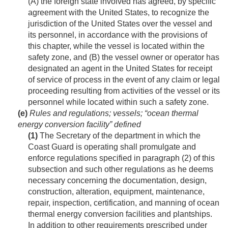
(A) the foreign state involved has agreed, by specific
agreement with the United States, to recognize the
jurisdiction of the United States over the vessel and
its personnel, in accordance with the provisions of
this chapter, while the vessel is located within the
safety zone, and (B) the vessel owner or operator has
designated an agent in the United States for receipt
of service of process in the event of any claim or legal
proceeding resulting from activities of the vessel or its
personnel while located within such a safety zone.
(e)
Rules and regulations; vessels; “ocean thermal
energy conversion facility” defined
(1)
The Secretary of the department in which the
Coast Guard is operating shall promulgate and
enforce regulations specified in paragraph (2) of this
subsection and such other regulations as he deems
necessary concerning the documentation, design,
construction, alteration, equipment, maintenance,
repair, inspection, certification, and manning of ocean
thermal energy conversion facilities and plantships.
In addition to other requirements prescribed under