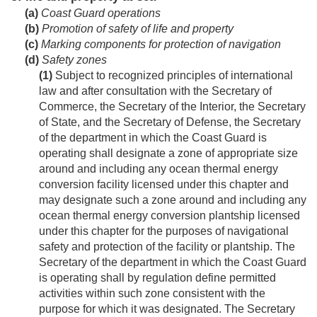
(a)
Coast Guard operations
(b)
Promotion of safety of life and property
(c)
Marking components for protection of navigation
(d)
Safety zones
(1)
Subject to recognized principles of international
law and after consultation with the Secretary of
Commerce, the Secretary of the Interior, the Secretary
of State, and the Secretary of Defense, the Secretary
of the department in which the Coast Guard is
operating shall designate a zone of appropriate size
around and including any ocean thermal energy
conversion facility licensed under this chapter and
may designate such a zone around and including any
ocean thermal energy conversion plantship licensed
under this chapter for the purposes of navigational
safety and protection of the facility or plantship. The
Secretary of the department in which the Coast Guard
is operating shall by regulation define permitted
activities within such zone consistent with the
purpose for which it was designated. The Secretary