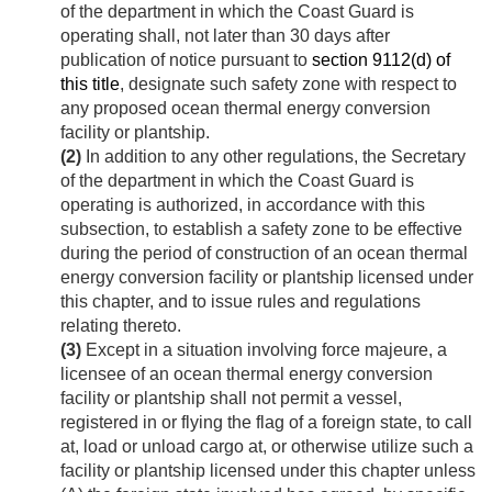
of the department in which the Coast Guard is
operating shall, not later than 30 days after
publication of notice pursuant to
section 9112(d) of
this title
, designate such safety zone with respect to
any proposed ocean thermal energy conversion
facility or plantship.
(2)
In addition to any other regulations, the Secretary
of the department in which the Coast Guard is
operating is authorized, in accordance with this
subsection, to establish a safety zone to be effective
during the period of construction of an ocean thermal
energy conversion facility or plantship licensed under
this chapter, and to issue rules and regulations
relating thereto.
(3)
Except in a situation involving force majeure, a
licensee of an ocean thermal energy conversion
facility or plantship shall not permit a vessel,
registered in or flying the flag of a foreign state, to call
at, load or unload cargo at, or otherwise utilize such a
facility or plantship licensed under this chapter unless