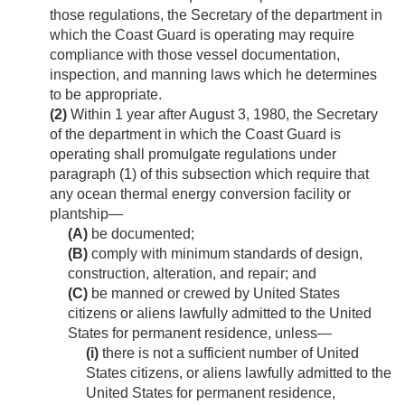
those regulations, the Secretary of the department in
which the Coast Guard is operating may require
compliance with those vessel documentation,
inspection, and manning laws which he determines
to be appropriate.
(2)
Within 1 year after
August 3, 1980
, the Secretary
of the department in which the Coast Guard is
operating shall promulgate regulations under
paragraph (1) of this subsection which require that
any ocean thermal energy conversion facility or
plantship—
(A)
be documented;
(B)
comply with minimum standards of design,
construction, alteration, and repair; and
(C)
be manned or crewed by United States
citizens or aliens lawfully admitted to the United
States for permanent residence, unless—
(i)
there is not a sufficient number of United
States citizens, or aliens lawfully admitted to the
United States for permanent residence,