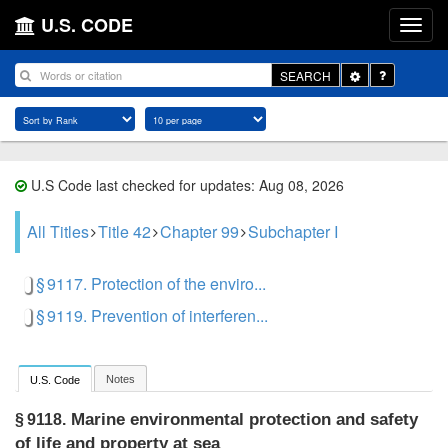
U.S. CODE
Toggle
SEARCH
Dropdown
U.S Code last checked for updates: Aug 08, 2026
All Titles
Title 42
Chapter 99
Subchapter I
§ 9117. Protection of the enviro...
§ 9119. Prevention of interferen...
Notes
U.S. Code
Marine environmental protection and safety
§ 9118.
of life and property at sea