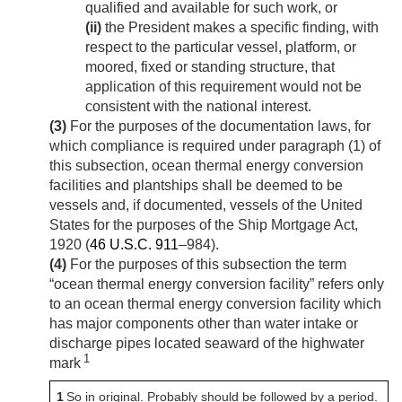
qualified and available for such work, or
(ii)
the President makes a specific finding, with
respect to the particular vessel, platform, or
moored, fixed or standing structure, that
application of this requirement would not be
consistent with the national interest.
(3)
For the purposes of the documentation laws, for
which compliance is required under paragraph (1) of
this subsection, ocean thermal energy conversion
facilities and plantships shall be deemed to be
vessels and, if documented, vessels of the United
States for the purposes of the Ship Mortgage Act,
1920 (
46 U.S.C. 911
–984).
(4)
For the purposes of this subsection the term
“ocean thermal energy conversion facility” refers only
to an ocean thermal energy conversion facility which
has major components other than water intake or
discharge pipes located seaward of the highwater
1
mark
1
So in original. Probably should be followed by a period.