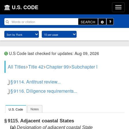
U.S. CODE
Toggle
SEARCH
Dropdown
U.S Code last checked for updates: Aug 09, 2026
All Titles
Title 42
Chapter 99
Subchapter I
§ 9114. Antitrust review...
§ 9116. Diligence requirements...
Notes
U.S. Code
Adjacent coastal States
§ 9115.
(a)
Designation of adjacent coastal State