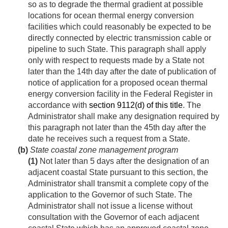
so as to degrade the thermal gradient at possible
locations for ocean thermal energy conversion
facilities which could reasonably be expected to be
directly connected by electric transmission cable or
pipeline to such State. This paragraph shall apply
only with respect to requests made by a State not
later than the 14th day after the date of publication of
notice of application for a proposed ocean thermal
energy conversion facility in the Federal Register in
accordance with
section 9112(d) of this title
. The
Administrator shall make any designation required by
this paragraph not later than the 45th day after the
date he receives such a request from a State.
(b)
State coastal zone management program
(1)
Not later than 5 days after the designation of an
adjacent coastal State pursuant to this section, the
Administrator shall transmit a complete copy of the
application to the Governor of such State. The
Administrator shall not issue a license without
consultation with the Governor of each adjacent