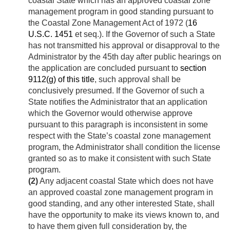
coastal State which has an approved coastal zone
management program in good standing pursuant to
the Coastal Zone Management Act of 1972 (
16
U.S.C. 1451
et seq.). If the Governor of such a State
has not transmitted his approval or disapproval to the
Administrator by the 45th day after public hearings on
the application are concluded pursuant to
section
9112(g) of this title
, such approval shall be
conclusively presumed. If the Governor of such a
State notifies the Administrator that an application
which the Governor would otherwise approve
pursuant to this paragraph is inconsistent in some
respect with the State’s coastal zone management
program, the Administrator shall condition the license
granted so as to make it consistent with such State
program.
(2)
Any adjacent coastal State which does not have
an approved coastal zone management program in
good standing, and any other interested State, shall
have the opportunity to make its views known to, and
to have them given full consideration by, the