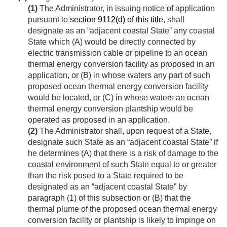
(1)
The Administrator, in issuing notice of application
pursuant to
section 9112(d) of this title
, shall
designate as an “adjacent coastal State” any coastal
State which (A) would be directly connected by
electric transmission cable or pipeline to an ocean
thermal energy conversion facility as proposed in an
application, or (B) in whose waters any part of such
proposed ocean thermal energy conversion facility
would be located, or (C) in whose waters an ocean
thermal energy conversion plantship would be
operated as proposed in an application.
(2)
The Administrator shall, upon request of a State,
designate such State as an “adjacent coastal State” if
he determines (A) that there is a risk of damage to the
coastal environment of such State equal to or greater
than the risk posed to a State required to be
designated as an “adjacent coastal State” by
paragraph (1) of this subsection or (B) that the
thermal plume of the proposed ocean thermal energy
conversion facility or plantship is likely to impinge on