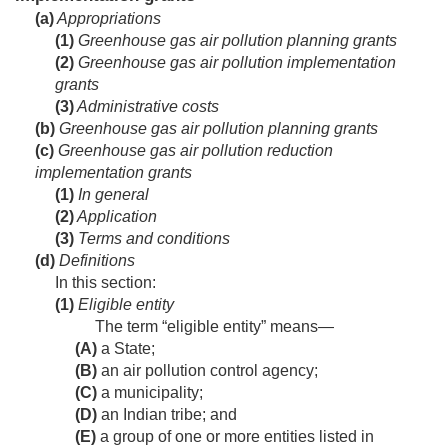
(a)
Appropriations
(1)
Greenhouse gas air pollution planning grants
(2)
Greenhouse gas air pollution implementation
grants
(3)
Administrative costs
(b)
Greenhouse gas air pollution planning grants
(c)
Greenhouse gas air pollution reduction
implementation grants
(1)
In general
(2)
Application
(3)
Terms and conditions
(d)
Definitions
In this section:
(1)
Eligible entity
The term “eligible entity” means—
(A)
a State;
(B)
an air pollution control agency;
(C)
a municipality;
(D)
an Indian tribe; and
(E)
a group of one or more entities listed in