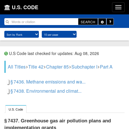
U.S. CODE
Toggle
SEARCH
Dropdown
U.S Code last checked for updates: Aug 08, 2026
All Titles
Title 42
Chapter 85
Subchapter I
Part A
§ 7436. Methane emissions and wa...
§ 7438. Environmental and climat...
U.S. Code
Greenhouse gas air pollution plans and
§ 7437.
implementation grants