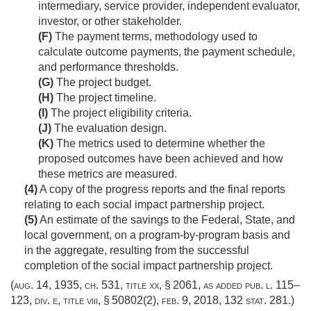
intermediary, service provider, independent evaluator,
investor, or other stakeholder.
(F)
The payment terms, methodology used to
calculate outcome payments, the payment schedule,
and performance thresholds.
(G)
The project budget.
(H)
The project timeline.
(I)
The project eligibility criteria.
(J)
The evaluation design.
(K)
The metrics used to determine whether the
proposed outcomes have been achieved and how
these metrics are measured.
(4)
A copy of the progress reports and the final reports
relating to each social impact partnership project.
(5)
An estimate of the savings to the Federal, State, and
local government, on a program-by-program basis and
in the aggregate, resulting from the successful
completion of the social impact partnership project.
(
aug. 14, 1935, ch. 531
, title xx, § 2061, as added
pub. l. 115–
123, div. e, title viii, § 50802(2)
,
feb. 9, 2018
,
132 stat. 281
.)