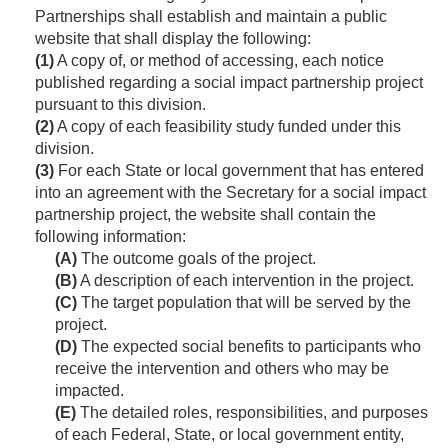
Partnerships shall establish and maintain a public
website that shall display the following:
(1)
A copy of, or method of accessing, each notice
published regarding a social impact partnership project
pursuant to this division.
(2)
A copy of each feasibility study funded under this
division.
(3)
For each State or local government that has entered
into an agreement with the Secretary for a social impact
partnership project, the website shall contain the
following information:
(A)
The outcome goals of the project.
(B)
A description of each intervention in the project.
(C)
The target population that will be served by the
project.
(D)
The expected social benefits to participants who
receive the intervention and others who may be
impacted.
(E)
The detailed roles, responsibilities, and purposes
of each Federal, State, or local government entity,