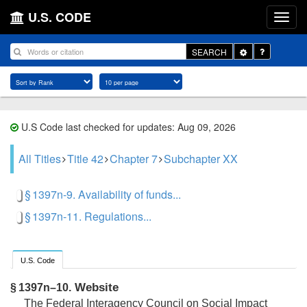
U.S. CODE
Toggle
SEARCH
Dropdown
U.S Code last checked for updates: Aug 09, 2026
All Titles
Title 42
Chapter 7
Subchapter XX
§ 1397n-9. Availability of funds...
§ 1397n-11. Regulations...
U.S. Code
Website
§ 1397n–10.
The Federal Interagency Council on Social Impact