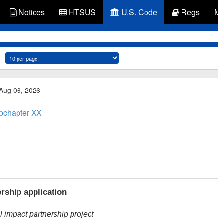
Notices
HTSUS
U.S. Code
Regs
 Aug 06, 2026
bchapter XX
rship application
 impact partnership project