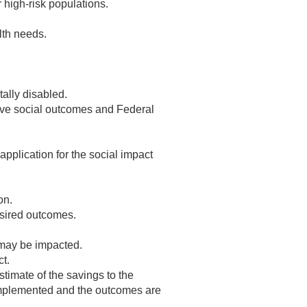
 high-risk populations.
lth needs.
ally disabled.
tive social outcomes and Federal
application for the social impact
on.
esired outcomes.
 may be impacted.
t.
timate of the savings to the
 implemented and the outcomes are