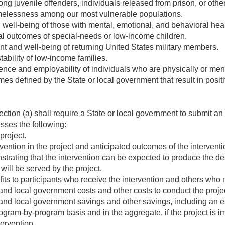
 juvenile offenders, individuals released from prison, or other
melessness among our most vulnerable populations.
 well-being of those with mental, emotional, and behavioral hea
l outcomes of special-needs or low-income children.
 and well-being of returning United States military members.
tability of low-income families.
nce and employability of individuals who are physically or ment
s defined by the State or local government that result in posi
ction (a) shall require a State or local government to submit an 
esses the following:
project.
vention in the project and anticipated outcomes of the interventi
rating that the intervention can be expected to produce the d
will be served by the project.
ts to participants who receive the intervention and others who
and local government costs and other costs to conduct the projec
and local government savings and other savings, including an es
gram-by-program basis and in the aggregate, if the project is
tervention.