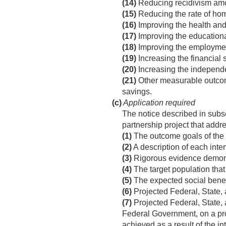
(14)
Reducing recidivism among
(15)
Reducing the rate of ho
(16)
Improving the health and
(17)
Improving the educationa
(18)
Improving the employment
(19)
Increasing the financial s
(20)
Increasing the independe
(21)
Other measurable outcome
savings.
(c)
Application required
The notice described in subse
partnership project that addr
(1)
The outcome goals of the 
(2)
A description of each inter
(3)
Rigorous evidence demonst
(4)
The target population that 
(5)
The expected social benefi
(6)
Projected Federal, State, 
(7)
Projected Federal, State, 
Federal Government, on a pro
achieved as a result of the in