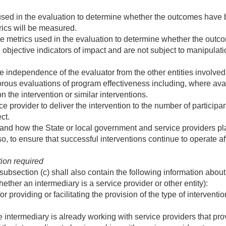
used in the evaluation to determine whether the outcomes have 
rics will be measured.
e metrics used in the evaluation to determine whether the outco
 objective indicators of impact and are not subject to manipulati
independence of the evaluator from the other entities involved 
orous evaluations of program effectiveness including, where av
n the intervention or similar interventions.
ce provider to deliver the intervention to the number of participa
ct.
nd how the State or local government and service providers plan t
o, to ensure that successful interventions continue to operate af
tion required
subsection (c) shall also contain the following information about
ether an intermediary is a service provider or other entity):
 providing or facilitating the provision of the type of interventi
 intermediary is already working with service providers that prov