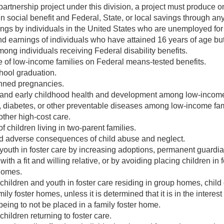
 partnership project under this division, a project must produce 
n social benefit and Federal, State, or local savings through any
ngs by individuals in the United States who are unemployed fo
 earnings of individuals who have attained 16 years of age but
ng individuals receiving Federal disability benefits.
of low-income families on Federal means-tested benefits.
hool graduation.
nned pregnancies.
and early childhood health and development among low-income 
 diabetes, or other preventable diseases among low-income fami
other high-cost care.
f children living in two-parent families.
 adverse consequences of child abuse and neglect.
outh in foster care by increasing adoptions, permanent guardi
with a fit and willing relative, or by avoiding placing children in
 homes.
ildren and youth in foster care residing in group homes, child 
ly foster homes, unless it is determined that it is in the interest
being to not be placed in a family foster home.
ildren returning to foster care.