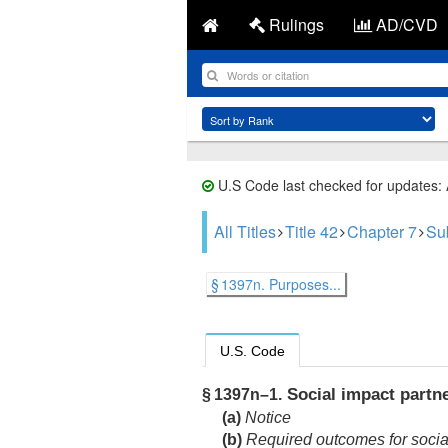
Rulings
AD/CVD
U.S Code last checked for updates:
All Titles
Title 42
Chapter 7
Su
§ 1397n. Purposes...
U.S. Code
Social impact partne
§ 1397n–1.
(a)
Notice
(b)
Required outcomes for social