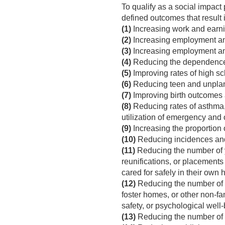
To qualify as a social impact
defined outcomes that result i
(1)
Increasing work and earni
(2)
Increasing employment and
(3)
Increasing employment amo
(4)
Reducing the dependence 
(5)
Improving rates of high sc
(6)
Reducing teen and unpla
(7)
Improving birth outcomes 
(8)
Reducing rates of asthma,
utilization of emergency and 
(9)
Increasing the proportion o
(10)
Reducing incidences and
(11)
Reducing the number of y
reunifications, or placements 
cared for safely in their own
(12)
Reducing the number of ch
foster homes, or other non-fami
safety, or psychological well-
(13)
Reducing the number of ch