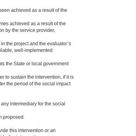
been achieved as a result of the
mes achieved as a result of the
on by the service provider,
in the project and the evaluator’s
ailable, well-implemented
nts the State or local government
o sustain the intervention, if it is
ter the period of the social impact
 any intermediary for the social
on proposed.
ide this intervention or an