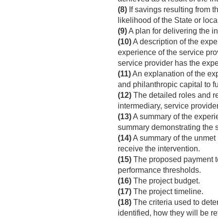
(8)
If savings resulting from t
likelihood of the State or loc
(9)
A plan for delivering the i
(10)
A description of the exper
experience of the service prov
service provider has the expe
(11)
An explanation of the expe
and philanthropic capital to 
(12)
The detailed roles and res
intermediary, service provider
(13)
A summary of the experien
summary demonstrating the se
(14)
A summary of the unmet n
receive the intervention.
(15)
The proposed payment te
performance thresholds.
(16)
The project budget.
(17)
The project timeline.
(18)
The criteria used to deter
identified, how they will be re