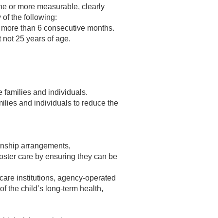
one or more measurable, clearly
 of the following:
r more than 6 consecutive months.
 not 25 years of age.
families and individuals.
lies and individuals to reduce the
anship arrangements,
 foster care by ensuring they can be
care institutions, agency-operated
 of the child’s long-term health,