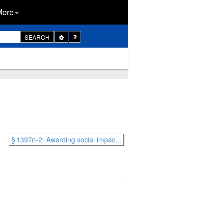
More
Toggle
SEARCH
Dropdown
§ 1397n-2. Awarding social impac...