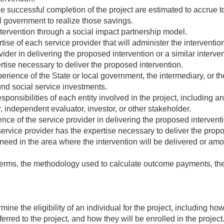
he successful completion of the project are estimated to accrue t
al government to realize those savings.
ntervention through a social impact partnership model.
tise of each service provider that will administer the interventi
ider in delivering the proposed intervention or a similar interve
rtise necessary to deliver the proposed intervention.
rience of the State or local government, the intermediary, or the
fund social service investments.
ponsibilities of each entity involved in the project, including an
, independent evaluator, investor, or other stakeholder.
ce of the service provider in delivering the proposed interventio
rvice provider has the expertise necessary to deliver the propo
eed in the area where the intervention will be delivered or amo
rms, the methodology used to calculate outcome payments, th
mine the eligibility of an individual for the project, including h
ferred to the project, and how they will be enrolled in the project