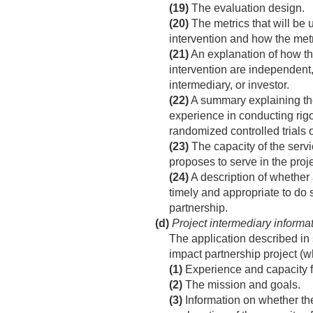
(19)
The evaluation design.
(20)
The metrics that will be 
intervention and how the met
(21)
An explanation of how th
intervention are independent,
intermediary, or investor.
(22)
A summary explaining the 
experience in conducting rig
randomized controlled trials o
(23)
The capacity of the servi
proposes to serve in the proje
(24)
A description of whether a
timely and appropriate to do s
partnership.
(d)
Project intermediary informa
The application described in 
impact partnership project (wh
(1)
Experience and capacity for
(2)
The mission and goals.
(3)
Information on whether the