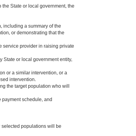
o the State or local government, the
on, including a summary of the
ntion, or demonstrating that the
 service provider in raising private
y State or local government entity,
n or a similar intervention, or a
sed intervention.
ng the target population who will
e payment schedule, and
ow selected populations will be
.