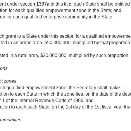
ment under
section 1397a of this title
, each State shall be entitle
ction for each qualified empowerment zone in the State; and
ion for each qualified enterprise community in the State.
h grant to a State under this section for a qualified empowerm
ted in an urban area, $50,000,000, multiplied by that proportion 
ated in a rural area, $20,000,000, multiplied by such proportion.
ions
t zones
each qualified empowerment zone, the Secretary shall make—
tion to each State in which the zone lies, on the date of the desi
r 1 of the Internal Revenue Code of 1986; and
tion to each such State, on the 1st day of the 1st fiscal year that
ommunities