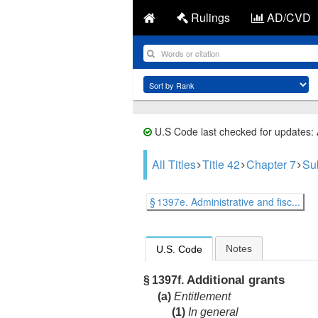
Rulings
AD/CVD
U.S Code last checked for updates:
All Titles
Title 42
Chapter 7
Su
§ 1397e. Administrative and fisc...
Notes
U.S. Code
Additional grants
§ 1397f.
(a)
Entitlement
(1)
In general