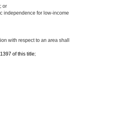
; or
ic independence for low-income
tion with respect to an area shall
1397 of this title
;