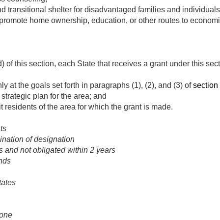
 transitional shelter for disadvantaged families and individuals
promote home ownership, education, or other routes to econom
) of this section, each State that receives a grant under this sec
ly at the goals set forth in paragraphs (1), (2), and (3) of
section 
strategic plan for the area; and
fit residents of the area for which the grant is made.
ts
ination of designation
 and not obligated within 2 years
nds
tates
zone