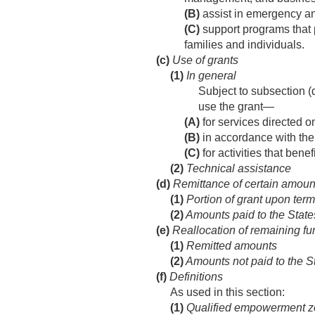
(B)
assist in emergency and
(C)
support programs that 
families and individuals.
(c)
Use of grants
(1)
In general
Subject to subsection (d
use the grant—
(A)
for services directed on
(B)
in accordance with the 
(C)
for activities that bene
(2)
Technical assistance
(d)
Remittance of certain amoun
(1)
Portion of grant upon term
(2)
Amounts paid to the States
(e)
Reallocation of remaining fu
(1)
Remitted amounts
(2)
Amounts not paid to the S
(f)
Definitions
As used in this section:
(1)
Qualified empowerment 