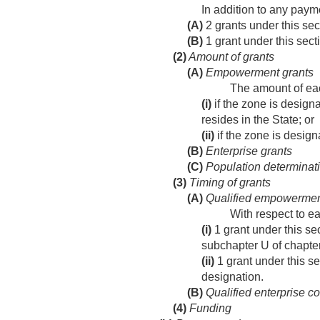
In addition to any pay
(A)
2 grants under this se
(B)
1 grant under this sect
(2)
Amount of grants
(A)
Empowerment grants
The amount of eac
(i)
if the zone is designa
resides in the State; or
(ii)
if the zone is design
(B)
Enterprise grants
(C)
Population determinat
(3)
Timing of grants
(A)
Qualified empowermen
With respect to 
(i)
1 grant under this sec
subchapter U of chapte
(ii)
1 grant under this sec
designation.
(B)
Qualified enterprise c
(4)
Funding