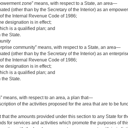
powerment zone” means, with respect to a State, an area—
ted (other than by the Secretary of the Interior) as an empower
 of the Internal Revenue Code of 1986;
e designation is in effect;
hich is a qualified plan; and
n the State.
unity
erprise community” means, with respect to a State, an area—
ed (other than by the Secretary of the Interior) as an enterpris
 of the Internal Revenue Code of 1986;
e designation is in effect;
hich is a qualified plan; and
n the State.
n” means, with respect to an area, a plan that—
cription of the activities proposed for the area that are to be 
hat the amounts provided under this section to any State for th
ds for services and activities which promote the purposes of thi