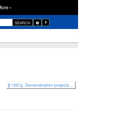
More
Toggle
SEARCH
Dropdown
§ 1397g. Demonstration projects ...