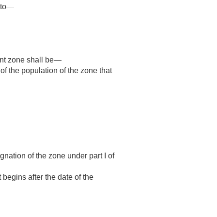
d to—
ent zone shall be—
of the population of the zone that
gnation of the zone under part I of
 begins after the date of the