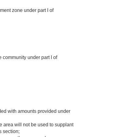
ment zone under part I of
e community under part I of
funded with amounts provided under
e area will not be used to supplant
s section;