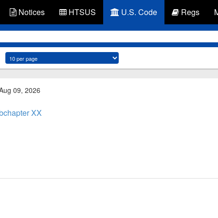
Notices
HTSUS
U.S. Code
Regs
 Aug 09, 2026
bchapter XX