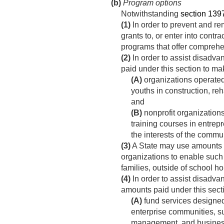
(b)
Program options
Notwithstanding
section 1397d
(1)
In order to prevent and re
grants to, or enter into contr
programs that offer comprehe
(2)
In order to assist disadva
paid under this section to mak
(A)
organizations operated 
youths in construction, reh
and
(B)
nonprofit organizations
training courses in entrep
the interests of the commun
(3)
A State may use amounts pa
organizations to enable such 
families, outside of school 
(4)
In order to assist disadva
amounts paid under this sec
(A)
fund services designe
enterprise communities, su
management, and busines