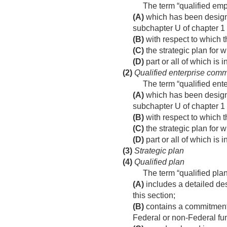
The term “qualified em
(A)
which has been designa
subchapter U of chapter 1
(B)
with respect to which th
(C)
the strategic plan for w
(D)
part or all of which is i
(2)
Qualified enterprise comm
The term “qualified ent
(A)
which has been designat
subchapter U of chapter 1
(B)
with respect to which th
(C)
the strategic plan for w
(D)
part or all of which is i
(3)
Strategic plan
(4)
Qualified plan
The term “qualified pla
(A)
includes a detailed des
this section;
(B)
contains a commitment t
Federal or non-Federal fun