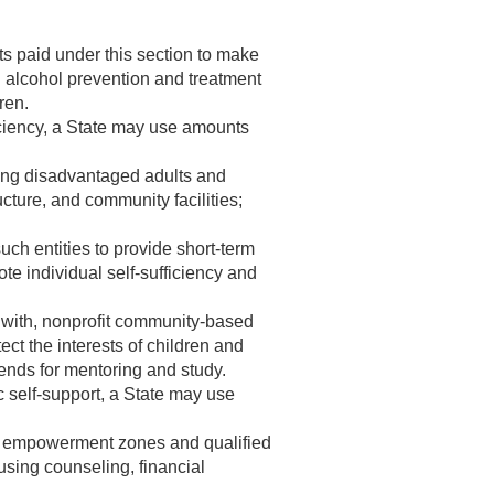
s paid under this section to make
and alcohol prevention and treatment
ren.
iciency, a State may use amounts
oying disadvantaged adults and
ucture, and community facilities;
uch entities to provide short-term
te individual self-sufficiency and
s with, nonprofit community-based
ct the interests of children and
ends for mentoring and study.
 self-support, a State may use
d empowerment zones and qualified
using counseling, financial