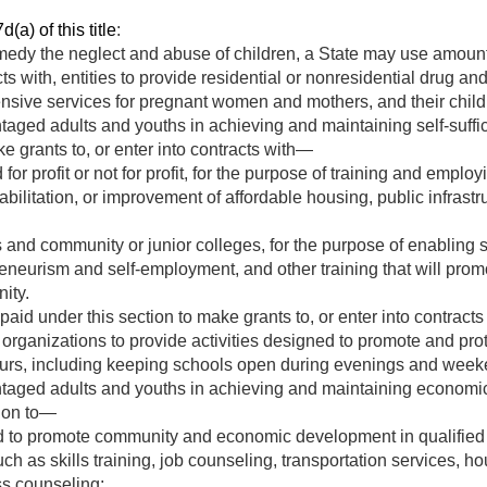
(a) of this title
:
medy the neglect and abuse of children, a State may use amount
acts with, entities to provide residential or nonresidential drug 
nsive services for pregnant women and mothers, and their child
ntaged adults and youths in achieving and maintaining self-suff
e grants to, or enter into contracts with—
for profit or not for profit, for the purpose of training and empl
abilitation, or improvement of affordable housing, public infrastr
 and community or junior colleges, for the purpose of enabling s
reneurism and self-employment, and other training that will promo
ity.
id under this section to make grants to, or enter into contract
organizations to provide activities designed to promote and prote
hours, including keeping schools open during evenings and week
ntaged adults and youths in achieving and maintaining economic
tion to—
d to promote community and economic development in qualifie
ch as skills training, job counseling, transportation services, ho
s counseling;