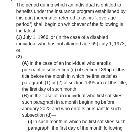
The period during which an individual is entitled to
benefits under the insurance program established by
this part (hereinafter referred to as his “coverage
period”) shall begin on whichever of the following is
the latest:
(1)
July 1, 1966
, or (in the case of a disabled
individual who has not attained age 65)
July 1, 1973
;
or
(2)
(A)
in the case of an individual who enrolls
pursuant to subsection (d) of
section 1395p of this
title
before the month in which he first satisfies
paragraph (1) or (2) of section 1395
o
(a) of this title,
the first day of such month,
(B)
in the case of an individual who first satisfies
such paragraph in a month beginning before
January 2023 and who enrolls pursuant to such
subsection (d)—
(i)
in such month in which he first satisfies such
paragraph, the first day of the month following