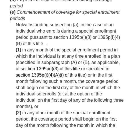
period
(e)
Commencement of coverage for special enrollment
periods
Notwithstanding subsection (a), in the case of an
individual who enrolls during a special enrollment
period pursuant to section 1395p(i)(3) or 1395p(i)(4)
(B) of this title—
(1)
in any month of the special enrollment period in
which the individual is at any time enrolled in a plan
(specified in subparagraph (A) or (B), as applicable,
of
section 1395p(i)(3) of this title
or specified in
section 1395p(i)(4)(A)(i) of this title
) or in the first
month following such a month, the coverage period
shall begin on the first day of the month in which the
individual so enrolls (or, at the option of the
individual, on the first day of any of the following three
months), or
(2)
in any other month of the special enrollment
period, the coverage period shall begin on the first
day of the month following the month in which the