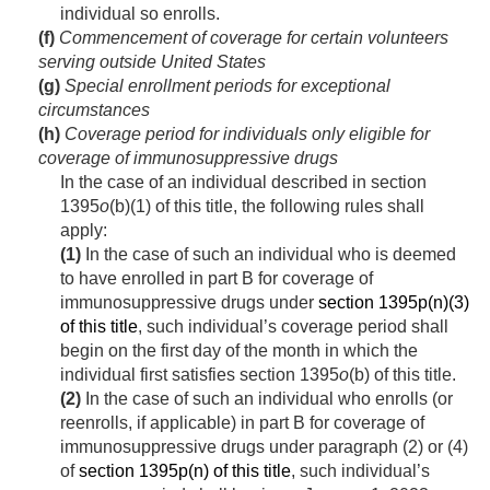
individual so enrolls.
(f)
Commencement of coverage for certain volunteers
serving outside United States
(g)
Special enrollment periods for exceptional
circumstances
(h)
Coverage period for individuals only eligible for
coverage of immunosuppressive drugs
In the case of an individual described in section
1395
o
(b)(1) of this title, the following rules shall
apply:
(1)
In the case of such an individual who is deemed
to have enrolled in part B for coverage of
immunosuppressive drugs under
section 1395p(n)(3)
of this title
, such individual’s coverage period shall
begin on the first day of the month in which the
individual first satisfies section 1395
o
(b) of this title.
(2)
In the case of such an individual who enrolls (or
reenrolls, if applicable) in part B for coverage of
immunosuppressive drugs under paragraph (2) or (4)
of
section 1395p(n) of this title
, such individual’s