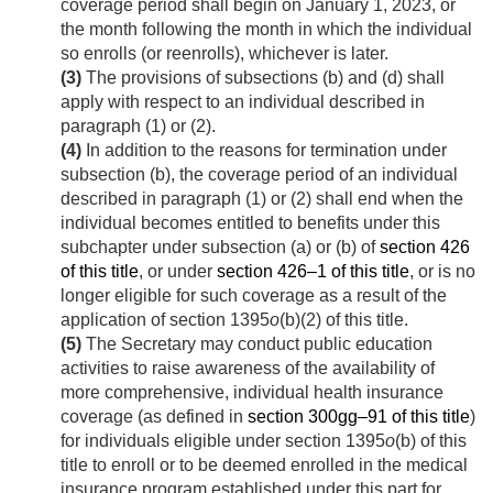
coverage period shall begin on
January 1, 2023
, or
the month following the month in which the individual
so enrolls (or reenrolls), whichever is later.
(3)
The provisions of subsections (b) and (d) shall
apply with respect to an individual described in
paragraph (1) or (2).
(4)
In addition to the reasons for termination under
subsection (b), the coverage period of an individual
described in paragraph (1) or (2) shall end when the
individual becomes entitled to benefits under this
subchapter under subsection (a) or (b) of
section 426
of this title
, or under
section 426–1 of this title
, or is no
longer eligible for such coverage as a result of the
application of section 1395
o
(b)(2) of this title.
(5)
The Secretary may conduct public education
activities to raise awareness of the availability of
more comprehensive, individual health insurance
coverage (as defined in
section 300gg–91 of this title
)
for individuals eligible under section 1395
o
(b) of this
title to enroll or to be deemed enrolled in the medical
insurance program established under this part for