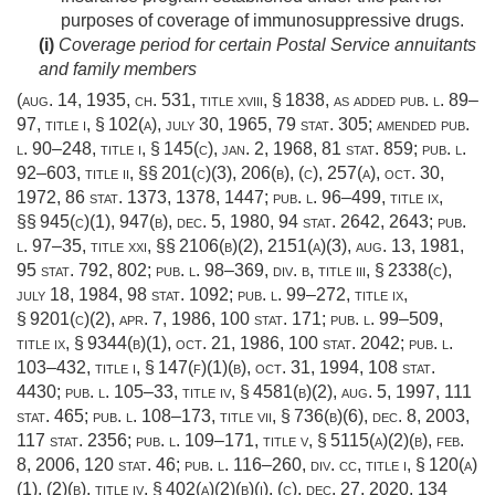
purposes of coverage of immunosuppressive drugs.
(i)
Coverage period for certain Postal Service annuitants
and family members
(
aug. 14, 1935, ch. 531
, title xviii, § 1838, as added
pub. l. 89–
97, title i, § 102(a)
,
july 30, 1965
,
79 stat. 305
; amended
pub.
l. 90–248, title i, § 145(c)
,
jan. 2, 1968
,
81 stat. 859
;
pub. l.
92–603, title ii
, §§ 201(c)(3), 206(b), (c), 257(a),
oct. 30,
1972
,
86 stat. 1373
, 1378, 1447;
pub. l. 96–499, title ix
,
§§ 945(c)(1), 947(b),
dec. 5, 1980
,
94 stat. 2642
, 2643;
pub.
l. 97–35, title xxi
, §§ 2106(b)(2), 2151(a)(3),
aug. 13, 1981
,
95 stat. 792
, 802;
pub. l. 98–369, div. b, title iii, § 2338(c)
,
july 18, 1984
,
98 stat. 1092
;
pub. l. 99–272, title ix,
§ 9201(c)(2)
,
apr. 7, 1986
,
100 stat. 171
;
pub. l. 99–509,
title ix, § 9344(b)(1)
,
oct. 21, 1986
,
100 stat. 2042
;
pub. l.
103–432, title i, § 147(f)(1)(b)
,
oct. 31, 1994
,
108 stat.
4430
;
pub. l. 105–33, title iv, § 4581(b)(2)
,
aug. 5, 1997
,
111
stat. 465
;
pub. l. 108–173, title vii, § 736(b)(6)
,
dec. 8, 2003
,
117 stat. 2356
;
pub. l. 109–171, title v, § 5115(a)(2)(b)
,
feb.
8, 2006
,
120 stat. 46
;
pub. l. 116–260, div. cc, title i, § 120(a)
(1)
, (2)(b), title iv, § 402(a)(2)(b)(i), (c),
dec. 27, 2020
,
134