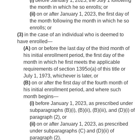
(i)
before
January 1, 2023
, the July 1 following
the month in which he so enrolls; or
(ii)
on or after
January 1, 2023
, the first day of
the month following the month in which he so
enrolls; or
(3)
in the case of an individual who is deemed to
have enrolled—
(A)
on or before the last day of the third month of
his initial enrollment period, the first day of the
month in which he first meets the applicable
requirements of section 1395
o
(a) of this title or
July 1, 1973
, whichever is later, or
(B)
on or after the first day of the fourth month of
his initial enrollment period, and where such
month begins—
(i)
before
January 1, 2023
, as prescribed under
subparagraphs (B)(i), (B)(ii), (B)(iii), and (D)(i) of
paragraph (2), or
(ii)
on or after
January 1, 2023
, as prescribed
under subparagraphs (C) and (D)(ii) of
paragraph (2).