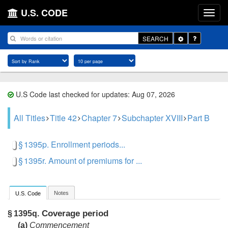
U.S. CODE
Toggle
SEARCH
Dropdown
U.S Code last checked for updates: Aug 07, 2026
All Titles
Title 42
Chapter 7
Subchapter XVIII
Part B
§ 1395p. Enrollment periods...
§ 1395r. Amount of premiums for ...
Notes
U.S. Code
Coverage period
§ 1395q.
(a)
Commencement