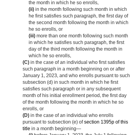
the month in which he so enrolls,
(ii)
in the month following such month in which
he first satisfies such paragraph, the first day of
the second month following the month in which
he so enrolls, or
(iii)
more than one month following such month
in which he satisfies such paragraph, the first
day of the third month following the month in
which he so enrolls,
(C)
in the case of an individual who first satisfies
such paragraph in a month beginning on or after
January 1, 2023
, and who enrolls pursuant to such
subsection (d) in such month in which he first
satisfies such paragraph or in any subsequent
month of his initial enrollment period, the first day
of the month following the month in which he so
enrolls, or
(D)
in the case of an individual who enrolls
pursuant to subsection (e) of
section 1395p of this
title
in a month beginning—