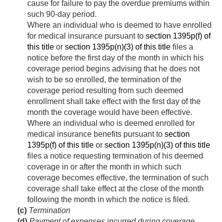
cause for failure to pay the overdue premiums within
such 90-day period.
Where an individual who is deemed to have enrolled
for medical insurance pursuant to
section 1395p(f) of
this title
or
section 1395p(n)(3) of this title
files a
notice before the first day of the month in which his
coverage period begins advising that he does not
wish to be so enrolled, the termination of the
coverage period resulting from such deemed
enrollment shall take effect with the first day of the
month the coverage would have been effective.
Where an individual who is deemed enrolled for
medical insurance benefits pursuant to
section
1395p(f) of this title
or
section 1395p(n)(3) of this title
files a notice requesting termination of his deemed
coverage in or after the month in which such
coverage becomes effective, the termination of such
coverage shall take effect at the close of the month
following the month in which the notice is filed.
(c)
Termination
(d)
Payment of expenses incurred during coverage