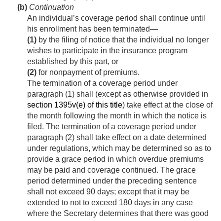
(b)
Continuation
An individual’s coverage period shall continue until
his enrollment has been terminated—
(1)
by the filing of notice that the individual no longer
wishes to participate in the insurance program
established by this part, or
(2)
for nonpayment of premiums.
The termination of a coverage period under
paragraph (1) shall (except as otherwise provided in
section 1395v(e) of this title
) take effect at the close of
the month following the month in which the notice is
filed. The termination of a coverage period under
paragraph (2) shall take effect on a date determined
under regulations, which may be determined so as to
provide a grace period in which overdue premiums
may be paid and coverage continued. The grace
period determined under the preceding sentence
shall not exceed 90 days; except that it may be
extended to not to exceed 180 days in any case
where the Secretary determines that there was good