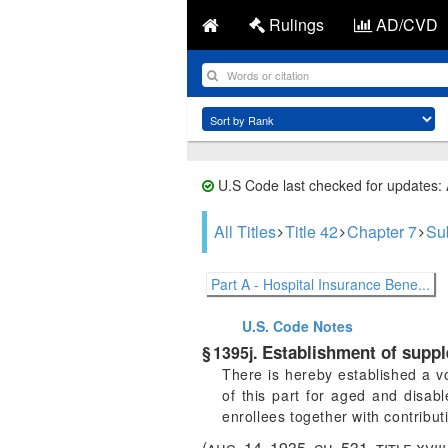
Rulings
AD/CVD
U.S Code last checked for updates:
All Titles
Title 42
Chapter 7
Su
Part A - Hospital Insurance Bene...
U.S. Code
Notes
Establishment of suppl
§ 1395j.
There is hereby established a v
of this part for aged and disa
enrollees together with contrib
(
aug. 14, 1935, ch. 531
, title xvi