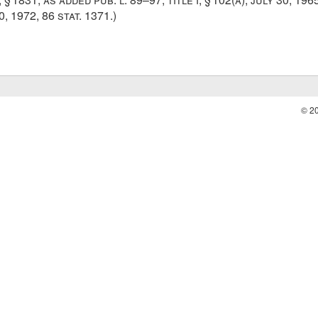
0, 1972
,
86 stat. 1371
.)
© 2