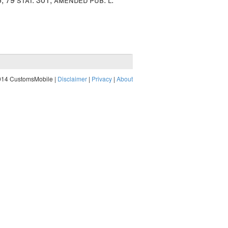
014 CustomsMobile |
Disclaimer
|
Privacy
|
About