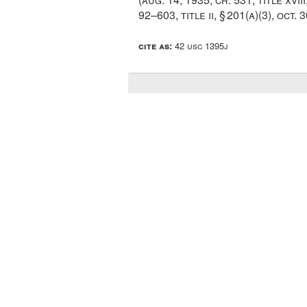
92–603, title ii, § 201(a)(3)
,
oct. 3
cite as:
42 usc 1395j