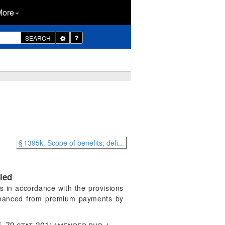
More
Toggle
SEARCH
Dropdown
§ 1395k. Scope of benefits; defi...
led
s in accordance with the provisions
 financed from premium payments by
5
,
79 stat. 301
; amended
pub. l.