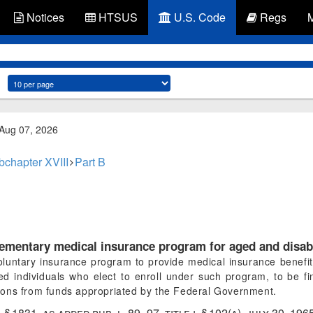
Notices
HTSUS
U.S. Code
Regs
 Aug 07, 2026
bchapter XVIII
Part B
ementary medical insurance program for aged and disab
oluntary insurance program to provide medical insurance benefit
bled individuals who elect to enroll under such program, to be
utions from funds appropriated by the Federal Government.
ii, § 1831, as added
pub. l. 89–97, title i, § 102(a)
,
july 30, 196