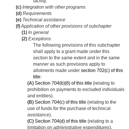
facility.
(c)
Integration with other programs
(d)
Requirements
(e)
Technical assistance
(f)
Application of other provisions of subchapter
(1)
In general
(2)
Exceptions
The following provisions of this subchapter
shall apply to a grant made under this
section to the same extent and in the same
manner as such provisions apply to
allotments made under
section 702(c) of this
title
:
(A)
Section 704(b)(6) of this title
(relating to
prohibition on payments to excluded individuals
and entities).
(B)
Section 704(c) of this title
(relating to the
use of funds for the purchase of technical
assistance).
(C)
Section 704(d) of this title
(relating to a
limitation on administrative expenditures).