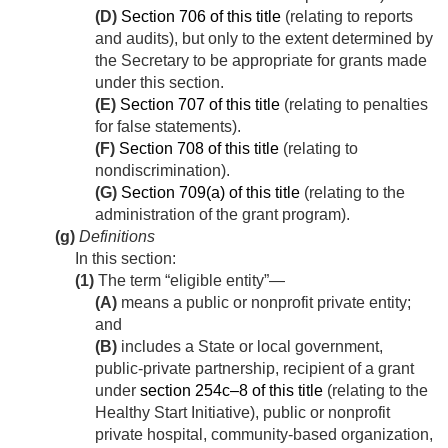
(D)
Section 706 of this title
(relating to reports
and audits), but only to the extent determined by
the Secretary to be appropriate for grants made
under this section.
(E)
Section 707 of this title
(relating to penalties
for false statements).
(F)
Section 708 of this title
(relating to
nondiscrimination).
(G)
Section 709(a) of this title
(relating to the
administration of the grant program).
(g)
Definitions
In this section:
(1)
The term “eligible entity”—
(A)
means a public or nonprofit private entity;
and
(B)
includes a State or local government,
public-private partnership, recipient of a grant
under
section 254c–8 of this title
(relating to the
Healthy Start Initiative), public or nonprofit
private hospital, community-based organization,