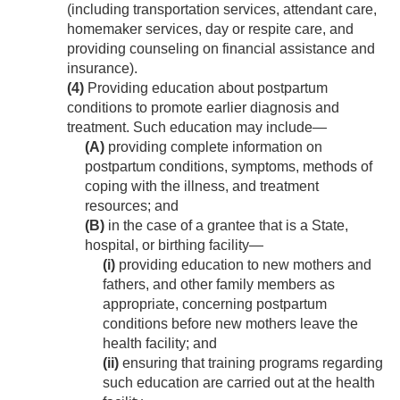
(including transportation services, attendant care,
homemaker services, day or respite care, and
providing counseling on financial assistance and
insurance).
(4)
Providing education about postpartum
conditions to promote earlier diagnosis and
treatment. Such education may include—
(A)
providing complete information on
postpartum conditions, symptoms, methods of
coping with the illness, and treatment
resources; and
(B)
in the case of a grantee that is a State,
hospital, or birthing facility—
(i)
providing education to new mothers and
fathers, and other family members as
appropriate, concerning postpartum
conditions before new mothers leave the
health facility; and
(ii)
ensuring that training programs regarding
such education are carried out at the health