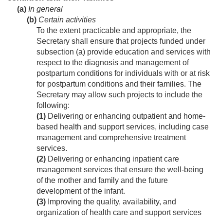
(a)
In general
(b)
Certain activities
To the extent practicable and appropriate, the
Secretary shall ensure that projects funded under
subsection (a) provide education and services with
respect to the diagnosis and management of
postpartum conditions for individuals with or at risk
for postpartum conditions and their families. The
Secretary may allow such projects to include the
following:
(1)
Delivering or enhancing outpatient and home-
based health and support services, including case
management and comprehensive treatment
services.
(2)
Delivering or enhancing inpatient care
management services that ensure the well-being
of the mother and family and the future
development of the infant.
(3)
Improving the quality, availability, and
organization of health care and support services