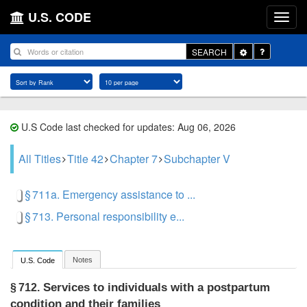
U.S. CODE
Toggle
SEARCH
Dropdown
U.S Code last checked for updates: Aug 06, 2026
All Titles
Title 42
Chapter 7
Subchapter V
§ 711a. Emergency assistance to ...
§ 713. Personal responsibility e...
Notes
U.S. Code
Services to individuals with a postpartum
§ 712.
condition and their families