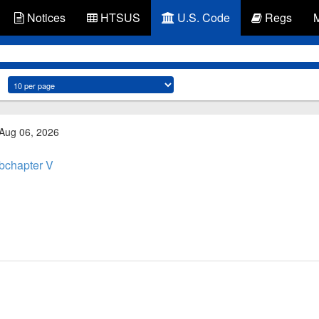
Notices
HTSUS
U.S. Code
Regs
 Aug 06, 2026
bchapter V