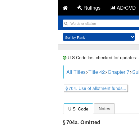
Rulings
AD/CVD
U.S Code last checked for updates:
All Titles
Title 42
Chapter 7
Su
§ 704. Use of allotment funds...
Notes
U.S. Code
Omitted
§ 704a.