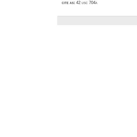
cite as:
42 usc 704a