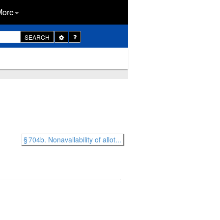
More
Toggle
SEARCH
Dropdown
§ 704b. Nonavailability of allot...