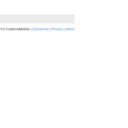
014 CustomsMobile |
Disclaimer
|
Privacy
|
About