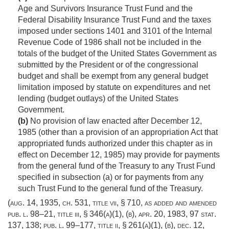
Age and Survivors Insurance Trust Fund and the
Federal Disability Insurance Trust Fund and the taxes
imposed under sections 1401 and 3101 of the Internal
Revenue Code of 1986 shall not be included in the
totals of the budget of the United States Government as
submitted by the President or of the congressional
budget and shall be exempt from any general budget
limitation imposed by statute on expenditures and net
lending (budget outlays) of the United States
Government.
(b)
No provision of law enacted after
December 12,
1985
(other than a provision of an appropriation Act that
appropriated funds authorized under this chapter as in
effect on
December 12, 1985
) may provide for payments
from the general fund of the Treasury to any Trust Fund
specified in subsection (a) or for payments from any
such Trust Fund to the general fund of the Treasury.
(
aug. 14, 1935, ch. 531
, title vii, § 710, as added and amended
pub. l. 98–21, title iii, § 346(a)(1)
, (b),
apr. 20, 1983
,
97 stat.
137
, 138;
pub. l. 99–177, title ii, § 261(a)(1)
, (b),
dec. 12,