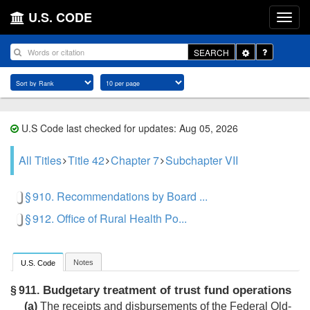
U.S. CODE
Toggle
SEARCH
Dropdown
U.S Code last checked for updates: Aug 05, 2026
All Titles
Title 42
Chapter 7
Subchapter VII
§ 910. Recommendations by Board ...
§ 912. Office of Rural Health Po...
Notes
U.S. Code
Budgetary treatment of trust fund operations
§ 911.
(a)
The receipts and disbursements of the Federal Old-