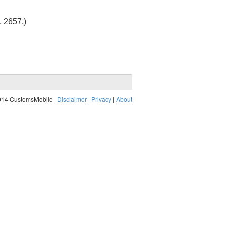
t. 2657
.)
014 CustomsMobile |
Disclaimer
|
Privacy
|
About