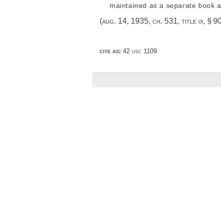
maintained as a separate book a
(
aug. 14, 1935, ch. 531
, title ix, § 
cite as:
42 usc 1109