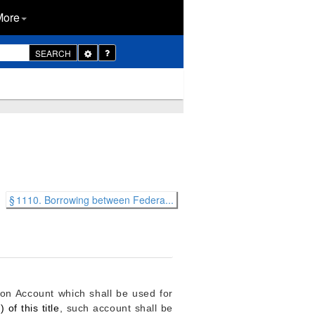
More
Toggle
SEARCH
Dropdown
§ 1110. Borrowing between Federa...
n Account which shall be used for
 of this title
, such account shall be