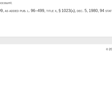
ccount.
909, as added
pub. l. 96–499, title x, § 1023(a)
,
dec. 5, 1980
,
94 sta
© 2