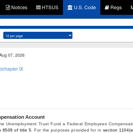
Notices
HTSUS
U.S. Code
Regs
 Aug 07, 2026
bchapter IX
pensation Account
 the Unemployment Trust Fund a Federal Employees Compensatio
n 8509 of title 5
. For the purposes provided for in
section 1104(e)