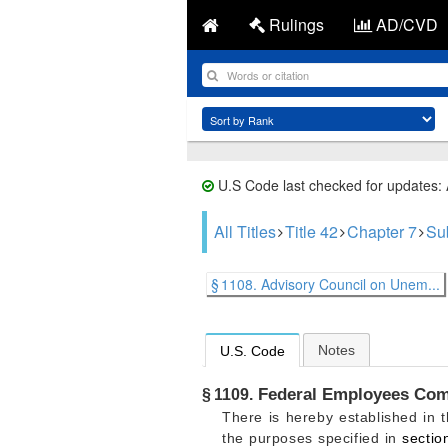
Rulings
AD/CVD
U.S Code last checked for updates:
All Titles
Title 42
Chapter 7
Su
§ 1108. Advisory Council on Unem...
Notes
U.S. Code
Federal Employees Com
§ 1109.
There is hereby established in
the purposes specified in
sectio