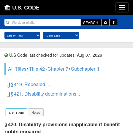
U.S. CODE
Toggle
SEARCH
Dropdown
U.S Code last checked for updates: Aug 07, 2026
All Titles
Title 42
Chapter 7
Subchapter II
§ 419. Repealed....
§ 421. Disability determinations...
Notes
U.S. Code
Disability provisions inapplicable if benefit
§ 420.
rights impaired