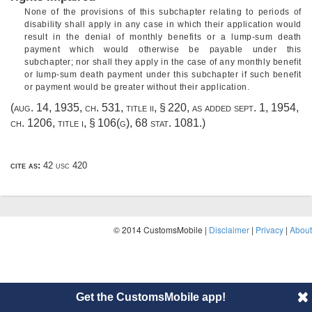
None of the provisions of this subchapter relating to periods of
disability shall apply in any case in which their application would
result in the denial of monthly benefits or a lump-sum death
payment which would otherwise be payable under this
subchapter; nor shall they apply in the case of any monthly benefit
or lump-sum death payment under this subchapter if such benefit
or payment would be greater without their application.
(
aug. 14, 1935, ch. 531
, title ii, § 220, as added
sept. 1, 1954,
ch. 1206
, title i, § 106(g),
68 stat. 1081
.)
cite as:
42 usc 420
© 2014 CustomsMobile |
Disclaimer
|
Privacy
|
About
Get the CustomsMobile app!