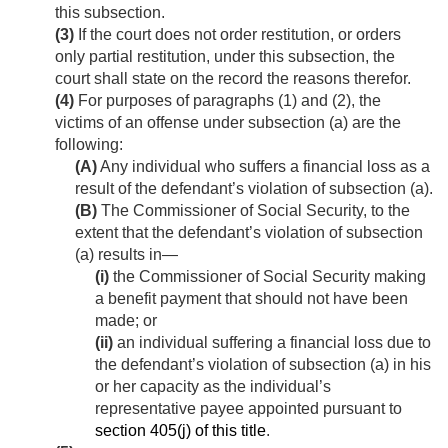
this subsection.
(3)
If the court does not order restitution, or orders
only partial restitution, under this subsection, the
court shall state on the record the reasons therefor.
(4)
For purposes of paragraphs (1) and (2), the
victims of an offense under subsection (a) are the
following:
(A)
Any individual who suffers a financial loss as a
result of the defendant’s violation of subsection (a).
(B)
The Commissioner of Social Security, to the
extent that the defendant’s violation of subsection
(a) results in—
(i)
the Commissioner of Social Security making
a benefit payment that should not have been
made; or
(ii)
an individual suffering a financial loss due to
the defendant’s violation of subsection (a) in his
or her capacity as the individual’s
representative payee appointed pursuant to
section 405(j) of this title
.