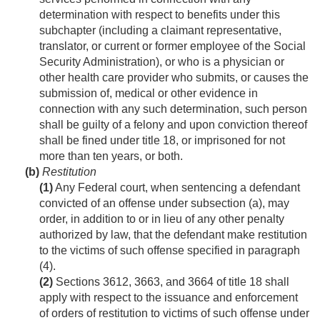
determination with respect to benefits under this
subchapter (including a claimant representative,
translator, or current or former employee of the Social
Security Administration), or who is a physician or
other health care provider who submits, or causes the
submission of, medical or other evidence in
connection with any such determination, such person
shall be guilty of a felony and upon conviction thereof
shall be fined under title 18, or imprisoned for not
more than ten years, or both.
(b)
Restitution
(1)
Any Federal court, when sentencing a defendant
convicted of an offense under subsection (a), may
order, in addition to or in lieu of any other penalty
authorized by law, that the defendant make restitution
to the victims of such offense specified in paragraph
(4).
(2)
Sections 3612, 3663, and 3664 of title 18 shall
apply with respect to the issuance and enforcement
of orders of restitution to victims of such offense under