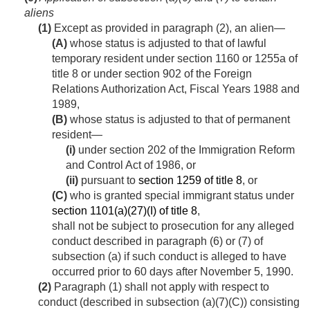
aliens
(1)
Except as provided in paragraph (2), an alien—
(A)
whose status is adjusted to that of lawful
temporary resident under section 1160 or 1255a of
title 8 or under section 902 of the Foreign
Relations Authorization Act, Fiscal Years 1988 and
1989,
(B)
whose status is adjusted to that of permanent
resident—
(i)
under section 202 of the Immigration Reform
and Control Act of 1986, or
(ii)
pursuant to
section 1259 of title 8
, or
(C)
who is granted special immigrant status under
section 1101(a)(27)(I) of title 8
,
shall not be subject to prosecution for any alleged
conduct described in paragraph (6) or (7) of
subsection (a) if such conduct is alleged to have
occurred prior to 60 days after
November 5, 1990
.
(2)
Paragraph (1) shall not apply with respect to
conduct (described in subsection (a)(7)(C)) consisting