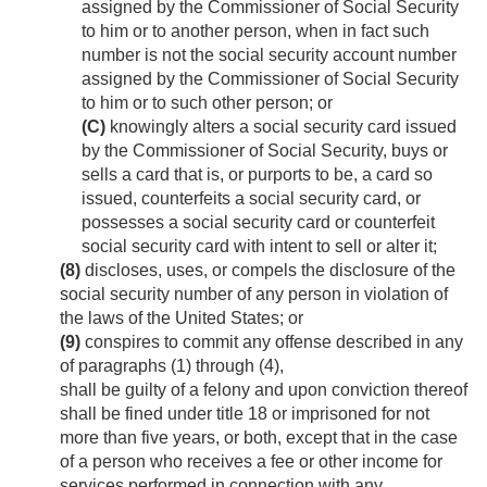
assigned by the Commissioner of Social Security
to him or to another person, when in fact such
number is not the social security account number
assigned by the Commissioner of Social Security
to him or to such other person; or
(C)
knowingly alters a social security card issued
by the Commissioner of Social Security, buys or
sells a card that is, or purports to be, a card so
issued, counterfeits a social security card, or
possesses a social security card or counterfeit
social security card with intent to sell or alter it;
(8)
discloses, uses, or compels the disclosure of the
social security number of any person in violation of
the laws of the United States; or
(9)
conspires to commit any offense described in any
of paragraphs (1) through (4),
shall be guilty of a felony and upon conviction thereof
shall be fined under title 18 or imprisoned for not
more than five years, or both, except that in the case
of a person who receives a fee or other income for
services performed in connection with any