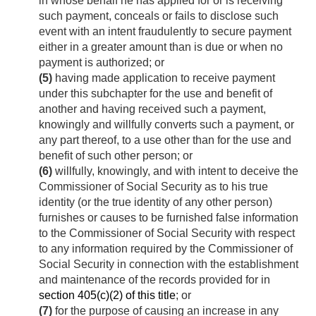
in whose behalf he has applied for or is receiving
such payment, conceals or fails to disclose such
event with an intent fraudulently to secure payment
either in a greater amount than is due or when no
payment is authorized; or
(5)
having made application to receive payment
under this subchapter for the use and benefit of
another and having received such a payment,
knowingly and willfully converts such a payment, or
any part thereof, to a use other than for the use and
benefit of such other person; or
(6)
willfully, knowingly, and with intent to deceive the
Commissioner of Social Security as to his true
identity (or the true identity of any other person)
furnishes or causes to be furnished false information
to the Commissioner of Social Security with respect
to any information required by the Commissioner of
Social Security in connection with the establishment
and maintenance of the records provided for in
section 405(c)(2) of this title
; or
(7)
for the purpose of causing an increase in any