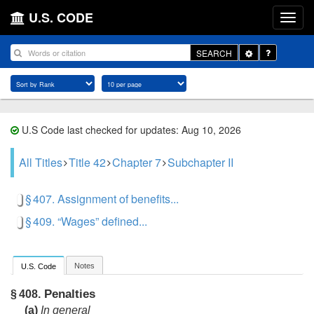
U.S. CODE
Toggle
SEARCH
Dropdown
U.S Code last checked for updates: Aug 10, 2026
All Titles
Title 42
Chapter 7
Subchapter II
§ 407. Assignment of benefits...
§ 409. “Wages” defined...
Notes
U.S. Code
Penalties
§ 408.
(a)
In general