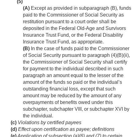
(5)
(A)
Except as provided in subparagraph (B), funds
paid to the Commissioner of Social Security as
restitution pursuant to a court order shall be
deposited in the Federal Old-Age and Survivors
Insurance Trust Fund, or the Federal Disability
Insurance Trust Fund, as appropriate.
(B)
In the case of funds paid to the Commissioner
of Social Security pursuant to paragraph (4)(B)(ii),
the Commissioner of Social Security shall certify
for payment to the individual described in such
paragraph an amount equal to the lesser of the
amount of the funds so paid or the individual’s
outstanding financial loss, except that such
amount may be reduced by the amount of any
overpayments of benefits owed under this
subchapter, subchapter VIII, or subchapter XVI by
the individual.
(c)
Violations by certified payees
(d)
Effect upon certification as payee; definitions
(e)
Application of subsection (a)(6) and (7) to certain