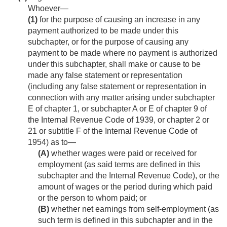
Whoever—
(1)
for the purpose of causing an increase in any
payment authorized to be made under this
subchapter, or for the purpose of causing any
payment to be made where no payment is authorized
under this subchapter, shall make or cause to be
made any false statement or representation
(including any false statement or representation in
connection with any matter arising under subchapter
E of chapter 1, or subchapter A or E of chapter 9 of
the Internal Revenue Code of 1939, or chapter 2 or
21 or subtitle F of the Internal Revenue Code of
1954) as to—
(A)
whether wages were paid or received for
employment (as said terms are defined in this
subchapter and the Internal Revenue Code), or the
amount of wages or the period during which paid
or the person to whom paid; or
(B)
whether net earnings from self-employment (as
such term is defined in this subchapter and in the