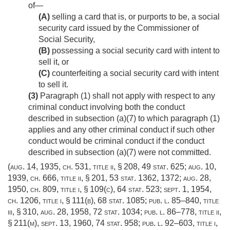
of—
(A)
selling a card that is, or purports to be, a social
security card issued by the Commissioner of
Social Security,
(B)
possessing a social security card with intent to
sell it, or
(C)
counterfeiting a social security card with intent
to sell it.
(3)
Paragraph (1) shall not apply with respect to any
criminal conduct involving both the conduct
described in subsection (a)(7) to which paragraph (1)
applies and any other criminal conduct if such other
conduct would be criminal conduct if the conduct
described in subsection (a)(7) were not committed.
(
aug. 14, 1935, ch. 531
, title ii, § 208,
49 stat. 625
;
aug. 10,
1939, ch. 666
, title ii, § 201,
53 stat. 1362
, 1372;
aug. 28,
1950, ch. 809
, title i, § 109(c),
64 stat. 523
;
sept. 1, 1954,
ch. 1206
, title i, § 111(b),
68 stat. 1085
;
pub. l. 85–840, title
iii, § 310
,
aug. 28, 1958
,
72 stat. 1034
;
pub. l. 86–778, title ii,
§ 211(m)
,
sept. 13, 1960
,
74 stat. 958
;
pub. l. 92–603, title i,