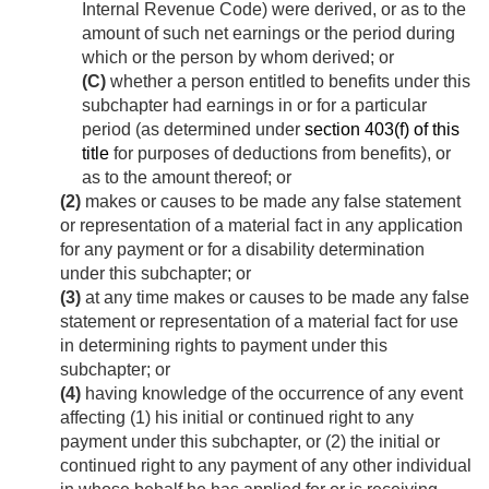
Internal Revenue Code) were derived, or as to the
amount of such net earnings or the period during
which or the person by whom derived; or
(C)
whether a person entitled to benefits under this
subchapter had earnings in or for a particular
period (as determined under
section 403(f) of this
title
for purposes of deductions from benefits), or
as to the amount thereof; or
(2)
makes or causes to be made any false statement
or representation of a material fact in any application
for any payment or for a disability determination
under this subchapter; or
(3)
at any time makes or causes to be made any false
statement or representation of a material fact for use
in determining rights to payment under this
subchapter; or
(4)
having knowledge of the occurrence of any event
affecting (1) his initial or continued right to any
payment under this subchapter, or (2) the initial or
continued right to any payment of any other individual