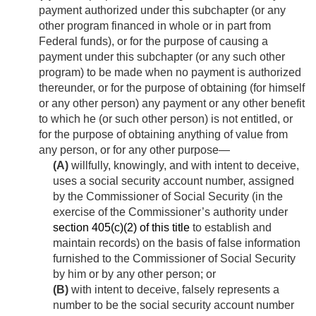
payment authorized under this subchapter (or any
other program financed in whole or in part from
Federal funds), or for the purpose of causing a
payment under this subchapter (or any such other
program) to be made when no payment is authorized
thereunder, or for the purpose of obtaining (for himself
or any other person) any payment or any other benefit
to which he (or such other person) is not entitled, or
for the purpose of obtaining anything of value from
any person, or for any other purpose—
(A)
willfully, knowingly, and with intent to deceive,
uses a social security account number, assigned
by the Commissioner of Social Security (in the
exercise of the Commissioner’s authority under
section 405(c)(2) of this title
to establish and
maintain records) on the basis of false information
furnished to the Commissioner of Social Security
by him or by any other person; or
(B)
with intent to deceive, falsely represents a
number to be the social security account number