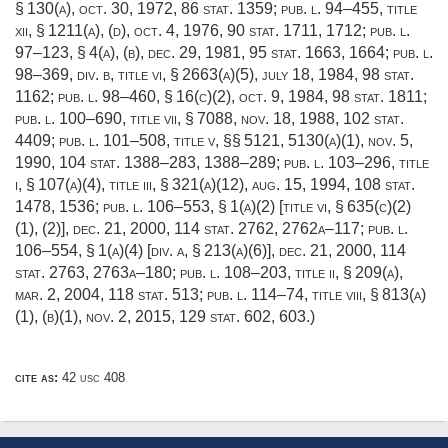
§ 130(a)
,
oct. 30, 1972
,
86 stat. 1359
;
pub. l. 94–455, title
xii, § 1211(a)
, (d),
oct. 4, 1976
,
90 stat. 1711
, 1712;
pub. l.
97–123, § 4(a)
, (b),
dec. 29, 1981
,
95 stat. 1663
, 1664;
pub. l.
98–369, div. b, title vi, § 2663(a)(5)
,
july 18, 1984
,
98 stat.
1162
;
pub. l. 98–460, § 16(c)(2)
,
oct. 9, 1984
,
98 stat. 1811
;
pub. l. 100–690, title vii, § 7088
,
nov. 18, 1988
,
102 stat.
4409
;
pub. l. 101–508, title v
, §§ 5121, 5130(a)(1),
nov. 5,
1990
,
104 stat. 1388–283
, 1388–289;
pub. l. 103–296, title
i, § 107(a)(4)
, title iii, § 321(a)(12),
aug. 15, 1994
,
108 stat.
1478
, 1536;
pub. l. 106–553, § 1(a)(2) [title vi, § 635(c)(2)
(1), (2)]
,
dec. 21, 2000
,
114 stat. 2762
, 2762a–117;
pub. l.
106–554, § 1(a)(4) [div. a, § 213(a)(6)]
,
dec. 21, 2000
,
114
stat. 2763
, 2763a–180;
pub. l. 108–203, title ii, § 209(a)
,
mar. 2, 2004
,
118 stat. 513
;
pub. l. 114–74, title viii, § 813(a)
(1)
, (b)(1),
nov. 2, 2015
,
129 stat. 602
, 603.)
cite as:
42 usc 408