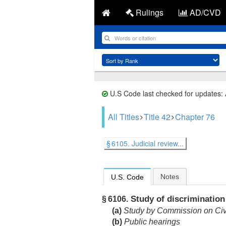
Rulings
AD/CVD
U.S Code last checked for updates:
All Titles
Title 42
Chapter 76
§ 6105. Judicial review...
Notes
U.S. Code
Study of discrimination
§ 6106.
(a)
Study by Commission on Civi
(b)
Public hearings