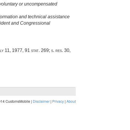
f voluntary or uncompensated
formation and technical assistance
ident and Congressional
ly 11, 1977
,
91 stat. 269
; s. res. 30,
014 CustomsMobile |
Disclaimer
|
Privacy
|
About