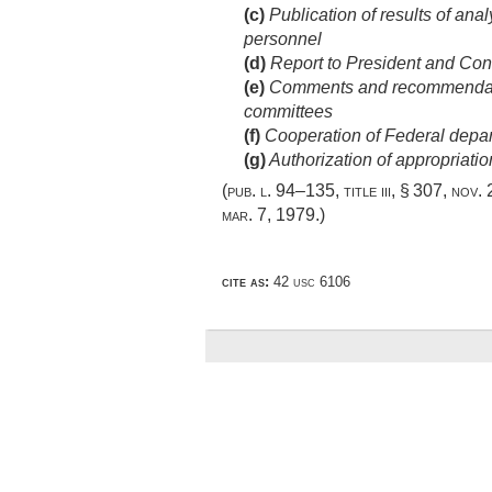
(c)
Publication of results of an
personnel
(d)
Report to President and Cong
(e)
Comments and recommendatio
committees
(f)
Cooperation of Federal depa
(g)
Authorization of appropriatio
(
pub. l. 94–135, title iii, § 307
,
nov. 
mar. 7, 1979
.)
cite as:
42 usc 6106