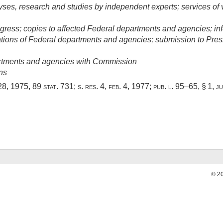
alyses, research and studies by independent experts; services o
ress; copies to affected Federal departments and agencies; in
ns of Federal departments and agencies; submission to Pres
rtments and agencies with Commission
ns
28, 1975
,
89 stat. 731
; s. res. 4,
feb. 4, 1977
;
pub. l. 95–65, § 1
,
ju
© 2