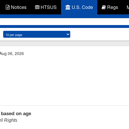
Notices
HTSUS
U.S. Code
Regs
 Aug 06, 2026
 based on age
l Rights