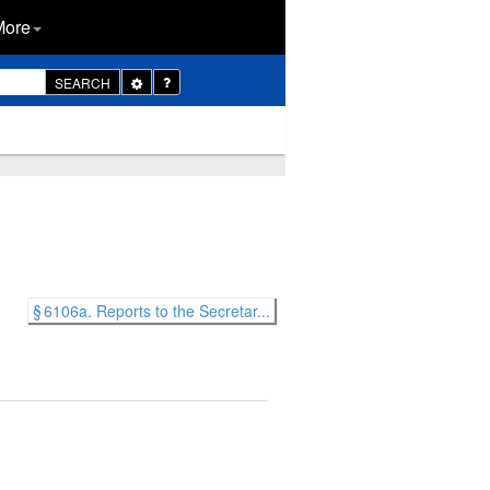
More
Toggle
SEARCH
Dropdown
§ 6106a. Reports to the Secretar...