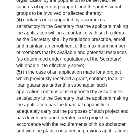
organization by the population to be served, the
sources of operating support, and the professional
groups to be involved or affected thereby;
(4)
contains or is supported by assurances
satisfactory to the Secretary that the applicant making
the application will, in accordance with such criteria
as the Secretary shall by regulation prescribe, enroll,
and maintain an enrollment of the maximum number
of members that its available and potential resources
(as determined under regulations of the Secretary)
will enable it to effectively serve;
(5)
in the case of an application made for a project
which previously received a grant, contract, loan, or
loan guarantee under this subchapter, such
application contains or is supported by assurances
satisfactory to the Secretary that the applicant making
the application has the financial capability to
adequately carry out the purposes of such project and
has developed and operated such project in
accordance with the requirements of this subchapter
and with the plans contained in previous applications