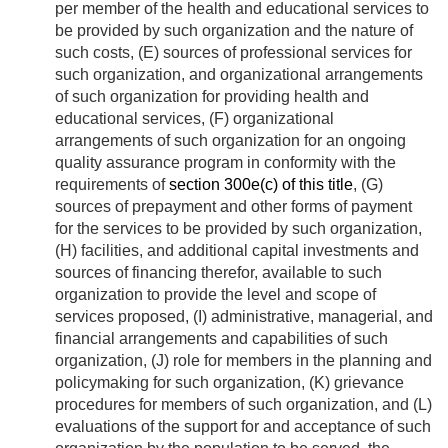
per member of the health and educational services to
be provided by such organization and the nature of
such costs, (E) sources of professional services for
such organization, and organizational arrangements
of such organization for providing health and
educational services, (F) organizational
arrangements of such organization for an ongoing
quality assurance program in conformity with the
requirements of
section 300e(c) of this title
, (G)
sources of prepayment and other forms of payment
for the services to be provided by such organization,
(H) facilities, and additional capital investments and
sources of financing therefor, available to such
organization to provide the level and scope of
services proposed, (I) administrative, managerial, and
financial arrangements and capabilities of such
organization, (J) role for members in the planning and
policymaking for such organization, (K) grievance
procedures for members of such organization, and (L)
evaluations of the support for and acceptance of such