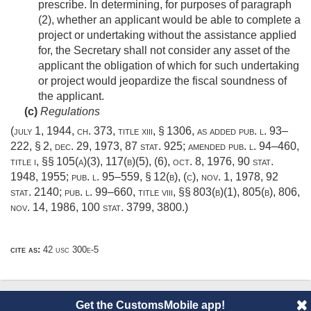
prescribe. In determining, for purposes of paragraph
(2), whether an applicant would be able to complete a
project or undertaking without the assistance applied
for, the Secretary shall not consider any asset of the
applicant the obligation of which for such undertaking
or project would jeopardize the fiscal soundness of
the applicant.
(c)
Regulations
(
july 1, 1944, ch. 373
, title xiii, § 1306, as added
pub. l. 93–
222, § 2
,
dec. 29, 1973
,
87 stat. 925
; amended
pub. l. 94–460,
title i
, §§ 105(a)(3), 117(b)(5), (6),
oct. 8, 1976
,
90 stat.
1948
, 1955;
pub. l. 95–559, § 12(b)
, (c),
nov. 1, 1978
,
92
stat. 2140
;
pub. l. 99–660, title viii
, §§ 803(b)(1), 805(b), 806,
nov. 14, 1986
,
100 stat. 3799
, 3800.)
cite as:
42 usc 300e-5
Get the CustomsMobile app!