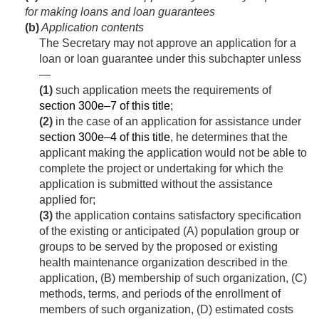
for making loans and loan guarantees
(b)
Application contents
The Secretary may not approve an application for a
loan or loan guarantee under this subchapter unless
—
(1)
such application meets the requirements of
section 300e–7 of this title
;
(2)
in the case of an application for assistance under
section 300e–4 of this title
, he determines that the
applicant making the application would not be able to
complete the project or undertaking for which the
application is submitted without the assistance
applied for;
(3)
the application contains satisfactory specification
of the existing or anticipated (A) population group or
groups to be served by the proposed or existing
health maintenance organization described in the
application, (B) membership of such organization, (C)
methods, terms, and periods of the enrollment of
members of such organization, (D) estimated costs