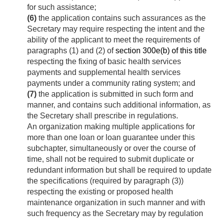
for such assistance;
(6)
the application contains such assurances as the
Secretary may require respecting the intent and the
ability of the applicant to meet the requirements of
paragraphs (1) and (2) of
section 300e(b) of this title
respecting the fixing of basic health services
payments and supplemental health services
payments under a community rating system; and
(7)
the application is submitted in such form and
manner, and contains such additional information, as
the Secretary shall prescribe in regulations.
An organization making multiple applications for
more than one loan or loan guarantee under this
subchapter, simultaneously or over the course of
time, shall not be required to submit duplicate or
redundant information but shall be required to update
the specifications (required by paragraph (3))
respecting the existing or proposed health
maintenance organization in such manner and with
such frequency as the Secretary may by regulation