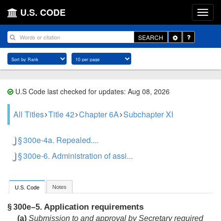
U.S. CODE
Toggle
SEARCH
Dropdown
U.S Code last checked for updates: Aug 08, 2026
All Titles
Title 42
Chapter 6A
Subchapter XI
§ 300e-4a. Repealed....
§ 300e-6. Administration of assi...
Notes
U.S. Code
Application requirements
§ 300e–5.
(a)
Submission to and approval by Secretary required