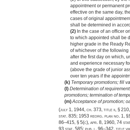
appointment or permanent pro
effective on the same day, the
cases of original appointment
shall be determined in accord
(2)
In the case of an officer o
to which appointed shall be d
higher grade in the Ready Res
of whichever of the following
after the first day on which, 
and experience necessary for
(above the grade of junior ass
over ten years if the appointm
(k)
Temporary promotions; fill va
(l)
Determination of requirements
promotions; termination of temp
(m)
Acceptance of promotion; oat
(
july 1, 1944, ch. 373
, title ii, § 210
stat. 835
; 1953 reorg. plan no. 1, §§
86–415, § 5(c)
,
apr. 8, 1960
,
74 sta
93 stat. 585
;
pub. l. 96–342, title vii