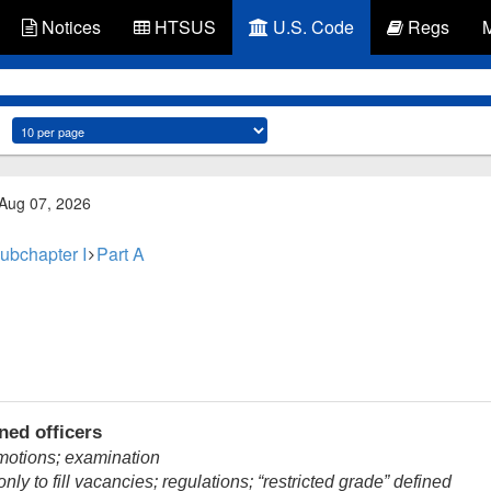
Notices
HTSUS
U.S. Code
Regs
 Aug 07, 2026
ubchapter I
Part A
ed officers
motions; examination
ly to fill vacancies; regulations; “restricted grade” defined