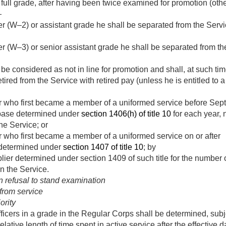
r full grade, after having been twice examined for promotion (othe
—
icer (W–2) or assistant grade he shall be separated from the Ser
icer (W–3) or senior assistant grade he shall be separated from 
ll be considered as not in line for promotion and shall, at such t
ired from the Service with retired pay (unless he is entitled to 
cer who first became a member of a uniformed service before
Sept
y base determined under
section 1406(h) of title 10
for each year, n
he Service; or
er who first became a member of a uniformed service on or after
 determined under
section 1407 of title 10
; by
plier determined under section 1409 of such title for the number o
n the Service.
 refusal to stand examination
from service
ority
fficers in a grade in the Regular Corps shall be determined, subj
relative length of time spent in active service after the effective 