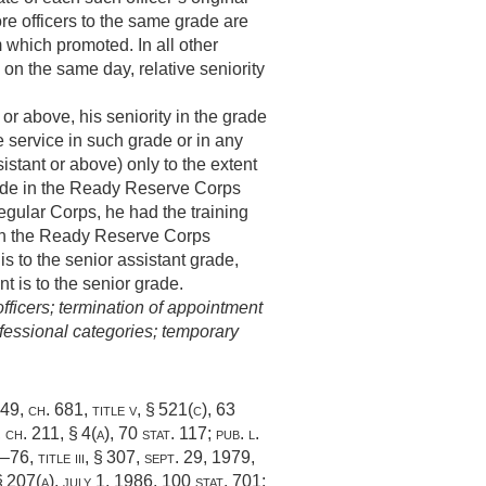
e officers to the same grade are
m which promoted. In all other
on the same day, relative seniority
 or above, his seniority in the grade
e service in such grade or in any
istant or above) only to the extent
grade in the Ready Reserve Corps
Regular Corps, he had the training
e in the Ready Reserve Corps
is to the senior assistant grade,
nt is to the senior grade.
fficers; termination of appointment
fessional categories; temporary
949, ch. 681
, title v, § 521(c),
63
 ch. 211, § 4(a)
,
70 stat. 117
;
pub. l.
–76, title iii, § 307
,
sept. 29, 1979
,
 § 207(a)
,
july 1, 1986
,
100 stat. 701
;