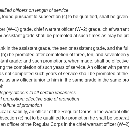
fied officers on length of service
, found pursuant to subsection (c) to be qualified, shall be gi
icer (W–1) grade, chief warrant officer (W–2) grade, chief warrant
or assistant grade shall be promoted at such times as may be pre
k in the assistant grade, the senior assistant grade, and the ful
(b)) be promoted after completion of three, ten, and seventeen ye
tant grade; and such promotions, when made, shall be effective,
ing the completion of such years of service. An officer with perm
has not completed such years of service shall be promoted at the
ay, as any officer junior to him in the same grade in the same pr
ph.
gory officers to fill certain vacancies
 promotion; effective date of promotion
 failure of promotion
sical disability, an officer of the Regular Corps in the warrant off
section (c) not to be qualified for promotion he shall be separat
, an officer of the Regular Corps in the chief warrant officer (W–2)