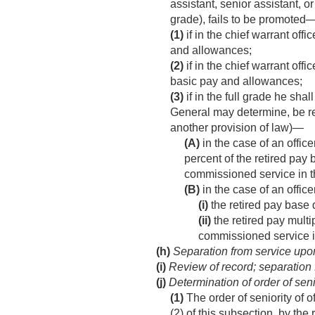
assistant, senior assistant, o
grade), fails to be promoted
(1)
if in the chief warrant off
and allowances;
(2)
if in the chief warrant off
basic pay and allowances;
(3)
if in the full grade he sha
General may determine, be ret
another provision of law)—
(A)
in the case of an offi
percent of the retired pa
commissioned service in t
(B)
in the case of an offic
(i)
the retired pay base
(ii)
the retired pay multi
commissioned service i
(h)
Separation from service upon
(i)
Review of record; separation 
(j)
Determination of order of seni
(1)
The order of seniority of o
(2) of this subsection, by the 