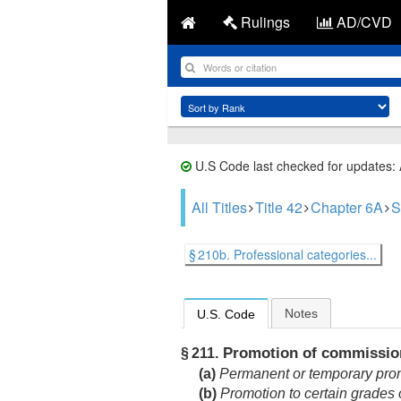
Rulings
AD/CVD
U.S Code last checked for updates:
All Titles
Title 42
Chapter 6A
S
§ 210b. Professional categories...
Notes
U.S. Code
Promotion of commission
§ 211.
(a)
Permanent or temporary pro
(b)
Promotion to certain grades on