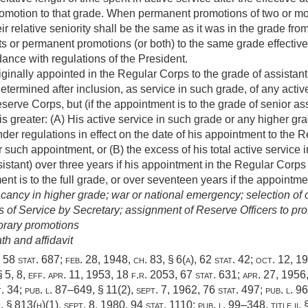
motion to that grade. When permanent promotions of two or mor
ir relative seniority shall be the same as it was in the grade fro
s or permanent promotions (or both) to the same grade effective 
ance with regulations of the President.
riginally appointed in the Regular Corps to the grade of assistant
etermined after inclusion, as service in such grade, of any activ
erve Corps, but (if the appointment is to the grade of senior ass
 is greater: (A) His active service in such grade or any higher 
under regulations in effect on the date of his appointment to the 
 such appointment, or (B) the excess of his total active servic
istant) over three years if his appointment in the Regular Corps 
ent is to the full grade, or over seventeen years if the appointme
cancy in higher grade; war or national emergency; selection of o
 of Service by Secretary; assignment of Reserve Officers to pro
orary promotions
h and affidavit
,
58 stat. 687
;
feb. 28, 1948, ch. 83, § 6(a)
,
62 stat. 42
;
oct. 12, 1
 5, 8, eff.
apr. 11, 1953
, 18 f.r. 2053,
67 stat. 631
;
apr. 27, 1956,
t. 34
;
pub. l. 87–649, § 11(2)
,
sept. 7, 1962
,
76 stat. 497
;
pub. l. 96
i, § 813(h)(1)
,
sept. 8, 1980
,
94 stat. 1110
;
pub. l. 99–348, title ii,