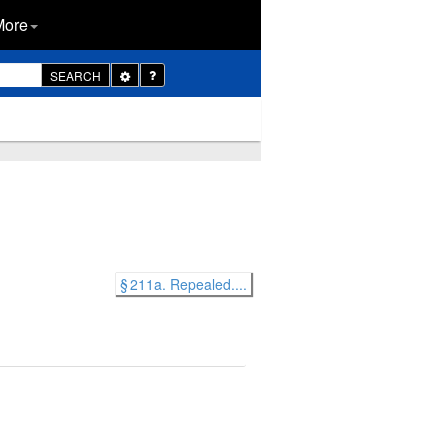
More
Toggle
SEARCH
Dropdown
§ 211a. Repealed....