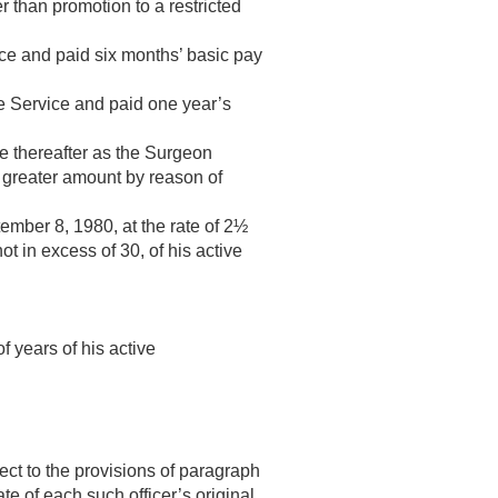
r than promotion to a restricted
vice and paid six months’ basic pay
the Service and paid one year’s
ime thereafter as the Surgeon
a greater amount by reason of
ember 8, 1980
, at the rate of 2½
ot in excess of 30, of his active
f years of his active
ect to the provisions of paragraph
date of each such officer’s original