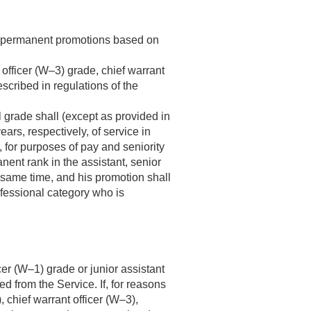
ven permanent promotions based on
 officer (W–3) grade, chief warrant
scribed in regulations of the
l grade shall (except as provided in
ars, respectively, of service in
 for purposes of pay and seniority
anent rank in the assistant, senior
 same time, and his promotion shall
ofessional category who is
icer (W–1) grade or junior assistant
ed from the Service. If, for reasons
, chief warrant officer (W–3),