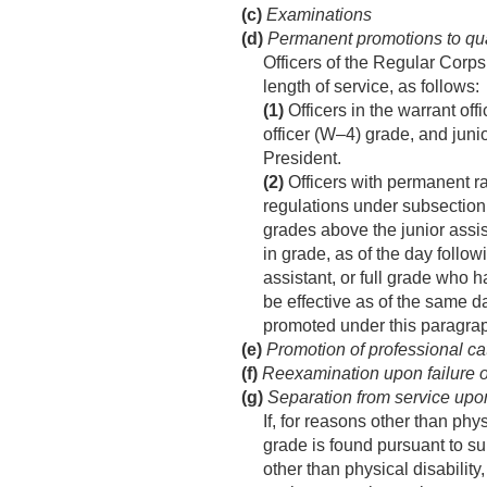
(c)
Examinations
(d)
Permanent promotions to quali
Officers of the Regular Corps
length of service, as follows:
(1)
Officers in the warrant off
officer (W–4) grade, and juni
President.
(2)
Officers with permanent ran
regulations under subsection 
grades above the junior assis
in grade, as of the day follow
assistant, or full grade who 
be effective as of the same d
promoted under this paragra
(e)
Promotion of professional cate
(f)
Reexamination upon failure of
(g)
Separation from service upon
If, for reasons other than phy
grade is found pursuant to sub
other than physical disability