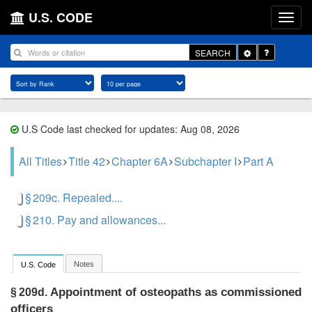
U.S. CODE
Toggle
SEARCH
Dropdown
U.S Code last checked for updates: Aug 08, 2026
All Titles
Title 42
Chapter 6A
Subchapter I
Part A
§ 209c. Repealed....
§ 210. Pay and allowances...
Notes
U.S. Code
Appointment of osteopaths as commissioned
§ 209d.
officers