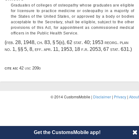
Graduates of colleges of osteopathy whose graduates are eligible
for licensure to practice medicine or osteopathy in a majority of
the States of the United States, or approved by a body or bodies
acceptable to the Secretary, shall be eligible, subject to the other
provisions of this Act, for appointment as commissioned medical
officers in the Public Health Service.
(
feb. 28, 1948, ch. 83, § 5(b)
,
62 stat. 40
; 1953 reorg. plan
no. 1, §§ 5, 8, eff.
apr. 11, 1953
, 18 f.r. 2053,
67 stat. 631
.)
cite as:
42 usc 209d
© 2014 CustomsMobile |
Disclaimer
|
Privacy
|
About
Get the CustomsMobile app!