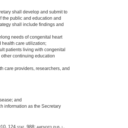
cretary shall develop and submit to
f the public and education and
rategy shall include findings and
elong needs of congenital heart
 health care utilization;
lt patients living with congenital
 other continuing education
th care providers, researchers, and
isease; and
ch information as the Secretary
010
,
124 stat. 988
; amended
pub. l.