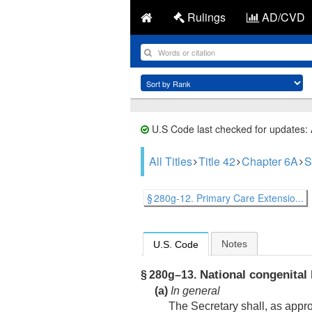
Rulings
AD/CVD
U.S Code last checked for updates:
All Titles
Title 42
Chapter 6A
S
§ 280g-12. Primary Care Extensio...
Notes
U.S. Code
National congenital 
§ 280g–13.
(a)
In general
The Secretary shall, as appr