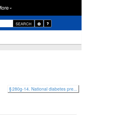
More
Toggle
SEARCH
Dropdown
§ 280g-14. National diabetes pre...