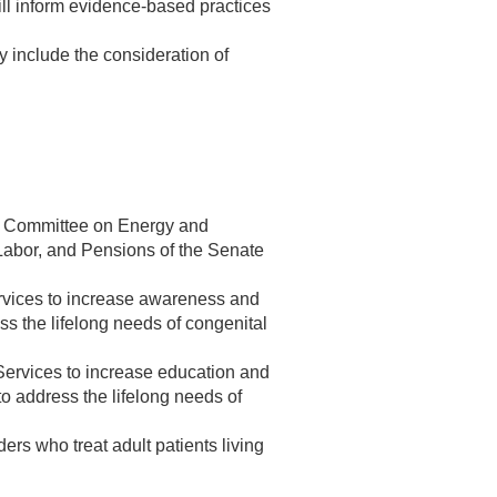
will inform evidence-based practices
 include the consideration of
the Committee on Energy and
abor, and Pensions of the Senate
ervices to increase awareness and
ss the lifelong needs of congenital
Services to increase education and
 to address the lifelong needs of
ers who treat adult patients living