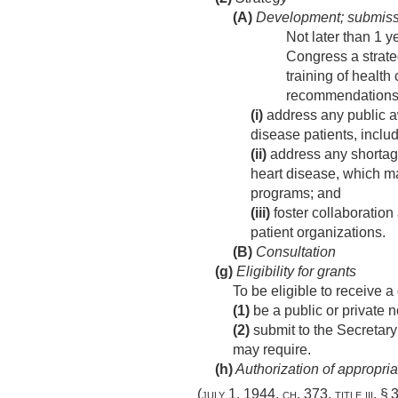
(A)
Development; submiss
Not later than 1 y
Congress a strate
training of health
recommendation
(i)
address any public aw
disease patients, includ
(ii)
address any shortages
heart disease, which ma
programs; and
(iii)
foster collaboration
patient organizations.
(B)
Consultation
(g)
Eligibility for grants
To be eligible to receive a
(1)
be a public or private n
(2)
submit to the Secretary
may require.
(h)
Authorization of appropria
(
july 1, 1944, ch. 373
, title iii,