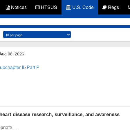
Notices
HTSUS
U.S. Code
Regs
 Aug 08, 2026
ubchapter II
Part P
heart disease research, surveillance, and awareness
opriate—