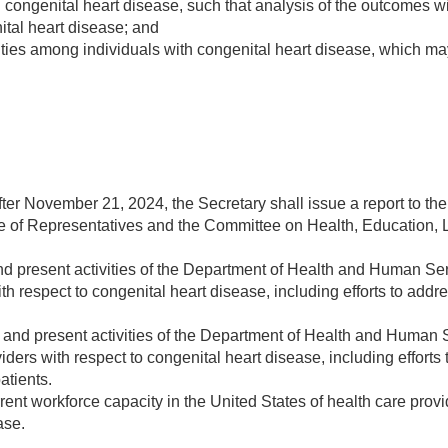
th congenital heart disease, such that analysis of the outcomes 
nital heart disease; and
ties among individuals with congenital heart disease, which may
fter
November 21, 2024
, the Secretary shall issue a report to 
of Representatives and the Committee on Health, Education, L
and present activities of the Department of Health and Human S
th respect to congenital heart disease, including efforts to addre
and present activities of the Department of Health and Human 
viders with respect to congenital heart disease, including efforts
atients.
rent workforce capacity in the United States of health care provid
ase.