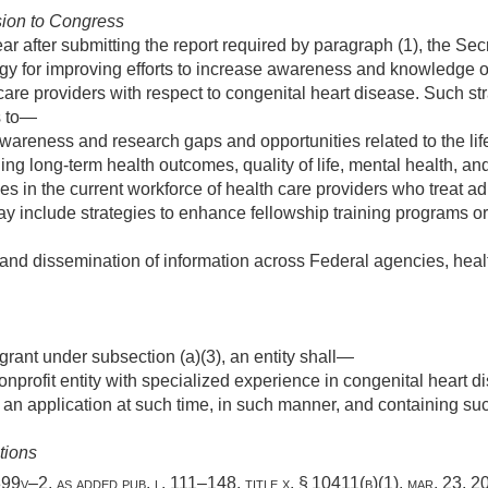
ion to Congress
ear after submitting the report required by paragraph (1), the Se
gy for improving efforts to increase awareness and knowledge o
 care providers with respect to congenital heart disease. Such st
s to—
areness and research gaps and opportunities related to the lif
ing long-term health outcomes, quality of life, mental health, and
 in the current workforce of health care providers who treat adu
y include strategies to enhance fellowship training programs or
 and dissemination of information across Federal agencies, heal
 grant under subsection (a)(3), an entity shall—
onprofit entity with specialized experience in congenital heart d
 an application at such time, in such manner, and containing su
tions
 § 399v–2, as added
pub. l. 111–148, title x, § 10411(b)(1)
,
mar. 23, 2