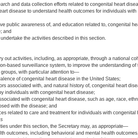
h and data collection efforts related to congenital heart diseas
art disease to understand health outcomes for individuals with 
ove public awareness of, and education related to, congenital hea
e; and
 undertake the activities described in this section.
y out activities, including, as appropriate, through a national co
ion-based surveillance system, to improve the understanding of
 groups, with particular attention to—
lence of congenital heart disease in the United States;
ors associated with, and natural history of, congenital heart dis
 by individuals with congenital heart disease;
ociated with congenital heart disease, such as age, race, ethnic
osed with the disease; and
s related to care and treatment for individuals with congenital 
ns
vities under this section, the Secretary may, as appropriate—
lth outcomes, including behavioral and mental health outcomes, 