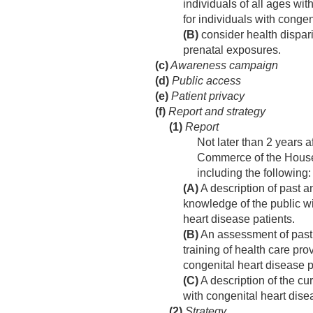
individuals of all ages wi
for individuals with conge
(B)
consider health dispari
prenatal exposures.
(c)
Awareness campaign
(d)
Public access
(e)
Patient privacy
(f)
Report and strategy
(1)
Report
Not later than 2 years a
Commerce of the House 
including the following:
(A)
A description of past 
knowledge of the public wi
heart disease patients.
(B)
An assessment of past 
training of health care pro
congenital heart disease p
(C)
A description of the cur
with congenital heart dise
(2)
Strategy