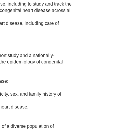
e, including to study and track the
congenital heart disease across all
rt disease, including care of
hort study and a nationally-
 the epidemiology of congenital
ease;
ity, sex, and family history of
heart disease.
of a diverse population of