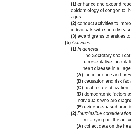
(1)
enhance and expand researc
epidemiology of congenital he
ages;
(2)
conduct activities to impr
individuals with such diseas
(3)
award grants to entities to
(b)
Activities
(1)
In general
The Secretary shall carr
representative, populat
heart disease in all age
(A)
the incidence and preva
(B)
causation and risk fact
(C)
health care utilization
(D)
demographic factors ass
individuals who are diagn
(E)
evidence-based practice
(2)
Permissible consideratio
In carrying out the acti
(A)
collect data on the hea