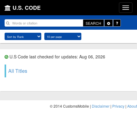
U.S. CODE
Toggle
SEARCH
Dropdown
U.S Code last checked for updates: Aug 06, 2026
All Titles
© 2014 CustomsMobile |
Disclaimer
|
Privacy
|
About