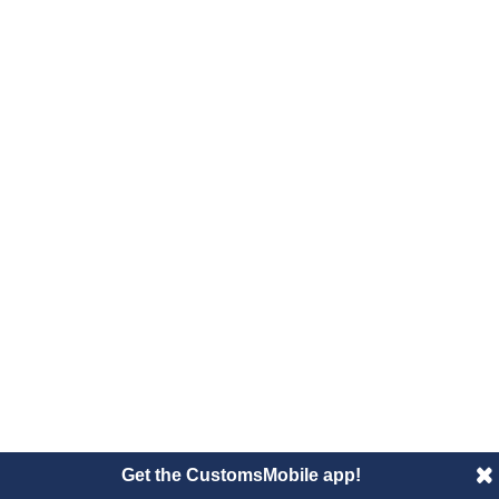
Get the CustomsMobile app!