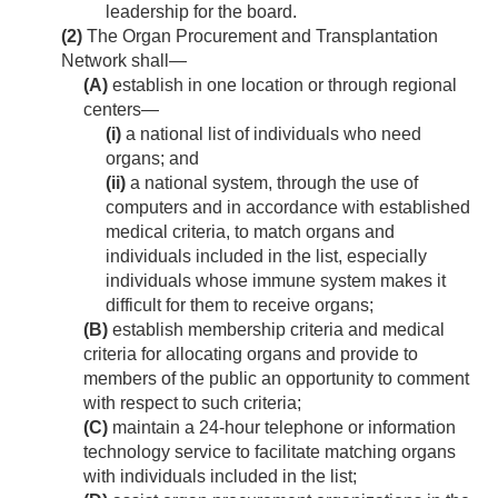
leadership for the board.
(2)
The Organ Procurement and Transplantation
Network shall—
(A)
establish in one location or through regional
centers—
(i)
a national list of individuals who need
organs; and
(ii)
a national system, through the use of
computers and in accordance with established
medical criteria, to match organs and
individuals included in the list, especially
individuals whose immune system makes it
difficult for them to receive organs;
(B)
establish membership criteria and medical
criteria for allocating organs and provide to
members of the public an opportunity to comment
with respect to such criteria;
(C)
maintain a 24-hour telephone or information
technology service to facilitate matching organs
with individuals included in the list;