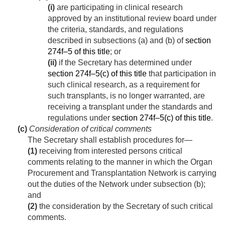
(i)
are participating in clinical research
approved by an institutional review board under
the criteria, standards, and regulations
described in subsections (a) and (b) of
section
274f–5 of this title
; or
(ii)
if the Secretary has determined under
section 274f–5(c) of this title
that participation in
such clinical research, as a requirement for
such transplants, is no longer warranted, are
receiving a transplant under the standards and
regulations under
section 274f–5(c) of this title
.
(c)
Consideration of critical comments
The Secretary shall establish procedures for—
(1)
receiving from interested persons critical
comments relating to the manner in which the Organ
Procurement and Transplantation Network is carrying
out the duties of the Network under subsection (b);
and
(2)
the consideration by the Secretary of such critical
comments.