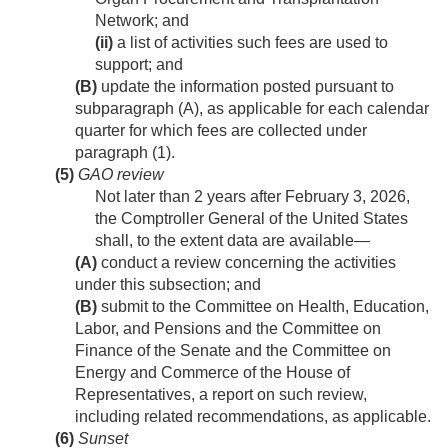
Network; and
(ii)
a list of activities such fees are used to
support; and
(B)
update the information posted pursuant to
subparagraph (A), as applicable for each calendar
quarter for which fees are collected under
paragraph (1).
(5)
GAO review
Not later than 2 years after
February 3, 2026
,
the Comptroller General of the United States
shall, to the extent data are available—
(A)
conduct a review concerning the activities
under this subsection; and
(B)
submit to the Committee on Health, Education,
Labor, and Pensions and the Committee on
Finance of the Senate and the Committee on
Energy and Commerce of the House of
Representatives, a report on such review,
including related recommendations, as applicable.
(6)
Sunset