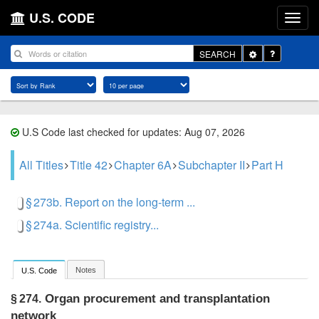
U.S. CODE
Toggle
SEARCH
Dropdown
U.S Code last checked for updates: Aug 07, 2026
All Titles
Title 42
Chapter 6A
Subchapter II
Part H
§ 273b. Report on the long-term ...
§ 274a. Scientific registry...
Notes
U.S. Code
Organ procurement and transplantation
§ 274.
network