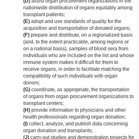
(D)
assist organ procurement organizations in the
nationwide distribution of organs equitably among
transplant patients;
(E)
adopt and use standards of quality for the
acquisition and transportation of donated organs;
(F)
prepare and distribute, on a regionalized basis
(and, to the extent practicable, among regions or
on a national basis), samples of blood sera from
individuals who are included on the list and whose
immune system makes it difficult for them to
receive organs, in order to facilitate matching the
compatibility of such individuals with organ
donors;
(G)
coordinate, as appropriate, the transportation
of organs from organ procurement organizations to
transplant centers;
(H)
provide information to physicians and other
health professionals regarding organ donation;
(I)
collect, analyze, and publish data concerning
organ donation and transplants;
(J)
carry out studies and demonstration projects for