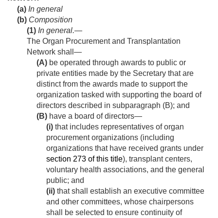
(a)
In general
(b)
Composition
(1)
In general
.—
The Organ Procurement and Transplantation
Network shall—
(A)
be operated through awards to public or
private entities made by the Secretary that are
distinct from the awards made to support the
organization tasked with supporting the board of
directors described in subparagraph (B); and
(B)
have a board of directors—
(i)
that includes representatives of organ
procurement organizations (including
organizations that have received grants under
section 273 of this title
), transplant centers,
voluntary health associations, and the general
public; and
(ii)
that shall establish an executive committee
and other committees, whose chairpersons
shall be selected to ensure continuity of