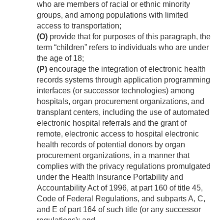
who are members of racial or ethnic minority
groups, and among populations with limited
access to transportation;
(O)
provide that for purposes of this paragraph, the
term “children” refers to individuals who are under
the age of 18;
(P)
encourage the integration of electronic health
records systems through application programming
interfaces (or successor technologies) among
hospitals, organ procurement organizations, and
transplant centers, including the use of automated
electronic hospital referrals and the grant of
remote, electronic access to hospital electronic
health records of potential donors by organ
procurement organizations, in a manner that
complies with the privacy regulations promulgated
under the Health Insurance Portability and
Accountability Act of 1996, at part 160 of title 45,
Code of Federal Regulations, and subparts A, C,
and E of part 164 of such title (or any successor