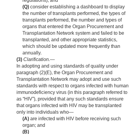
regulations); and
(Q)
consider establishing a dashboard to display
the number of transplants performed, the types of
transplants performed, the number and types of
organs that entered the Organ Procurement and
Transplantation Network system and failed to be
transplanted, and other appropriate statistics,
which should be updated more frequently than
annually.
(3)
Clarification
.—
In adopting and using standards of quality under
paragraph (2)(E), the Organ Procurement and
Transplantation Network may adopt and use such
standards with respect to organs infected with human
immunodeficiency virus (in this paragraph referred to
as “HIV”), provided that any such standards ensure
that organs infected with HIV may be transplanted
only into individuals who—
(A)
are infected with HIV before receiving such
organ; and
(B)