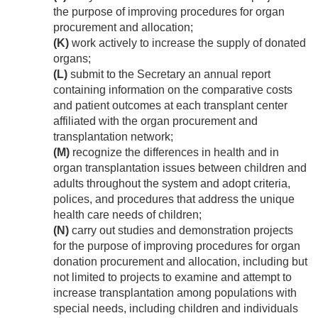
the purpose of improving procedures for organ
procurement and allocation;
(K)
work actively to increase the supply of donated
organs;
(L)
submit to the Secretary an annual report
containing information on the comparative costs
and patient outcomes at each transplant center
affiliated with the organ procurement and
transplantation network;
(M)
recognize the differences in health and in
organ transplantation issues between children and
adults throughout the system and adopt criteria,
polices, and procedures that address the unique
health care needs of children;
(N)
carry out studies and demonstration projects
for the purpose of improving procedures for organ
donation procurement and allocation, including but
not limited to projects to examine and attempt to
increase transplantation among populations with
special needs, including children and individuals