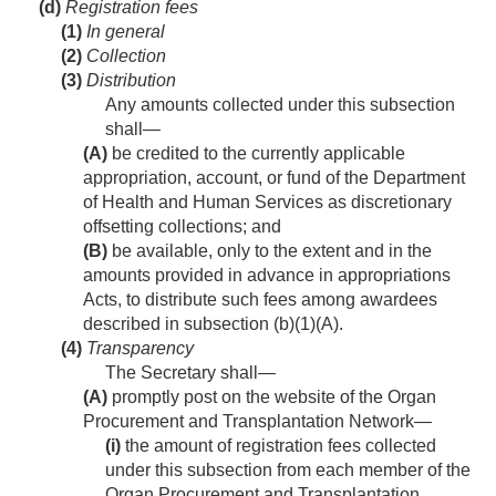
(d)
Registration fees
(1)
In general
(2)
Collection
(3)
Distribution
Any amounts collected under this subsection
shall—
(A)
be credited to the currently applicable
appropriation, account, or fund of the Department
of Health and Human Services as discretionary
offsetting collections; and
(B)
be available, only to the extent and in the
amounts provided in advance in appropriations
Acts, to distribute such fees among awardees
described in subsection (b)(1)(A).
(4)
Transparency
The Secretary shall—
(A)
promptly post on the website of the Organ
Procurement and Transplantation Network—
(i)
the amount of registration fees collected
under this subsection from each member of the
Organ Procurement and Transplantation