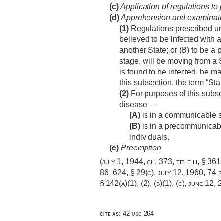
(c)
Application of regulations to
(d)
Apprehension and examinatio
(1)
Regulations prescribed un
believed to be infected with 
another State; or (B) to be a 
stage, will be moving from a 
is found to be infected, he 
this subsection, the term “Sta
(2)
For purposes of this subse
disease—
(A)
is in a communicable s
(B)
is in a precommunicable
individuals.
(e)
Preemption
(
july 1, 1944, ch. 373
, title iii, § 36
86–624, § 29(c)
,
july 12, 1960
,
74 s
§ 142(a)(1)
, (2), (b)(1), (c),
june 12, 
cite as:
42 usc 264