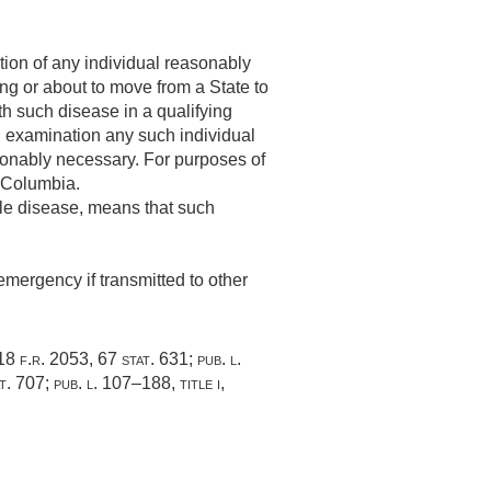
ion of any individual reasonably
ng or about to move from a State to
ith such disease in a qualifying
on examination any such individual
sonably necessary. For purposes of
f Columbia.
ble disease, means that such
emergency if transmitted to other
 18 f.r. 2053,
67 stat. 631
;
pub. l.
t. 707
;
pub. l. 107–188, title i,