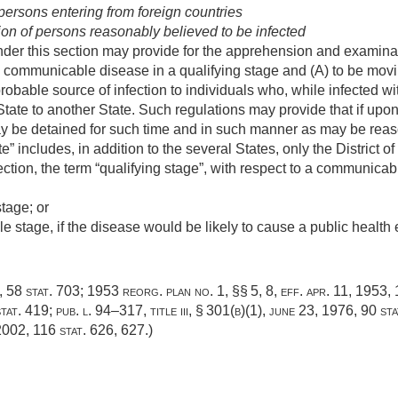
 persons entering from foreign countries
n of persons reasonably believed to be infected
der this section may provide for the apprehension and examinat
a communicable disease in a qualifying stage and (A) to be movi
probable source of infection to individuals who, while infected w
State to another State. Such regulations may provide that if up
may be detained for such time and in such manner as may be rea
te” includes, in addition to the several States, only the District o
ction, the term “qualifying stage”, with respect to a communica
tage; or
 stage, if the disease would be likely to cause a public health 
1,
58 stat. 703
; 1953 reorg. plan no. 1, §§ 5, 8, eff.
apr. 11, 1953
,
tat. 419
;
pub. l. 94–317, title iii, § 301(b)(1)
,
june 23, 1976
,
90 sta
2002
,
116 stat. 626
, 627.)