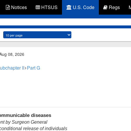
Notices
HTSUS
U.S. Code
Regs
 Aug 08, 2026
ubchapter II
Part G
communicable diseases
nt by Surgeon General
onditional release of individuals