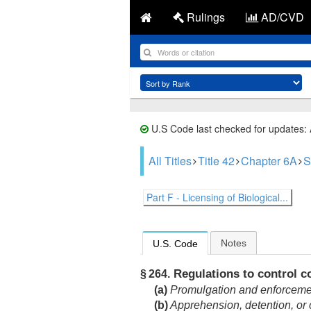
Rulings
AD/CVD
U.S Code last checked for updates:
All Titles
Title 42
Chapter 6A
S
Part F - Licensing of Biological...
Notes
U.S. Code
Regulations to control 
§ 264.
(a)
Promulgation and enforceme
(b)
Apprehension, detention, or c