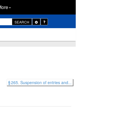
More
Toggle
SEARCH
Dropdown
§ 265. Suspension of entries and...