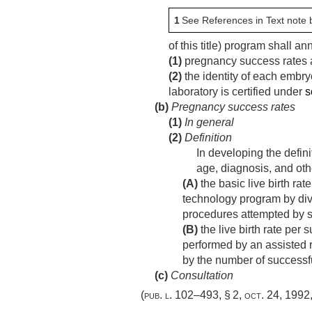
1
See References in Text note 
of this title) program shall 
(1)
pregnancy success rates a
(2)
the identity of each embry
laboratory is certified under
s
(b)
Pregnancy success rates
(1)
In general
(2)
Definition
In developing the defini
age, diagnosis, and oth
(A)
the basic live birth ra
technology program by divi
procedures attempted by 
(B)
the live birth rate per
performed by an assisted r
by the number of successf
(c)
Consultation
(
pub. l. 102–493, § 2
,
oct. 24, 1992