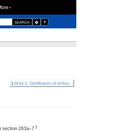
More
Toggle
SEARCH
Dropdown
§ 263a-2. Certification of embry...
1
in section 263a–7