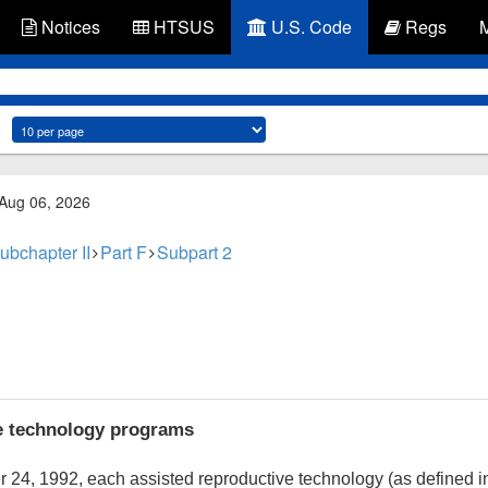
Notices
HTSUS
U.S. Code
Regs
 Aug 06, 2026
ubchapter II
Part F
Subpart 2
e technology programs
r 24, 1992
, each assisted reproductive technology (as defined 