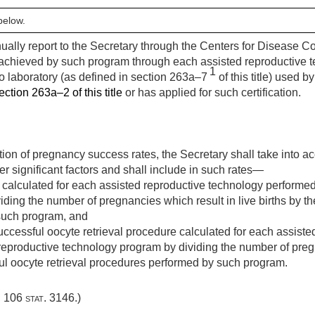
below.
annually report to the Secretary through the Centers for Disease 
chieved by such program through each assisted reproductive t
1
o laboratory (as defined in section 263a–7
of this title) used 
ection 263a–2 of this title
or has applied for such certification.
tion of pregnancy success rates, the Secretary shall take into ac
er significant factors and shall include in such rates—
te calculated for each assisted reproductive technology performe
ding the number of pregnancies which result in live births by t
such program, and
 successful oocyte retrieval procedure calculated for each assist
eproductive technology program by dividing the number of pregna
ul oocyte retrieval procedures performed by such program.
,
106 stat. 3146
.)