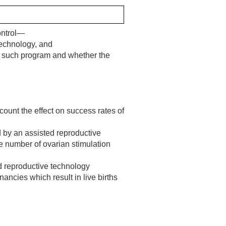
Control—
echnology, and
by such program and whether the
count the effect on success rates of
d by an assisted reproductive
he number of ovarian stimulation
ed reproductive technology
ncies which result in live births