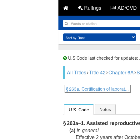
Rulings
AD/CVD
U.S Code last checked for updates:
All Titles
Title 42
Chapter 6A
S
§ 263a. Certification of laborat...
Notes
U.S. Code
Assisted reproductiv
§ 263a–1.
(a)
In general
Effective 2 years after
Octobe