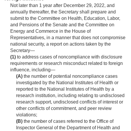
Not later than 1 year after
December 29, 2022
, and
annually thereafter, the Secretary shall prepare and
submit to the Committee on Health, Education, Labor,
and Pensions of the Senate and the Committee on
Energy and Commerce in the House of
Representatives, in a manner that does not compromise
national security, a report on actions taken by the
Secretary—
(1)
to address cases of noncompliance with disclosure
requirements or research misconduct related to foreign
influence, including—
(A)
the number of potential noncompliance cases
investigated by the National Institutes of Health or
reported to the National Institutes of Health by a
research institution, including relating to undisclosed
research support, undisclosed conflicts of interest or
other conflicts of commitment, and peer review
violations;
(B)
the number of cases referred to the Office of
Inspector General of the Department of Health and