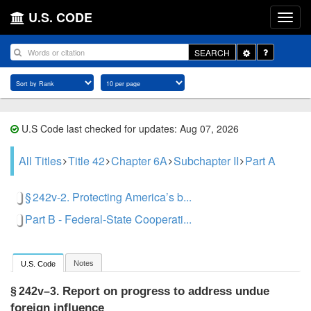
U.S. CODE
Toggle
SEARCH
Dropdown
U.S Code last checked for updates: Aug 07, 2026
All Titles
Title 42
Chapter 6A
Subchapter II
Part A
§ 242v-2. Protecting America’s b...
Part B - Federal-State Cooperati...
Notes
U.S. Code
Report on progress to address undue
§ 242v–3.
foreign influence