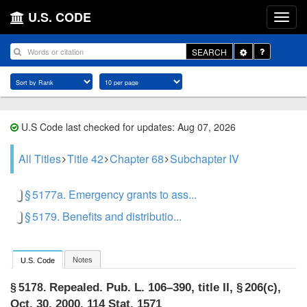
U.S. CODE
Toggle
SEARCH
Dropdown
U.S Code last checked for updates: Aug 07, 2026
All Titles
Title 42
Chapter 68
Subchapter IV
§ 5177a. Emergency grants to ass...
§ 5179. Benefits and distributio...
Notes
U.S. Code
Repealed.
Pub. L. 106–390, title II, § 206(c)
,
§ 5178.
Oct. 30, 2000
,
114 Stat. 1571