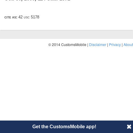
cite as:
42 usc 5178
© 2014 CustomsMobile |
Disclaimer
|
Privacy
|
About
Get the CustomsMobile app!