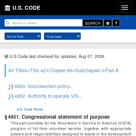
U.S. CODE
Toggle
SEARCH
Dropdown
U.S Code last checked for updates: Aug 07, 2026
All Titles
Title 42
Chapter 66
Subchapter I
Part A
§ 4950. Volunteerism policy...
§ 4952. Authority to operate VIS...
U.S. Code
Notes
Congressional statement of purpose
§ 4951.
This part provides for the Volunteers in Service to America (VISTA)
program of full-time volunteer service, together with appropriate
powers and responsibilities designed to assist in the development