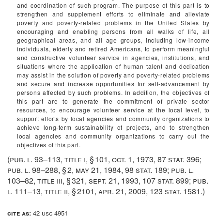
and coordination of such program. The purpose of this part is to
strengthen and supplement efforts to eliminate and alleviate
poverty and poverty-related problems in the United States by
encouraging and enabling persons from all walks of life, all
geographical areas, and all age groups, including low-income
individuals, elderly and retired Americans, to perform meaningful
and constructive volunteer service in agencies, institutions, and
situations where the application of human talent and dedication
may assist in the solution of poverty and poverty-related problems
and secure and increase opportunities for self-advancement by
persons affected by such problems. In addition, the objectives of
this part are to generate the commitment of private sector
resources, to encourage volunteer service at the local level, to
support efforts by local agencies and community organizations to
achieve long-term sustainability of projects, and to strengthen
local agencies and community organizations to carry out the
objectives of this part.
(
pub. l. 93–113, title i, § 101
,
oct. 1, 1973
,
87 stat. 396
;
pub. l. 98–288, § 2
,
may 21, 1984
,
98 stat. 189
;
pub. l.
103–82, title iii, § 321
,
sept. 21, 1993
,
107 stat. 899
;
pub.
l. 111–13, title ii, § 2101
,
apr. 21, 2009
,
123 stat. 1581
.)
cite as:
42 usc 4951