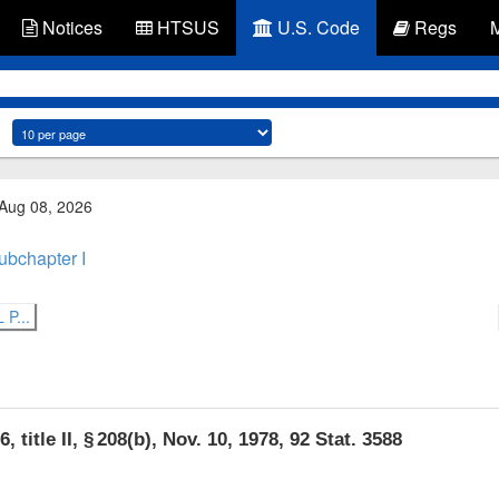
Notices
HTSUS
U.S. Code
Regs
 Aug 08, 2026
ubchapter I
P...
, title II, § 208(b)
,
Nov. 10, 1978
,
92 Stat. 3588