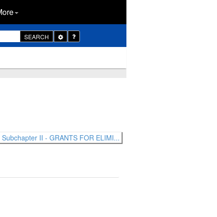
More
Toggle
SEARCH
Dropdown
Subchapter II - GRANTS FOR ELIMI...