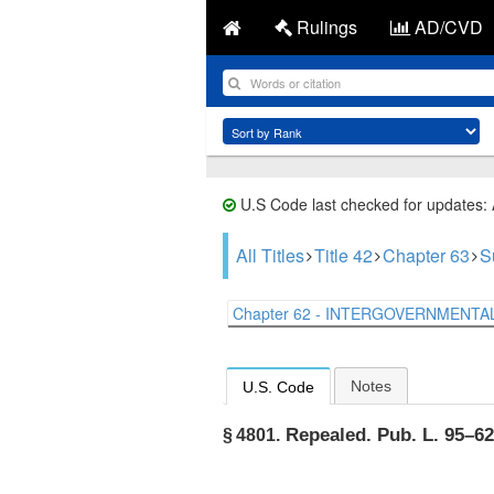
Rulings
AD/CVD
U.S Code last checked for updates:
All Titles
Title 42
Chapter 63
S
Chapter 62 - INTERGOVERNMENTAL 
Notes
U.S. Code
Repealed.
Pub. L. 95–626
§ 4801.