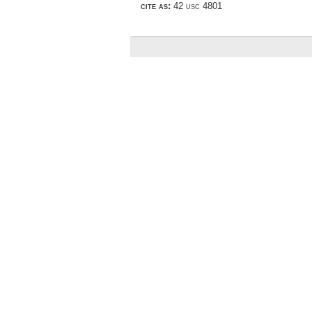
cite as:
42 usc 4801