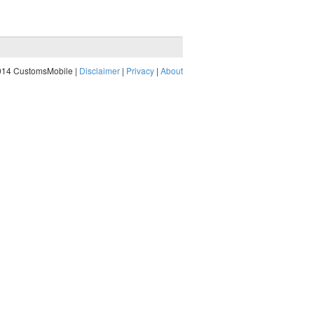
014 CustomsMobile |
Disclaimer
|
Privacy
|
About