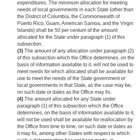
expenditures. The minimum allocation for meeting
needs of local governments in each State (other than
the District of Columbia, the Commonwealth of
Puerto Rico, Guam, American Samoa, and the Virgin
Islands) shall be 50 per centum of the amount
allocated for the State under paragraph (1) of this
subsection.
(3)
The amount of any allocation under paragraph (2)
of this subsection which the Office determines, on the
basis of information available to it, will not be used to
meet needs for which allocated shall be available for
use to meet the needs of the State government or
local governments in that State, as the case may be,
on such date or dates as the Office may fix.
(4)
The amount allocated for any State under
paragraph (1) of this subsection which the Office
determines, on the basis of information available to it,
will not be used shall be available for reallocation by
the Office from time to time, on such date or dates as
it may fix, among other States with respect to which