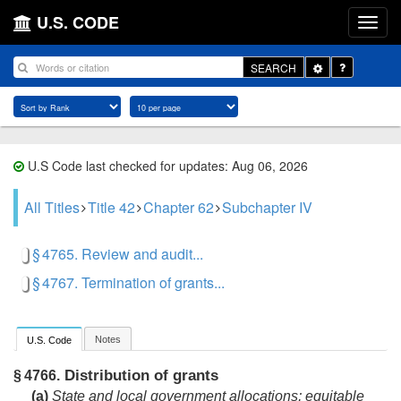
U.S. CODE
Toggle
SEARCH
Dropdown
U.S Code last checked for updates: Aug 06, 2026
All Titles
Title 42
Chapter 62
Subchapter IV
§ 4765. Review and audit...
§ 4767. Termination of grants...
Notes
U.S. Code
Distribution of grants
§ 4766.
(a)
State and local government allocations; equitable