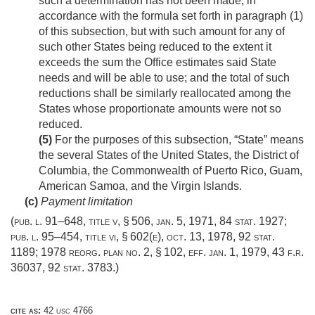
such a determination has not been made, in
accordance with the formula set forth in paragraph (1)
of this subsection, but with such amount for any of
such other States being reduced to the extent it
exceeds the sum the Office estimates said State
needs and will be able to use; and the total of such
reductions shall be similarly reallocated among the
States whose proportionate amounts were not so
reduced.
(5)
For the purposes of this subsection, “State” means
the several States of the United States, the District of
Columbia, the Commonwealth of Puerto Rico, Guam,
American Samoa, and the Virgin Islands.
(c)
Payment limitation
(
pub. l. 91–648, title v, § 506
,
jan. 5, 1971
,
84 stat. 1927
;
pub. l. 95–454, title vi, § 602(e)
,
oct. 13, 1978
,
92 stat.
1189
; 1978 reorg. plan no. 2, § 102, eff.
jan. 1, 1979
, 43 f.r.
36037,
92 stat. 3783
.)
cite as:
42 usc 4766