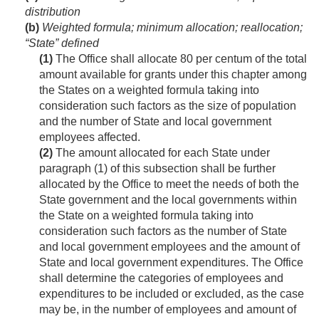
distribution
(b)
Weighted formula; minimum allocation; reallocation;
“State” defined
(1)
The Office shall allocate 80 per centum of the total
amount available for grants under this chapter among
the States on a weighted formula taking into
consideration such factors as the size of population
and the number of State and local government
employees affected.
(2)
The amount allocated for each State under
paragraph (1) of this subsection shall be further
allocated by the Office to meet the needs of both the
State government and the local governments within
the State on a weighted formula taking into
consideration such factors as the number of State
and local government employees and the amount of
State and local government expenditures. The Office
shall determine the categories of employees and
expenditures to be included or excluded, as the case
may be, in the number of employees and amount of