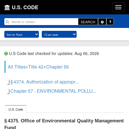
U.S. CODE
Toggle
SEARCH
Dropdown
U.S Code last checked for updates: Aug 06, 2026
All Titles
Title 42
Chapter 56
§ 4374. Authorization of appropr...
Chapter 57 - ENVIRONMENTAL POLLU...
U.S. Code
Office of Environmental Quality Management
§ 4375.
Fund