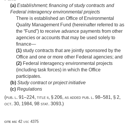
(a)
Establishment; financing of study contracts and
Federal interagency environmental projects
There is established an Office of Environmental
Quality Management Fund (hereinafter referred to as
the “Fund”) to receive advance payments from other
agencies or accounts that may be used solely to
finance—
(1)
study contracts that are jointly sponsored by the
Office and one or more other Federal agencies; and
(2)
Federal interagency environmental projects
(including task forces) in which the Office
participates.
(b)
Study contract or project initiative
(c)
Regulations
(
pub. l. 91–224, title ii, § 206
, as added
pub. l. 98–581, § 2
,
oct. 30, 1984
,
98 stat. 3093
.)
cite as:
42 usc 4375