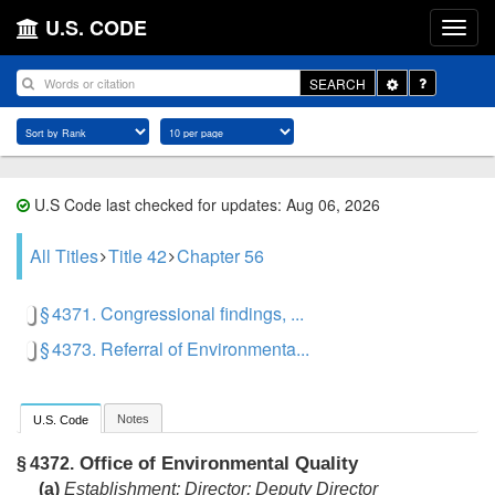
U.S. CODE
Toggle
SEARCH
Dropdown
U.S Code last checked for updates: Aug 06, 2026
All Titles
Title 42
Chapter 56
§ 4371. Congressional findings, ...
§ 4373. Referral of Environmenta...
Notes
U.S. Code
Office of Environmental Quality
§ 4372.
(a)
Establishment; Director; Deputy Director