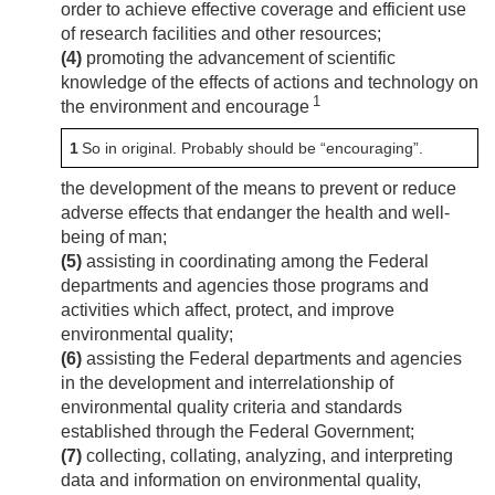
order to achieve effective coverage and efficient use
of research facilities and other resources;
(4)
promoting the advancement of scientific
knowledge of the effects of actions and technology on
1
the environment and encourage
1
So in original. Probably should be “encouraging”.
the development of the means to prevent or reduce
adverse effects that endanger the health and well-
being of man;
(5)
assisting in coordinating among the Federal
departments and agencies those programs and
activities which affect, protect, and improve
environmental quality;
(6)
assisting the Federal departments and agencies
in the development and interrelationship of
environmental quality criteria and standards
established through the Federal Government;
(7)
collecting, collating, analyzing, and interpreting
data and information on environmental quality,