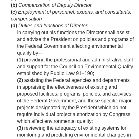
(b)
Compensation of Deputy Director
(c)
Employment of personnel, experts, and consultants;
compensation
(d)
Duties and functions of Director
In carrying out his functions the Director shall assist
and advise the President on policies and programs of
the Federal Government affecting environmental
quality by—
(1)
providing the professional and administrative staff
and support for the Council on Environmental Quality
established by
Public Law 91–190
;
(2)
assisting the Federal agencies and departments
in appraising the effectiveness of existing and
proposed facilities, programs, policies, and activities
of the Federal Government, and those specific major
projects designated by the President which do not
require individual project authorization by Congress,
which affect environmental quality;
(3)
reviewing the adequacy of existing systems for
monitoring and predicting environmental changes in