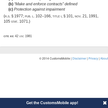
(b)
“Make and enforce contracts” defined
(c)
Protection against impairment
(r.s. § 1977;
pub. l. 102–166, title i, § 101
,
nov. 21, 1991
,
105 stat. 1071
.)
cite as:
42 usc 1981
© 2014 CustomsMobile |
Disclaimer
|
Privacy
|
About
Get the CustomsMobile app!