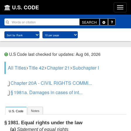
U.S. CODE
Toggle
SEARCH
Dropdown
U.S Code last checked for updates: Aug 06, 2026
All Titles
Title 42
Chapter 21
Subchapter I
Chapter 20A - CIVIL RIGHTS COMMI...
§ 1981a. Damages in cases of int...
Notes
U.S. Code
Equal rights under the law
§ 1981.
(a)
Statement of equal rights