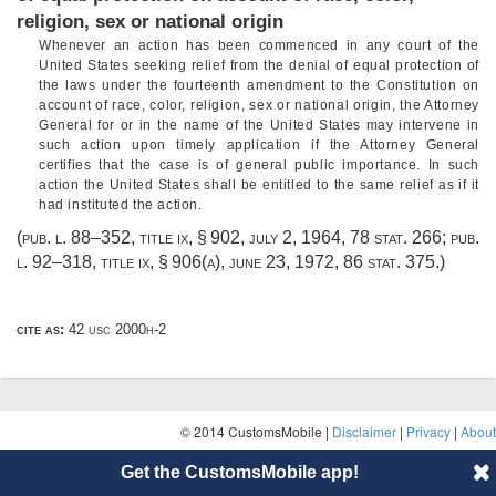
religion, sex or national origin
Whenever an action has been commenced in any court of the
United States seeking relief from the denial of equal protection of
the laws under the fourteenth amendment to the Constitution on
account of race, color, religion, sex or national origin, the Attorney
General for or in the name of the United States may intervene in
such action upon timely application if the Attorney General
certifies that the case is of general public importance. In such
action the United States shall be entitled to the same relief as if it
had instituted the action.
(
pub. l. 88–352, title ix, § 902
,
july 2, 1964
,
78 stat. 266
;
pub.
l. 92–318, title ix, § 906(a)
,
june 23, 1972
,
86 stat. 375
.)
cite as:
42 usc 2000h-2
© 2014 CustomsMobile |
Disclaimer
|
Privacy
|
About
Get the CustomsMobile app!