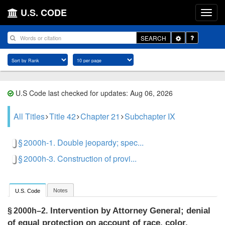
U.S. CODE
Toggle
SEARCH
Dropdown
U.S Code last checked for updates: Aug 06, 2026
All Titles
Title 42
Chapter 21
Subchapter IX
§ 2000h-1. Double jeopardy; spec...
§ 2000h-3. Construction of provi...
Notes
U.S. Code
Intervention by Attorney General; denial
§ 2000h–2.
of equal protection on account of race, color,