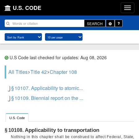
U.S. CODE
Toggle
SEARCH
Dropdown
U.S Code last checked for updates: Aug 08, 2026
All Titles
Title 42
Chapter 108
§ 10107. Applicability to atomic...
§ 10109. Biennial report on the ...
U.S. Code
Applicability to transportation
§ 10108.
Nothing in this chapter shall be construed to affect Federal, State,