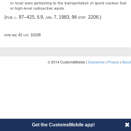
or local laws pertaining to the transportation of spent nuclear fuel
or high-level radioactive waste.
(
pub. l. 97–425, § 9
,
jan. 7, 1983
,
96 stat. 2206
.)
cite as:
42 usc 10108
© 2014 CustomsMobile |
Disclaimer
|
Privacy
|
About
Get the CustomsMobile app!