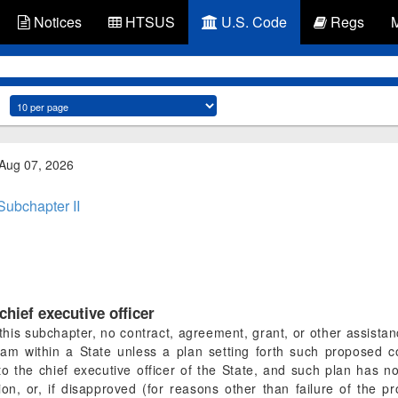
Notices
HTSUS
U.S. Code
Regs
 Aug 07, 2026
Subchapter II
hief executive officer
f this subchapter, no contract, agreement, grant, or other assista
am within a State unless a plan setting forth such proposed co
o the chief executive officer of the State, and such plan has n
on, or, if disapproved (for reasons other than failure of the p