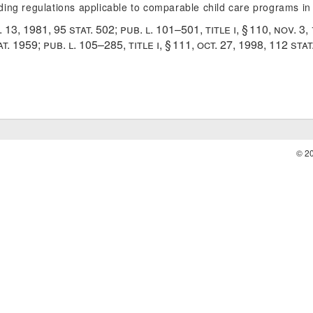
uding regulations applicable to comparable child care programs in
. 13, 1981
,
95 stat. 502
;
pub. l. 101–501, title i, § 110
,
nov. 3,
at. 1959
;
pub. l. 105–285, title i, § 111
,
oct. 27, 1998
,
112 stat
© 2