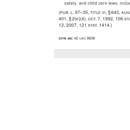
safety, and child care laws, incl
(
pub. l. 97–35, title vi, § 643
,
aug
401, § 2(k)(4)
,
oct. 7, 1992
,
106 st
12, 2007
,
121 stat. 1414
.)
cite as:
42 usc 9838