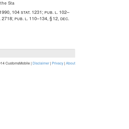
 the Sta
 1990
,
104 stat. 1231
;
pub. l. 102–
. 2718
;
pub. l. 110–134, § 12
,
dec.
014 CustomsMobile |
Disclaimer
|
Privacy
|
About