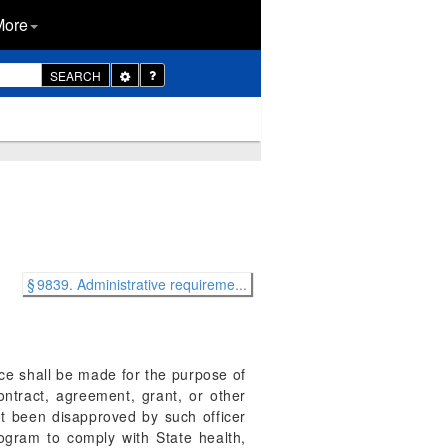
More
Toggle
SEARCH
Dropdown
§ 9839. Administrative requireme...
nce shall be made for the purpose of
ntract, agreement, grant, or other
ot been disapproved by such officer
rogram to comply with State health,