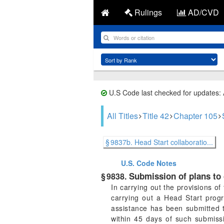
Rulings
AD/CVD
U.S Code last checked for updates:
All Titles
Title 42
Chapter 105
§ 9837b. Head Start collaboratio...
U.S. Code
Notes
Submission of plans to c
§ 9838.
In carrying out the provisions o
carrying out a Head Start progr
assistance has been submitted t
within 45 days of such submissi