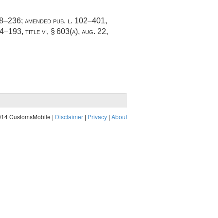
88–236
; amended
pub. l. 102–401,
04–193, title vi, § 603(a)
,
aug. 22,
014 CustomsMobile |
Disclaimer
|
Privacy
|
About