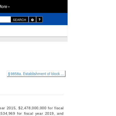
More
Toggle
SEARCH
Dropdown
§ 9858a. Establishment of block ...
ear 2015, $2,478,000,000 for fiscal
,534,969 for fiscal year 2019, and