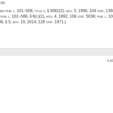
020.
dded
pub. l. 101–508, title v, § 5082(2)
,
nov. 5, 1990
,
104 stat. 13
;
pub. l. 102–586, § 8(c)(1)
,
nov. 4, 1992
,
106 stat. 5036
;
pub. l. 1
86, § 3
,
nov. 19, 2014
,
128 stat. 1971
.)
© 2