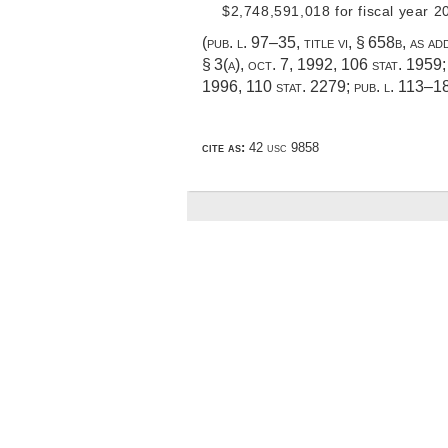
$2,748,591,018 for fiscal year 2
(
pub. l. 97–35, title vi, § 658b
, as a
§ 3(a)
,
oct. 7, 1992
,
106 stat. 1959
1996
,
110 stat. 2279
;
pub. l. 113–1
cite as:
42 usc 9858