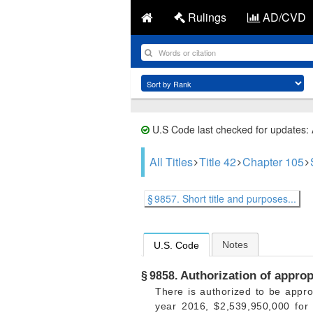
Rulings
AD/CVD
U.S Code last checked for updates:
All Titles
Title 42
Chapter 105
§ 9857. Short title and purposes...
Notes
U.S. Code
Authorization of approp
§ 9858.
There is authorized to be appro
year 2016, $2,539,950,000 for 