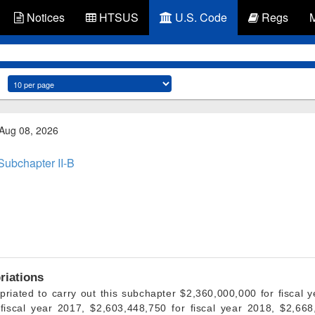
Notices
HTSUS
U.S. Code
Regs
 Aug 08, 2026
Subchapter II-B
riations
priated to carry out this subchapter $2,360,000,000 for fiscal y
fiscal year 2017, $2,603,448,750 for fiscal year 2018, $2,668