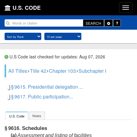
U.S. CODE
Toggle
SEARCH
Dropdown
U.S Code last checked for updates: Aug 07, 2026
All Titles
Title 42
Chapter 103
Subchapter I
§ 9615. Presidential delegation ...
§ 9617. Public participation...
Notes
U.S. Code
Schedules
§ 9616.
(a)
Assessment and listing of facilities