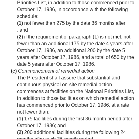
Priorities List, in addition to those commenced prior to
October 17, 1986
, in accordance with the following
schedule:
(1)
not fewer than 275 by the date 36 months after
, and
(2)
if the requirement of paragraph (1) is not met, not
fewer than an additional 175 by the date 4 years after
October 17, 1986
, an additional 200 by the date 5
years after
October 17, 1986
, and a total of 650 by the
date 5 years after
October 17, 1986
.
(e)
Commencement of remedial action
The President shall assure that substantial and
continuous physical on-site remedial action
commences at facilities on the National Priorities List,
in addition to those facilities on which remedial action
has commenced prior to
October 17, 1986
, at a rate
not fewer than:
(1)
175 facilities during the first 36-month period after
October 17, 1986
; and
(2)
200 additional facilities during the following 24