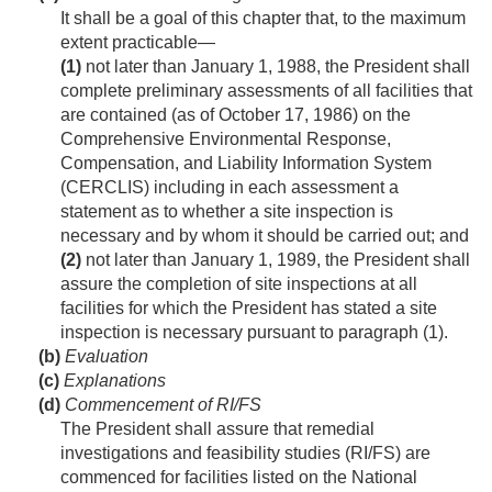
It shall be a goal of this chapter that, to the maximum
extent practicable—
(1)
not later than
January 1, 1988
, the President shall
complete preliminary assessments of all facilities that
are contained (as of
October 17, 1986
) on the
Comprehensive Environmental Response,
Compensation, and Liability Information System
(CERCLIS) including in each assessment a
statement as to whether a site inspection is
necessary and by whom it should be carried out; and
(2)
not later than
January 1, 1989
, the President shall
assure the completion of site inspections at all
facilities for which the President has stated a site
inspection is necessary pursuant to paragraph (1).
(b)
Evaluation
(c)
Explanations
(d)
Commencement of RI/FS
The President shall assure that remedial
investigations and feasibility studies (RI/FS) are
commenced for facilities listed on the National