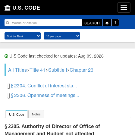
U.S. CODE
Toggle
SEARCH
Dropdown
U.S Code last checked for updates: Aug 09, 2026
All Titles
Title 41
Subtitle I
Chapter 23
§ 2304. Conflict of interest sta...
§ 2306. Openness of meetings...
Notes
U.S. Code
Authority of Director of Office of
§ 2305.
Management and Budget not affected