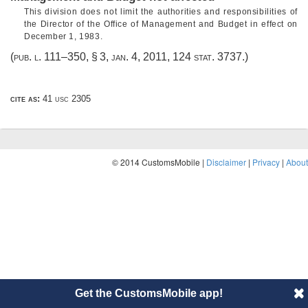
This division does not limit the authorities and responsibilities of
the Director of the Office of Management and Budget in effect on
December 1, 1983
.
(
pub. l. 111–350, § 3
,
jan. 4, 2011
,
124 stat. 3737
.)
cite as:
41 usc 2305
© 2014 CustomsMobile |
Disclaimer
|
Privacy
|
About
Get the CustomsMobile app!