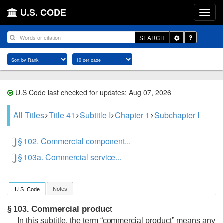
U.S. CODE
Toggle
SEARCH
Dropdown
U.S Code last checked for updates: Aug 07, 2026
All Titles
Title 41
Subtitle I
Chapter 1
Subchapter I
§ 102. Commercial component...
§ 103a. Commercial service...
Notes
U.S. Code
Commercial product
§ 103.
In this subtitle, the term “commercial product” means any