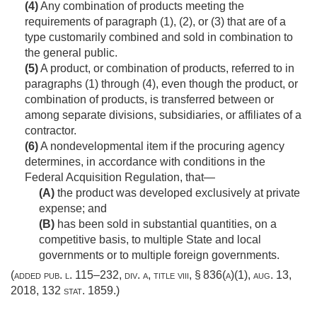
(4)
Any combination of products meeting the
requirements of paragraph (1), (2), or (3) that are of a
type customarily combined and sold in combination to
the general public.
(5)
A product, or combination of products, referred to in
paragraphs (1) through (4), even though the product, or
combination of products, is transferred between or
among separate divisions, subsidiaries, or affiliates of a
contractor.
(6)
A nondevelopmental item if the procuring agency
determines, in accordance with conditions in the
Federal Acquisition Regulation, that—
(A)
the product was developed exclusively at private
expense; and
(B)
has been sold in substantial quantities, on a
competitive basis, to multiple State and local
governments or to multiple foreign governments.
(added
pub. l. 115–232, div. a, title viii, § 836(a)(1)
,
aug. 13,
2018
,
132 stat. 1859
.)