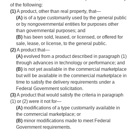
of the following:
(1)
A product, other than real property, that—
(A)
is of a type customarily used by the general public
or by nongovernmental entities for purposes other
than governmental purposes; and
(B)
has been sold, leased, or licensed, or offered for
sale, lease, or license, to the general public.
(2)
A product that—
(A)
evolved from a product described in paragraph (1)
through advances in technology or performance; and
(B)
is not yet available in the commercial marketplace
but will be available in the commercial marketplace in
time to satisfy the delivery requirements under a
Federal Government solicitation.
(3)
A product that would satisfy the criteria in paragraph
(1) or (2) were it not for—
(A)
modifications of a type customarily available in
the commercial marketplace; or
(B)
minor modifications made to meet Federal
Government requirements.