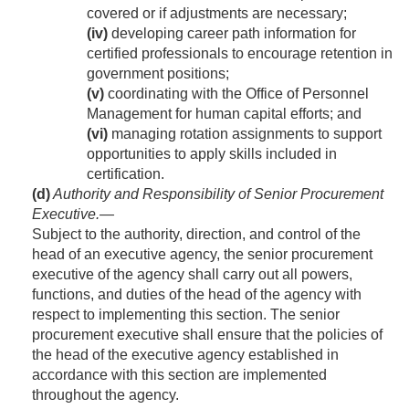
covered or if adjustments are necessary;
(iv)
developing career path information for
certified professionals to encourage retention in
government positions;
(v)
coordinating with the Office of Personnel
Management for human capital efforts; and
(vi)
managing rotation assignments to support
opportunities to apply skills included in
certification.
(d)
Authority and Responsibility of Senior Procurement
Executive
.—
Subject to the authority, direction, and control of the
head of an executive agency, the senior procurement
executive of the agency shall carry out all powers,
functions, and duties of the head of the agency with
respect to implementing this section. The senior
procurement executive shall ensure that the policies of
the head of the executive agency established in
accordance with this section are implemented
throughout the agency.