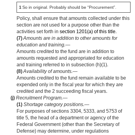
1
So in original. Probably should be “Procurement”.
Policy, shall ensure that amounts collected under this
section are not used for a purpose other than the
activities set forth in
section 1201(a) of this title
.
(7)
Amounts are in addition to other amounts for
education and training
.—
Amounts credited to the fund are in addition to
amounts requested and appropriated for education
and training referred to in subsection (h)(1).
(8)
Availability of amounts
.—
Amounts credited to the fund remain available to be
expended only in the fiscal year for which they are
credited and the 2 succeeding fiscal years.
(j)
Recruitment Program.—
(1)
Shortage category positions
.—
For purposes of sections 3304, 5333, and 5753 of
title 5, the head of a department or agency of the
Federal Government (other than the Secretary of
Defense) may determine, under regulations