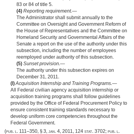
83 or 84 of title 5.
(4)
Reporting requirement
.—
The Administrator shall submit annually to the
Committee on Oversight and Government Reform of
the House of Representatives and the Committee on
Homeland Security and Governmental Affairs of the
Senate a report on the use of the authority under this
subsection, including the number of employees
reemployed under authority of this subsection.
(5)
Sunset provision
.—
The authority under this subsection expires on
December 31, 2011
.
(l)
Acquisition Internship and Training Programs
.—
All Federal civilian agency acquisition internship or
acquisition training programs shall follow guidelines
provided by the Office of Federal Procurement Policy to
ensure consistent training standards necessary to
develop uniform core competencies throughout the
Federal Government.
(
pub. l. 111–350, § 3
,
jan. 4, 2011
,
124 stat. 3702
;
pub. l.