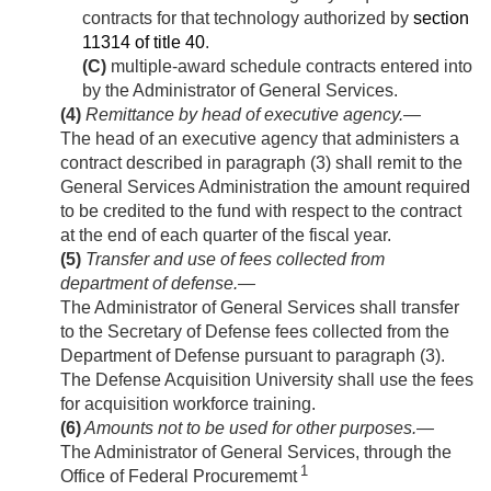
contracts for that technology authorized by
section
11314 of title 40
.
(C)
multiple-award schedule contracts entered into
by the Administrator of General Services.
(4)
Remittance by head of executive agency
.—
The head of an executive agency that administers a
contract described in paragraph (3) shall remit to the
General Services Administration the amount required
to be credited to the fund with respect to the contract
at the end of each quarter of the fiscal year.
(5)
Transfer and use of fees collected from
department of defense
.—
The Administrator of General Services shall transfer
to the Secretary of Defense fees collected from the
Department of Defense pursuant to paragraph (3).
The Defense Acquisition University shall use the fees
for acquisition workforce training.
(6)
Amounts not to be used for other purposes
.—
The Administrator of General Services, through the
1
Office of Federal Procurememt