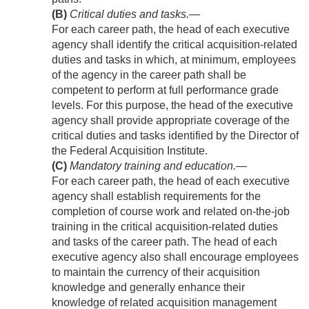
(B)
Critical duties and tasks
.—
For each career path, the head of each executive
agency shall identify the critical acquisition-related
duties and tasks in which, at minimum, employees
of the agency in the career path shall be
competent to perform at full performance grade
levels. For this purpose, the head of the executive
agency shall provide appropriate coverage of the
critical duties and tasks identified by the Director of
the Federal Acquisition Institute.
(C)
Mandatory training and education
.—
For each career path, the head of each executive
agency shall establish requirements for the
completion of course work and related on-the-job
training in the critical acquisition-related duties
and tasks of the career path. The head of each
executive agency also shall encourage employees
to maintain the currency of their acquisition
knowledge and generally enhance their
knowledge of related acquisition management