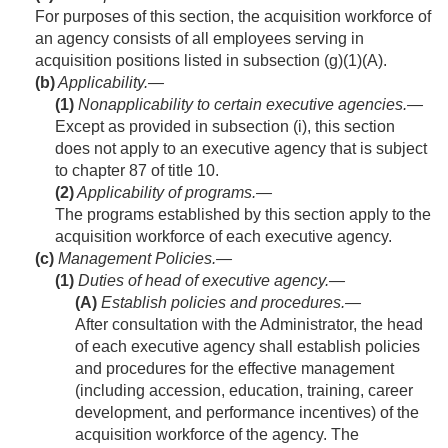
For purposes of this section, the acquisition workforce of
an agency consists of all employees serving in
acquisition positions listed in subsection (g)(1)(A).
(b)
Applicability.—
(1)
Nonapplicability to certain executive agencies
.—
Except as provided in subsection (i), this section
does not apply to an executive agency that is subject
to chapter 87 of title 10.
(2)
Applicability of programs
.—
The programs established by this section apply to the
acquisition workforce of each executive agency.
(c)
Management Policies.—
(1)
Duties of head of executive agency.—
(A)
Establish policies and procedures
.—
After consultation with the Administrator, the head
of each executive agency shall establish policies
and procedures for the effective management
(including accession, education, training, career
development, and performance incentives) of the
acquisition workforce of the agency. The