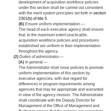
development of acquisition workforce policies
under this section shall be carried out consistent
with the merit system principles set forth in
section
2301(b) of title 5
.
(B)
Ensure uniform implementation
.—
The head of each executive agency shall ensure
that, to the maximum extent practicable,
acquisition workforce policies and procedures
established are uniform in their implementation
throughout the agency.
(2)
Duties of administrator.—
(A)
In general
.—
The Administrator shall issue policies to promote
uniform implementation of this section by
executive agencies, with due regard for
differences in program requirements among
agencies that may be appropriate and warranted
in view of the agency mission. The Administrator
shall coordinate with the Deputy Director for
Management of the Office of Management and