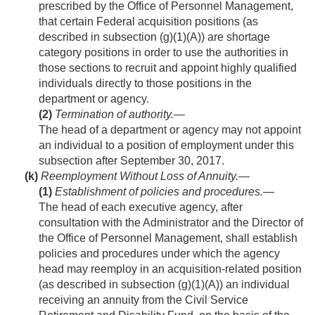
prescribed by the Office of Personnel Management,
that certain Federal acquisition positions (as
described in subsection (g)(1)(A)) are shortage
category positions in order to use the authorities in
those sections to recruit and appoint highly qualified
individuals directly to those positions in the
department or agency.
(2)
Termination of authority
.—
The head of a department or agency may not appoint
an individual to a position of employment under this
subsection after
September 30, 2017
.
(k)
Reemployment Without Loss of Annuity.—
(1)
Establishment of policies and procedures
.—
The head of each executive agency, after
consultation with the Administrator and the Director of
the Office of Personnel Management, shall establish
policies and procedures under which the agency
head may reemploy in an acquisition-related position
(as described in subsection (g)(1)(A)) an individual
receiving an annuity from the Civil Service