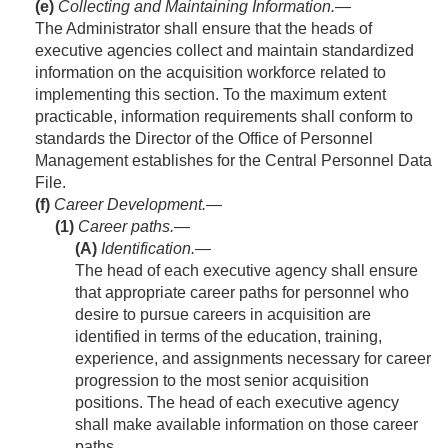
(e)
Collecting and Maintaining Information
.—
The Administrator shall ensure that the heads of
executive agencies collect and maintain standardized
information on the acquisition workforce related to
implementing this section. To the maximum extent
practicable, information requirements shall conform to
standards the Director of the Office of Personnel
Management establishes for the Central Personnel Data
File.
(f)
Career Development.—
(1)
Career paths.—
(A)
Identification
.—
The head of each executive agency shall ensure
that appropriate career paths for personnel who
desire to pursue careers in acquisition are
identified in terms of the education, training,
experience, and assignments necessary for career
progression to the most senior acquisition
positions. The head of each executive agency
shall make available information on those career
paths.