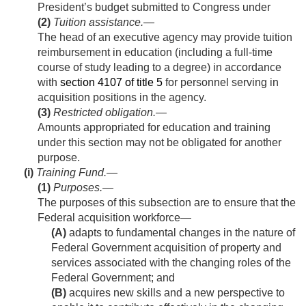
President’s budget submitted to Congress under
(2)
Tuition assistance
.—
The head of an executive agency may provide tuition
reimbursement in education (including a full-time
course of study leading to a degree) in accordance
with
section 4107 of title 5
for personnel serving in
acquisition positions in the agency.
(3)
Restricted obligation
.—
Amounts appropriated for education and training
under this section may not be obligated for another
purpose.
(i)
Training Fund.—
(1)
Purposes
.—
The purposes of this subsection are to ensure that the
Federal acquisition workforce—
(A)
adapts to fundamental changes in the nature of
Federal Government acquisition of property and
services associated with the changing roles of the
Federal Government; and
(B)
acquires new skills and a new perspective to