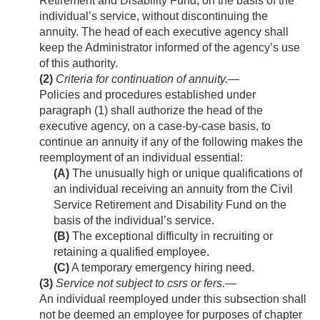
Retirement and Disability Fund, on the basis of the
individual’s service, without discontinuing the
annuity. The head of each executive agency shall
keep the Administrator informed of the agency’s use
of this authority.
(2)
Criteria for continuation of annuity
.—
Policies and procedures established under
paragraph (1) shall authorize the head of the
executive agency, on a case-by-case basis, to
continue an annuity if any of the following makes the
reemployment of an individual essential:
(A)
The unusually high or unique qualifications of
an individual receiving an annuity from the Civil
Service Retirement and Disability Fund on the
basis of the individual’s service.
(B)
The exceptional difficulty in recruiting or
retaining a qualified employee.
(C)
A temporary emergency hiring need.
(3)
Service not subject to csrs or fers
.—
An individual reemployed under this subsection shall
not be deemed an employee for purposes of chapter