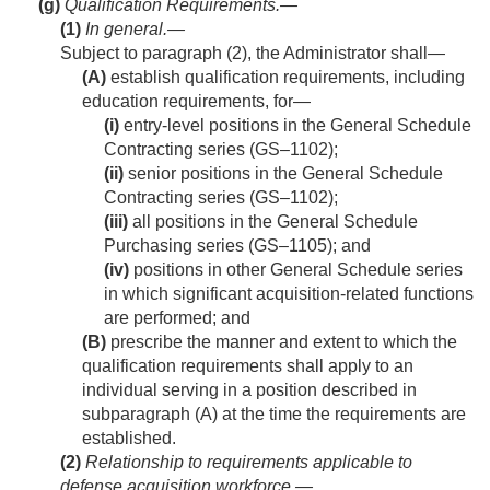
(g)
Qualification Requirements.—
(1)
In general
.—
Subject to paragraph (2), the Administrator shall—
(A)
establish qualification requirements, including
education requirements, for—
(i)
entry-level positions in the General Schedule
Contracting series (GS–1102);
(ii)
senior positions in the General Schedule
Contracting series (GS–1102);
(iii)
all positions in the General Schedule
Purchasing series (GS–1105); and
(iv)
positions in other General Schedule series
in which significant acquisition-related functions
are performed; and
(B)
prescribe the manner and extent to which the
qualification requirements shall apply to an
individual serving in a position described in
subparagraph (A) at the time the requirements are
established.
(2)
Relationship to requirements applicable to
defense acquisition workforce
.—