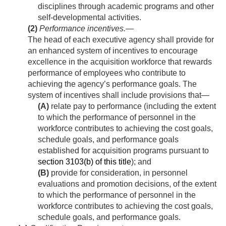
disciplines through academic programs and other
self-developmental activities.
(2)
Performance incentives
.—
The head of each executive agency shall provide for
an enhanced system of incentives to encourage
excellence in the acquisition workforce that rewards
performance of employees who contribute to
achieving the agency’s performance goals. The
system of incentives shall include provisions that—
(A)
relate pay to performance (including the extent
to which the performance of personnel in the
workforce contributes to achieving the cost goals,
schedule goals, and performance goals
established for acquisition programs pursuant to
section 3103(b) of this title
); and
(B)
provide for consideration, in personnel
evaluations and promotion decisions, of the extent
to which the performance of personnel in the
workforce contributes to achieving the cost goals,
schedule goals, and performance goals.