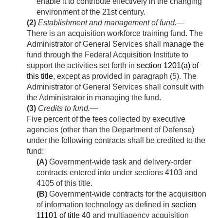
enable it to contribute effectively in the changing
environment of the 21st century.
(2)
Establishment and management of fund
.—
There is an acquisition workforce training fund. The
Administrator of General Services shall manage the
fund through the Federal Acquisition Institute to
support the activities set forth in
section 1201(a) of
this title
, except as provided in paragraph (5). The
Administrator of General Services shall consult with
the Administrator in managing the fund.
(3)
Credits to fund
.—
Five percent of the fees collected by executive
agencies (other than the Department of Defense)
under the following contracts shall be credited to the
fund:
(A)
Government-wide task and delivery-order
contracts entered into under sections 4103 and
4105 of this title.
(B)
Government-wide contracts for the acquisition
of information technology as defined in
section
11101 of title 40
and multiagency acquisition