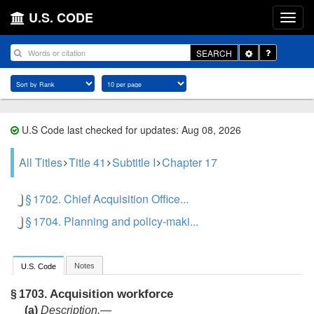
U.S. CODE
Toggle
SEARCH
Dropdown
U.S Code last checked for updates: Aug 08, 2026
All Titles
Title 41
Subtitle I
Chapter 17
§ 1702. Chief Acquisition Office...
§ 1704. Planning and policy-maki...
Notes
U.S. Code
Acquisition workforce
§ 1703.
(a)
Description
.—