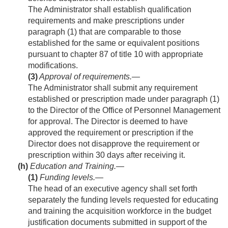
The Administrator shall establish qualification
requirements and make prescriptions under
paragraph (1) that are comparable to those
established for the same or equivalent positions
pursuant to chapter 87 of title 10 with appropriate
modifications.
(3)
Approval of requirements
.—
The Administrator shall submit any requirement
established or prescription made under paragraph (1)
to the Director of the Office of Personnel Management
for approval. The Director is deemed to have
approved the requirement or prescription if the
Director does not disapprove the requirement or
prescription within 30 days after receiving it.
(h)
Education and Training.—
(1)
Funding levels
.—
The head of an executive agency shall set forth
separately the funding levels requested for educating
and training the acquisition workforce in the budget
justification documents submitted in support of the