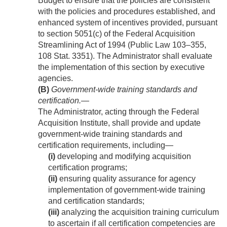
Budget to ensure that the policies are consistent
with the policies and procedures established, and
enhanced system of incentives provided, pursuant
to section 5051(c) of the Federal Acquisition
Streamlining Act of 1994 (
Public Law 103–355
,
108 Stat. 3351
). The Administrator shall evaluate
the implementation of this section by executive
agencies.
(B)
Government-wide training standards and
certification
.—
The Administrator, acting through the Federal
Acquisition Institute, shall provide and update
government-wide training standards and
certification requirements, including—
(i)
developing and modifying acquisition
certification programs;
(ii)
ensuring quality assurance for agency
implementation of government-wide training
and certification standards;
(iii)
analyzing the acquisition training curriculum
to ascertain if all certification competencies are