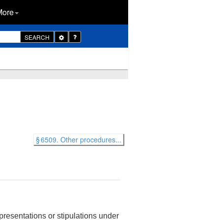
More
Toggle
SEARCH
Dropdown
§ 6509. Other procedures...
presentations or stipulations under