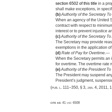
section 6502 of this title
in a pro
shall make exceptions, in specifi
(b)
Authority of the Secretary To
When an agency of the United St
contract with respect to minimu
interest or to prevent injustice
(c)
Authority of the Secretary T
The Secretary may provide reaso
exemptions in the application o
(d)
Rate of Pay for Overtime
.—
When the Secretary permits an in
for overtime. The overtime rate 
(e)
Authority of the President T
The President may suspend any o
President’s judgment, suspension
(
pub. l. 111–350, § 3
,
jan. 4, 2011
,
1
cite as:
41 usc 6508