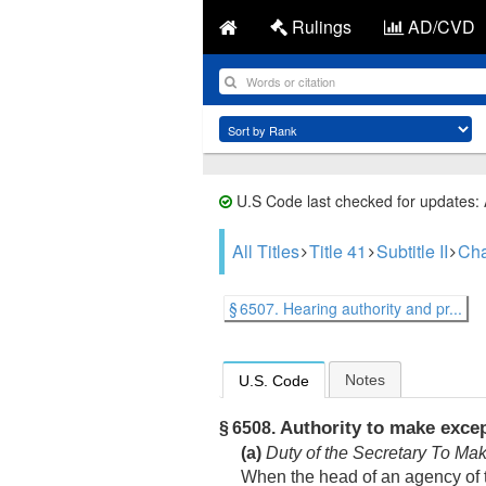
Rulings
AD/CVD
U.S Code last checked for updates:
All Titles
Title 41
Subtitle II
Cha
§ 6507. Hearing authority and pr...
Notes
U.S. Code
Authority to make exce
§ 6508.
(a)
Duty of the Secretary To Ma
When the head of an agency of th