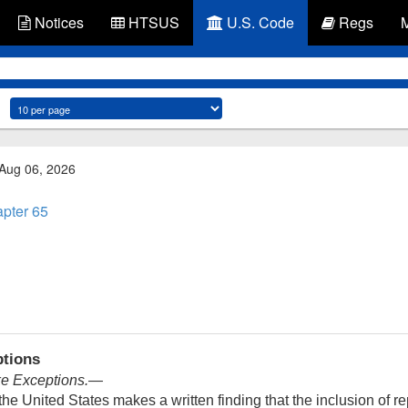
Notices
HTSUS
U.S. Code
Regs
 Aug 06, 2026
pter 65
ptions
ke Exceptions
.—
e United States makes a written finding that the inclusion of re