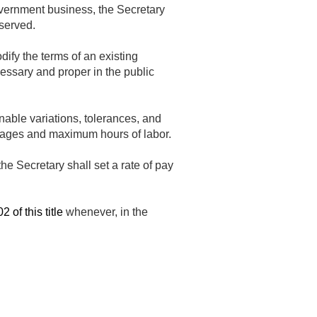
Government business, the Secretary
 served.
ify the terms of an existing
essary and proper in the public
able variations, tolerances, and
m wages and maximum hours of labor.
he Secretary shall set a rate of pay
 of this title
whenever, in the