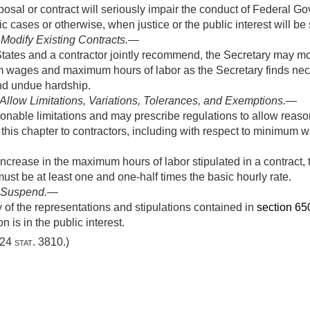
posal or contract will seriously impair the conduct of Federal 
c cases or otherwise, when justice or the public interest will be
 Modify Existing Contracts
.—
ates and a contractor jointly recommend, the Secretary may mod
m wages and maximum hours of labor as the Secretary finds nec
 and undue hardship.
o Allow Limitations, Variations, Tolerances, and Exemptions
.—
nable limitations and may prescribe regulations to allow reason
f this chapter to contractors, including with respect to minimu
crease in the maximum hours of labor stipulated in a contract, t
must be at least one and one-half times the basic hourly rate.
o Suspend
.—
f the representations and stipulations contained in
section 6502
 is in the public interest.
24 stat. 3810
.)