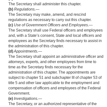
The Secretary shall administer this chapter.
(b)
Regulations
.—
The Secretary may make, amend, and rescind
regulations as necessary to carry out this chapter.
(c)
Use of Government Officers and Employees
.—
The Secretary shall use Federal officers and employees
and, with a State’s consent, State and local officers and
employees as the Secretary finds necessary to assist in
the administration of this chapter.
(d)
Appointments
.—
The Secretary shall appoint an administrative officer and
attorneys, experts, and other employees from time to
time as the Secretary finds necessary for the
administration of this chapter. The appointments are
subject to chapter 51 and subchapter III of chapter 53 of
title 5 and other law applicable to the employment and
compensation of officers and employees of the Federal
Government.
(e)
Investigations
.—
The Secretary, or an authorized representative of the