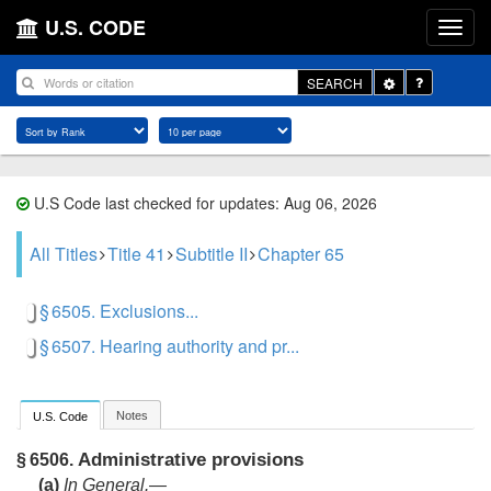
U.S. CODE
Toggle
SEARCH
Dropdown
U.S Code last checked for updates: Aug 06, 2026
All Titles
Title 41
Subtitle II
Chapter 65
§ 6505. Exclusions...
§ 6507. Hearing authority and pr...
Notes
U.S. Code
Administrative provisions
§ 6506.
(a)
In General
.—